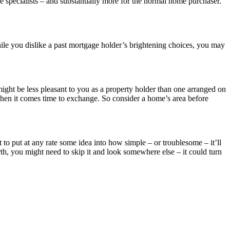
he specialists – and substantially more for the normal home purchaser.
While you dislike a past mortgage holder’s brightening choices, you may
might be less pleasant to you as a property holder than one arranged on
hen it comes time to exchange. So consider a home’s area before
 to put at any rate some idea into how simple – or troublesome – it’ll
orth, you might need to skip it and look somewhere else – it could turn