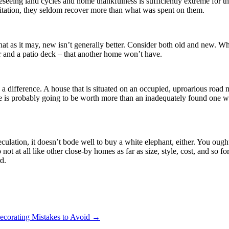
oreseeing land cycles and home thankfulness is sufficiently extreme for t
bitation, they seldom recover more than what was spent on them.
 that as it may, new isn’t generally better. Consider both old and new. 
ar and a patio deck – that another home won’t have.
a difference. A house that is situated on an occupied, uproarious road 
e is probably going to be worth more than an inadequately found one w
ulation, it doesn’t bode well to buy a white elephant, either. You ought
ot at all like other close-by homes as far as size, style, cost, and so f
d.
orating Mistakes to Avoid
→