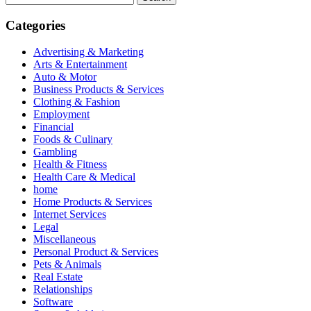
for:
Categories
Advertising & Marketing
Arts & Entertainment
Auto & Motor
Business Products & Services
Clothing & Fashion
Employment
Financial
Foods & Culinary
Gambling
Health & Fitness
Health Care & Medical
home
Home Products & Services
Internet Services
Legal
Miscellaneous
Personal Product & Services
Pets & Animals
Real Estate
Relationships
Software