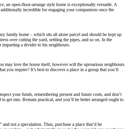
ce, an open-floor-arrange style home is exceptionally versatile. A
s additionally incredible for engaging your companions once the
itary family home – which sits all alone parcel and should be kept up
ress over cutting the yard, settling the pipes, and so on. In the
 imparting a divider to his neighbours.
you may love the house itself, however will the uproarious neighbours
at you require? It’s best to discover a place in a group that you’ll
Inspect your funds, remembering present and future costs, and don’t
to get into. Remain practical, and you’ll be better arranged ought to
,” and not a speculation. Thus, purchase a place that’d be