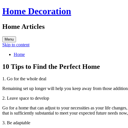
Home Decoration
Home Articles
Menu
Skip to content
Home
10 Tips to Find the Perfect Home
1. Go for the whole deal
Remaining set up longer will help you keep away from those additional
2. Leave space to develop
Go for a home that can adjust to your necessities as your life changes,
that is sufficiently substantial to meet your expected future needs now
3. Be adaptable