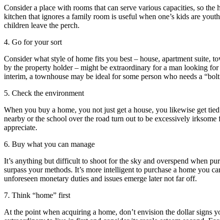
Consider a place with rooms that can serve various capacities, so the h
kitchen that ignores a family room is useful when one’s kids are yout
children leave the perch.
4. Go for your sort
Consider what style of home fits you best – house, apartment suite, tow
by the property holder – might be extraordinary for a man looking for se
interim, a townhouse may be ideal for some person who needs a “bolt “
5. Check the environment
When you buy a home, you not just get a house, you likewise get tied 
nearby or the school over the road turn out to be excessively irksome fo
appreciate.
6. Buy what you can manage
It’s anything but difficult to shoot for the sky and overspend when p
surpass your methods. It’s more intelligent to purchase a home you can
unforeseen monetary duties and issues emerge later not far off.
7. Think “home” first
At the point when acquiring a home, don’t envision the dollar signs you