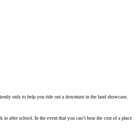
iently only to help you ride out a downturn in the land showcase.
in after school. In the event that you can’t bear the cost of a place