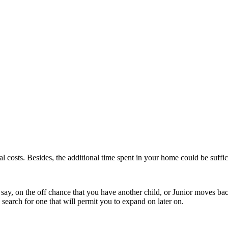
 costs. Besides, the additional time spent in your home could be suffic
 say, on the off chance that you have another child, or Junior moves back 
, search for one that will permit you to expand on later on.