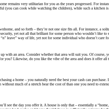
ome remains very utilitarian for you as the years progressed. For instan
hful (you can cook while watching the children), while such a kitchen i
nhome, and so forth – they’re not one size fits all. For instance, a sol
curity, yet not all that brilliant for some person who wouldn’t like to st
n” leave” way of life, yet not for some individual who doesn’t care for
up with an area. Consider whether that area will suit you. Of course, 
r you? Likewise, do you like the vibe of the area and does it offer all th
urchasing a home – you naturally need the best your cash can purchase. 
 without much of a stretch bear the cost of than one you need to extend 
’ll see the day you offer it. A house is only that – essentially a “home