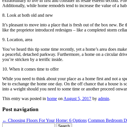
extraordinary to live in first and consider its resale esteem second. F
Additionally, while home remodels tend to increase the value of a ha
8. Look at both old and new
It’s pleasant to move into a place that is fresh out of the box new. Be
like the proprietor introduced redesigns – like a completed storm cell
9. Location, area
You’ve heard this tip some time recently, yet a home’s area does make 
a peaceful, detached parkway. Furthermore, a home on a circular driv
you’re stricken by a terrific inside.
10. When it comes time to offer
While you need to think about your place as a home first and not a spec
be to exchange the home one day. On the off chance that a house is so n
into a weight should you need to some time or another proceed onwar
This entry was posted in
home
on
August 5, 2017
by
admin
.
Post navigation
←
Choosing Floors For Your Home: 6 Options
Common Bedroom Dec
Search