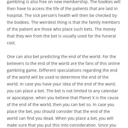
gambling is also free on new membership. The bookies will
then have to access the life of the patients that are laid in
hospital. The sick person’s health will then be checked by
the bookies. The weirdest thing is that the family members
of the patient are those who place such bets. The money
that they win from the bet is usually used for the funeral
cost.
One can also bet predicting the end of the world. For the
believers to the end of the world are the fans of this online
gambling game. Different speculations regarding the end
of the world will be used to determine the end of the
world. In case you have your idea of the end of the word,
you can place a bet. The bet is not limited to any calendar
or apocalypse. when you believe that Planet X is the cause
of the end of the world, then you can bet so. In case you
place the bet, you should consider that the end of the
world can find you dead. When you place a bet, you will
make sure that you put this into consideration. Since you