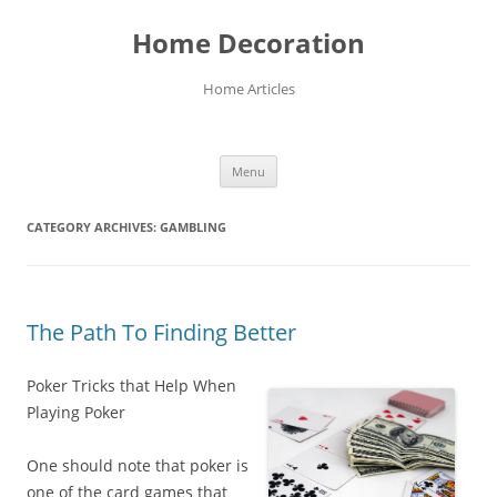
Home Decoration
Home Articles
Menu
Skip
to
content
CATEGORY ARCHIVES:
GAMBLING
The Path To Finding Better
Poker Tricks that Help When
Playing Poker
One should note that poker is
one of the card games that