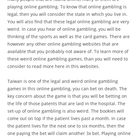
playing online gambling. To know that online gambling is
legal, then you will consider the state in which you live in.
You will also find that these legal online gambling are very
weird. In case you hear of online gambling, you will be
thinking of the sports as well as the card games. There are
however any other online gambling websites that are
available that you probably not aware of. To learn more of
these weird online gambling games, than you will need to
consider to read more here in this websites.
Taiwan is one of the legal and weird online gambling
games In this online gambling, you can bet on death. The
key concern about the game is that you will be betting on
the life of those patents that are laid in the hospital. The
set-up of online gambling is also weird. The bookies will
come out on top if the patient lives past a month. In case
the patient lives for the next one to six months, then the
one paying the bet will claim another 3x bet. Playing online