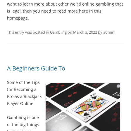
want to learn more about other weird online gambling that
is legal, then you need to read more here in this
homepage.
This entry was posted in
Gambling
on
March 3, 2022
by
admin
.
A Beginners Guide To
Some of the Tips
for Becoming a
Pro as a Blackjack
Player Online
Gambling is one
of the big things