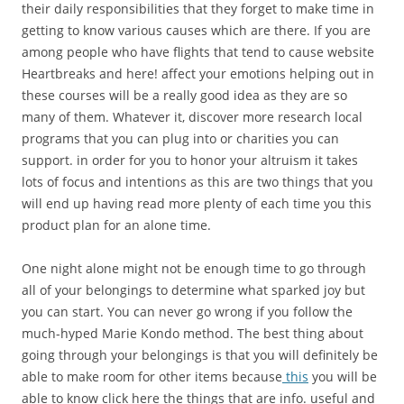
their daily responsibilities that they forget to make time in
getting to know various causes which are there. If you are
among people who have flights that tend to cause website
Heartbreaks and here! affect your emotions helping out in
these courses will be a really good idea as they are so
many of them. Whatever it, discover more research local
programs that you can plug into or charities you can
support. in order for you to honor your altruism it takes
lots of focus and intentions as this are two things that you
will end up having read more plenty of each time you this
product plan for an alone time.
One night alone might not be enough time to go through
all of your belongings to determine what sparked joy but
you can start. You can never go wrong if you follow the
much-hyped Marie Kondo method. The best thing about
going through your belongings is that you will definitely be
able to make room for other items because
this
you will be
able to know click here the things that are info. useful and