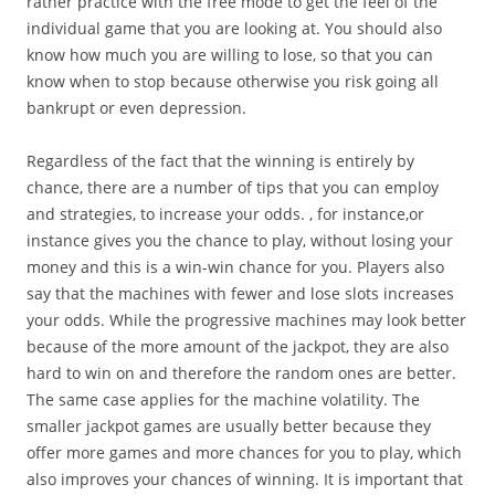
rather practice with the free mode to get the feel of the
individual game that you are looking at. You should also
know how much you are willing to lose, so that you can
know when to stop because otherwise you risk going all
bankrupt or even depression.
Regardless of the fact that the winning is entirely by
chance, there are a number of tips that you can employ
and strategies, to increase your odds. , for instance,or
instance gives you the chance to play, without losing your
money and this is a win-win chance for you. Players also
say that the machines with fewer and lose slots increases
your odds. While the progressive machines may look better
because of the more amount of the jackpot, they are also
hard to win on and therefore the random ones are better.
The same case applies for the machine volatility. The
smaller jackpot games are usually better because they
offer more games and more chances for you to play, which
also improves your chances of winning. It is important that