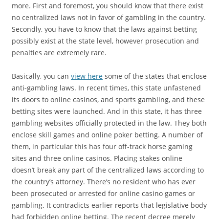
more. First and foremost, you should know that there exist
no centralized laws not in favor of gambling in the country.
Secondly, you have to know that the laws against betting
possibly exist at the state level, however prosecution and
penalties are extremely rare.
Basically, you can
view here
some of the states that enclose
anti-gambling laws. In recent times, this state unfastened
its doors to online casinos, and sports gambling, and these
betting sites were launched. And in this state, it has three
gambling websites officially protected in the law. They both
enclose skill games and online poker betting. A number of
them, in particular this has four off-track horse gaming
sites and three online casinos. Placing stakes online
doesn’t break any part of the centralized laws according to
the country’s attorney. There’s no resident who has ever
been prosecuted or arrested for online casino games or
gambling. It contradicts earlier reports that legislative body
had forbidden online betting. The recent decree merely