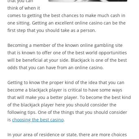
that you can
think of when it
comes to getting the best chances to make much cash in
one sitting. Getting an excellent online casino can be the
first step that you should take as a person.
Becoming a member of the known online gambling site
that is known to offer one of the best world opportunities
will be beneficial at your side. Blackjack is one of the best
odds that you can have from an online casino.
Getting to know the proper kind of the idea that you can
become a blackjack player is critical to have some ways
that will make you a better player. To become the best kind
of the blackjack player here you should consider the
following tips. One of the things that you should consider
is
choosing the best casino
.
In your area of residence or state, there are more choices