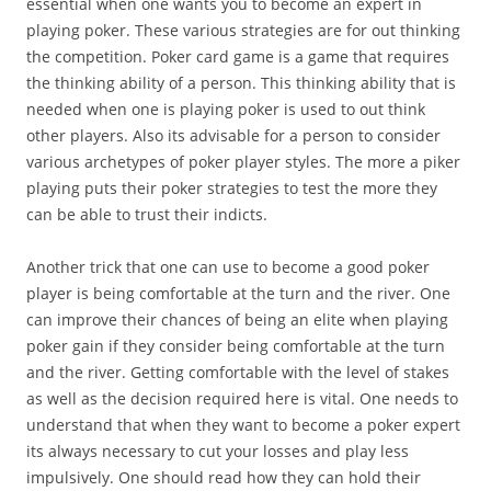
essential when one wants you to become an expert in
playing poker. These various strategies are for out thinking
the competition. Poker card game is a game that requires
the thinking ability of a person. This thinking ability that is
needed when one is playing poker is used to out think
other players. Also its advisable for a person to consider
various archetypes of poker player styles. The more a piker
playing puts their poker strategies to test the more they
can be able to trust their indicts.
Another trick that one can use to become a good poker
player is being comfortable at the turn and the river. One
can improve their chances of being an elite when playing
poker gain if they consider being comfortable at the turn
and the river. Getting comfortable with the level of stakes
as well as the decision required here is vital. One needs to
understand that when they want to become a poker expert
its always necessary to cut your losses and play less
impulsively. One should read how they can hold their