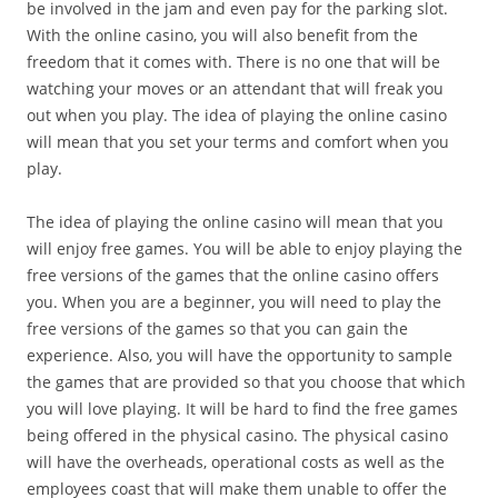
be involved in the jam and even pay for the parking slot.
With the online casino, you will also benefit from the
freedom that it comes with. There is no one that will be
watching your moves or an attendant that will freak you
out when you play. The idea of playing the online casino
will mean that you set your terms and comfort when you
play.
The idea of playing the online casino will mean that you
will enjoy free games. You will be able to enjoy playing the
free versions of the games that the online casino offers
you. When you are a beginner, you will need to play the
free versions of the games so that you can gain the
experience. Also, you will have the opportunity to sample
the games that are provided so that you choose that which
you will love playing. It will be hard to find the free games
being offered in the physical casino. The physical casino
will have the overheads, operational costs as well as the
employees coast that will make them unable to offer the