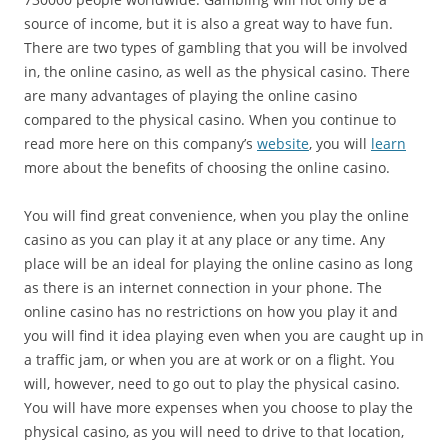
source of income, but it is also a great way to have fun.
There are two types of gambling that you will be involved
in, the online casino, as well as the physical casino. There
are many advantages of playing the online casino
compared to the physical casino. When you continue to
read more here on this company’s
website
, you will
learn
more about the benefits of choosing the online casino.
You will find great convenience, when you play the online
casino as you can play it at any place or any time. Any
place will be an ideal for playing the online casino as long
as there is an internet connection in your phone. The
online casino has no restrictions on how you play it and
you will find it idea playing even when you are caught up in
a traffic jam, or when you are at work or on a flight. You
will, however, need to go out to play the physical casino.
You will have more expenses when you choose to play the
physical casino, as you will need to drive to that location,