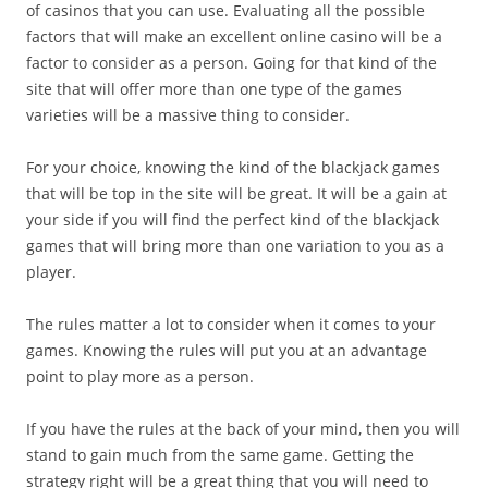
of casinos that you can use. Evaluating all the possible
factors that will make an excellent online casino will be a
factor to consider as a person. Going for that kind of the
site that will offer more than one type of the games
varieties will be a massive thing to consider.
For your choice, knowing the kind of the blackjack games
that will be top in the site will be great. It will be a gain at
your side if you will find the perfect kind of the blackjack
games that will bring more than one variation to you as a
player.
The rules matter a lot to consider when it comes to your
games. Knowing the rules will put you at an advantage
point to play more as a person.
If you have the rules at the back of your mind, then you will
stand to gain much from the same game. Getting the
strategy right will be a great thing that you will need to