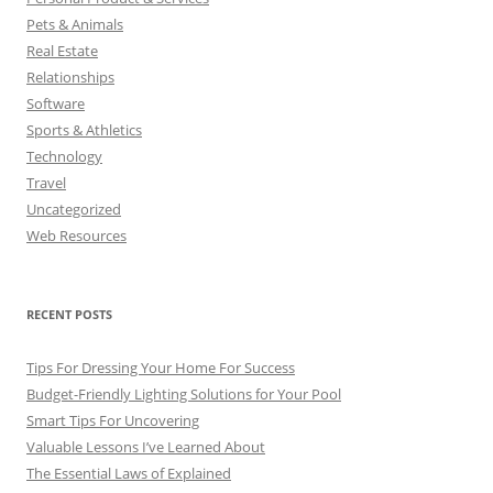
Pets & Animals
Real Estate
Relationships
Software
Sports & Athletics
Technology
Travel
Uncategorized
Web Resources
RECENT POSTS
Tips For Dressing Your Home For Success
Budget-Friendly Lighting Solutions for Your Pool
Smart Tips For Uncovering
Valuable Lessons I’ve Learned About
The Essential Laws of Explained