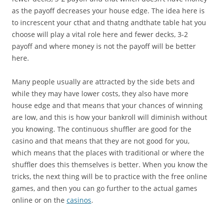
as the payoff decreases your house edge. The idea here is
to increscent your cthat and thatng andthate table hat you
choose will play a vital role here and fewer decks, 3-2
payoff and where money is not the payoff will be better
here.
Many people usually are attracted by the side bets and
while they may have lower costs, they also have more
house edge and that means that your chances of winning
are low, and this is how your bankroll will diminish without
you knowing. The continuous shuffler are good for the
casino and that means that they are not good for you,
which means that the places with traditional or where the
shuffler does this themselves is better. When you know the
tricks, the next thing will be to practice with the free online
games, and then you can go further to the actual games
online or on the
casinos
.