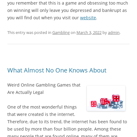
you remember that this is a game and obsessing too much
on winning will only leave you depressed and bankrupt as
you will find out when you visit our
website
.
This entry was posted in
Gambling
on
March 3, 2022
by
admin
.
What Almost No One Knows About
Weird Online Gambling Games that
Are Actually Legal
One of the most wonderful things
that were created is the internet.
Therefore, due to its trend, the internet has been found to
be used by more than four billion people. Among these
many people that are found online, many of them are