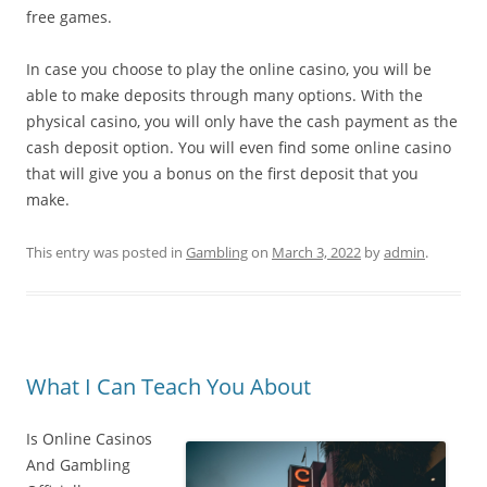
free games.
In case you choose to play the online casino, you will be
able to make deposits through many options. With the
physical casino, you will only have the cash payment as the
cash deposit option. You will even find some online casino
that will give you a bonus on the first deposit that you
make.
This entry was posted in
Gambling
on
March 3, 2022
by
admin
.
What I Can Teach You About
Is Online Casinos
And Gambling