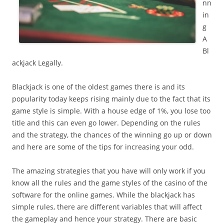
nn
in
g
A
Bl
ackjack Legally.
Blackjack is one of the oldest games there is and its
popularity today keeps rising mainly due to the fact that its
game style is simple. With a house edge of 1%, you lose too
title and this can even go lower. Depending on the rules
and the strategy, the chances of the winning go up or down
and here are some of the tips for increasing your odd.
The amazing strategies that you have will only work if you
know all the rules and the game styles of the casino of the
software for the online games. While the blackjack has
simple rules, there are different variables that will affect
the gameplay and hence your strategy. There are basic