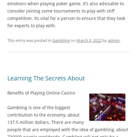
emotions when playing poker game. It’s also advisable to
consider joining some tournaments to play with stiff
competition. Its vital for a person to ensure that they look
for experts to play with.
This entry was posted in
Gambling
on
March 3, 2022
by
admin
.
Learning The Secrets About
Benefits of Playing Online Casino
Gambling is one of the biggest
contribution to the economy, about
137.5 million dollars. There are many
people that are employed with the idea of gambling, about
730000 people worldwide. Gambling will not only be a