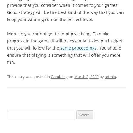
provide that you consider when it comes to your games.
Good strategy will be the best kind of the way that you can
keep your winning run on the perfect level.
More so you cannot get tired of practising. To make
progress in the game, it will be essential to keep a budget
that you will follow for the
same proceedings
. You should
ensure that playing is something that will offer you more
fun.
This entry was posted in
Gambling
on
March 3, 2022
by
admin
.
Search
for: