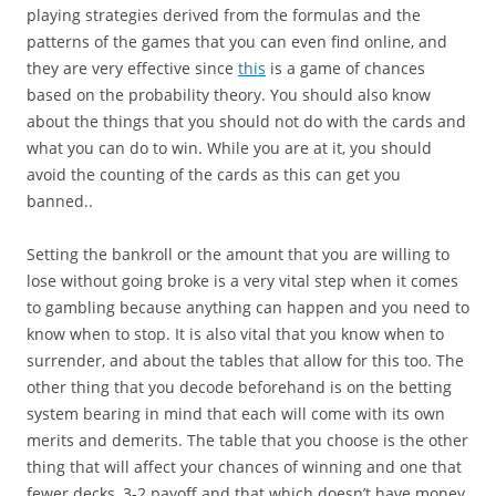
playing strategies derived from the formulas and the
patterns of the games that you can even find online, and
they are very effective since
this
is a game of chances
based on the probability theory. You should also know
about the things that you should not do with the cards and
what you can do to win. While you are at it, you should
avoid the counting of the cards as this can get you
banned..
Setting the bankroll or the amount that you are willing to
lose without going broke is a very vital step when it comes
to gambling because anything can happen and you need to
know when to stop. It is also vital that you know when to
surrender, and about the tables that allow for this too. The
other thing that you decode beforehand is on the betting
system bearing in mind that each will come with its own
merits and demerits. The table that you choose is the other
thing that will affect your chances of winning and one that
fewer decks, 3-2 payoff and that which doesn’t have money