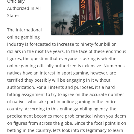
Officially
Authorized In All
States
The international
online gambling
industry is forecasted to increase to ninety-four billion
dollars in the next five years. In the face of these enormous
figures, the question that everyone is asking is whether
online gaming officially authorized is extensive. Numerous
natives have an interest in sport gaming, however, are
terrified they possibly will be engaging in it without
authorization. For all intents and purposes, it’s a hard-
hitting assignment to try to agree on the accurate number
of natives who take part in online gaming in the entire
country. According to this online gambling agency, the
predicament becomes more problematical when you deem
on figures from across the globe. Since the focal point is on
betting in the country, let’s look into its legitimacy to learn