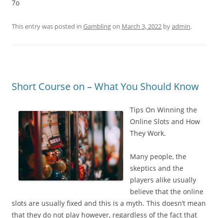
7o
This entry was posted in
Gambling
on
March 3, 2022
by
admin
.
Short Course on – What You Should Know
Tips On Winning the
Online Slots and How
They Work.
Many people, the
skeptics and the
players alike usually
believe that the online
slots are usually fixed and this is a myth. This doesn’t mean
that they do not play however, regardless of the fact that