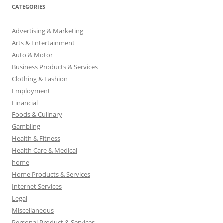
CATEGORIES
Advertising & Marketing
Arts & Entertainment
Auto & Motor
Business Products & Services
Clothing & Fashion
Employment
Financial
Foods & Culinary
Gambling
Health & Fitness
Health Care & Medical
home
Home Products & Services
Internet Services
Legal
Miscellaneous
Personal Product & Services