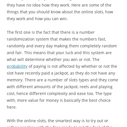
they have no idea how they work. Here are some of the
things that you should know about the online slots, how
they work and how you can win.
The first one is the fact that there is a number
randomization system that makes the numbers fast,
randomly and every day making them completely random
and fair. This means that your luck and this system are
what will determine whether you win or not. The
probability
of paying is not affected by whether or not the
slot have recently paid a jackpot, as they do not have any
memory. There are a number of slots types and they come
with different amounts of the jackpot, reels and playing
cost, hence different complexity and ease too. The type
with, more value for money is basically the best choice
here.
With the online slots, the smartest way is to try out or