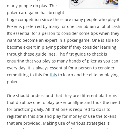
many people do play. The
poker card game has brought
huge competition since there are many people who play it.
Poker is preferred by many for one can obtain a lot of cash.
It’s essential for a person to consider some tips when they
want to become an expert in a poker game. One is able to
become expert in playing poker if they consider learning
through these guidelines. The first guide to check is
ensuring that you play as many hands of piker as you can
every day. It is always essential for a person to consider
committing to this for
this
to learn and be elite on playing
poker.
One should understand that they are different platforms
that do allow one to play poker onli8jne and thus the need
for practicing daily. All that one is required to do is to
register in this site and play for money or use the tokens
that are provided. Making use of various strategies is