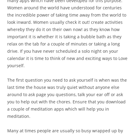
many apps which have been developed for this purpose.
Women around the world have understood for centuries
the incredible power of taking time away from the world to
look inward. Women usually check it out! create activities
whereby they do it on their own now! as they know how
important it is whether it is taking a bubble bath as they
relax on the tab for a couple of minutes or taking a long
drive. If you have never scheduled a solo night on your
calendar it is time to think of new and exciting ways to Love
yourself.
The first question you need to ask yourself is when was the
last time the house was truly quiet without anyone else
around to ask page you questions, talk your ear off or ask
you to help out with the chores. Ensure that you download
a couple of meditation apps which will help you in
meditation.
Many at times people are usually so busy wrapped up by