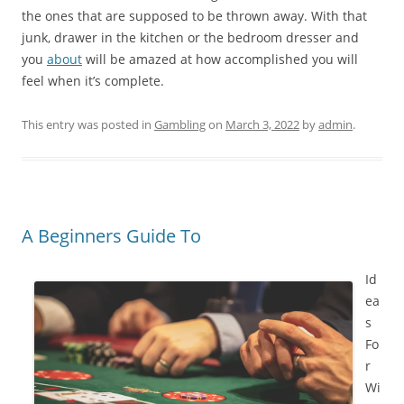
the ones that are supposed to be thrown away. With that
junk, drawer in the kitchen or the bedroom dresser and
you
about
will be amazed at how accomplished you will
feel when it’s complete.
This entry was posted in
Gambling
on
March 3, 2022
by
admin
.
A Beginners Guide To
Id
ea
s
Fo
r
Wi