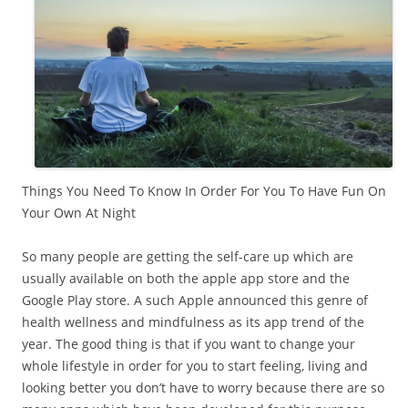
Things You Need To Know In Order For You To Have Fun On
Your Own At Night
So many people are getting the self-care up which are
usually available on both the apple app store and the
Google Play store. A such Apple announced this genre of
health wellness and mindfulness as its app trend of the
year. The good thing is that if you want to change your
whole lifestyle in order for you to start feeling, living and
looking better you don’t have to worry because there are so