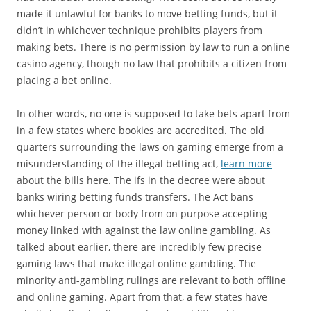
made it unlawful for banks to move betting funds, but it
didn’t in whichever technique prohibits players from
making bets. There is no permission by law to run a online
casino agency, though no law that prohibits a citizen from
placing a bet online.
In other words, no one is supposed to take bets apart from
in a few states where bookies are accredited. The old
quarters surrounding the laws on gaming emerge from a
misunderstanding of the illegal betting act,
learn more
about the bills here. The ifs in the decree were about
banks wiring betting funds transfers. The Act bans
whichever person or body from on purpose accepting
money linked with against the law online gambling. As
talked about earlier, there are incredibly few precise
gaming laws that make illegal online gambling. The
minority anti-gambling rulings are relevant to both offline
and online gaming. Apart from that, a few states have