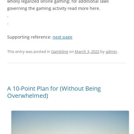
wholly legalized online gaming; for additional laws
governing the gaming activity read more here.
.
.
Supporting reference:
next page
This entry was posted in
Gambling
on
March 3, 2022
by
admin
.
A 10-Point Plan for (Without Being
Overwhelmed)