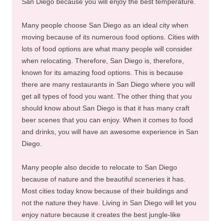
San Diego because you will enjoy the best temperature.
Many people choose San Diego as an ideal city when
moving because of its numerous food options. Cities with
lots of food options are what many people will consider
when relocating. Therefore, San Diego is, therefore,
known for its amazing food options. This is because
there are many restaurants in San Diego where you will
get all types of food you want. The other thing that you
should know about San Diego is that it has many craft
beer scenes that you can enjoy. When it comes to food
and drinks, you will have an awesome experience in San
Diego.
Many people also decide to relocate to San Diego
because of nature and the beautiful sceneries it has.
Most cities today know because of their buildings and
not the nature they have. Living in San Diego will let you
enjoy nature because it creates the best jungle-like