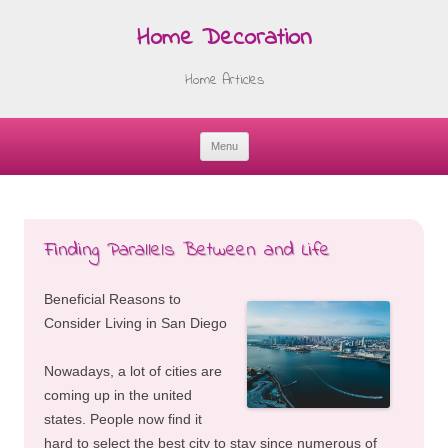
Home Decoration
Home Articles
Menu
Skip
to
content
Finding Parallels Between and Life
Beneficial Reasons to
Consider Living in San Diego
Nowadays, a lot of cities are
coming up in the united
states. People now find it
hard to select the best city to stay since numerous of