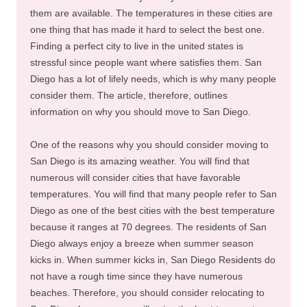
them are available. The temperatures in these cities are
one thing that has made it hard to select the best one.
Finding a perfect city to live in the united states is
stressful since people want where satisfies them. San
Diego has a lot of lifely needs, which is why many people
consider them. The article, therefore, outlines
information on why you should move to San Diego.
One of the reasons why you should consider moving to
San Diego is its amazing weather. You will find that
numerous will consider cities that have favorable
temperatures. You will find that many people refer to San
Diego as one of the best cities with the best temperature
because it ranges at 70 degrees. The residents of San
Diego always enjoy a breeze when summer season
kicks in. When summer kicks in, San Diego Residents do
not have a rough time since they have numerous
beaches. Therefore, you should consider relocating to