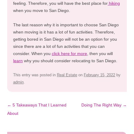
feeling. Therefore, you will have the best place for
hiking
when you move to San Diego.
The last reason why it is important to choose San Diego
when moving is it has a lot of fun activities. Therefore,
getting bored in San Diego will not be an option for you
since there are a lot of fun activities that you can
consider. When you
click here for more
, then you will
learn
why you should consider relocating to San Diego.
This entry was posted in
Real Estate
on
February 15, 2022
by
admin
.
Post
←
5 Takeaways That I Learned
Doing The Right Way
→
navigation
About