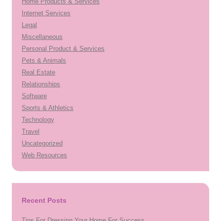
Home Products & Services
Internet Services
Legal
Miscellaneous
Personal Product & Services
Pets & Animals
Real Estate
Relationships
Software
Sports & Athletics
Technology
Travel
Uncategorized
Web Resources
Recent Posts
Tips For Dressing Your Home For Success