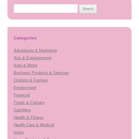
Search
for:
Categories
Advertising & Marketing
Arts & Entertainment
Auto & Motor
Business Products & Services
Clothing & Fashion
Employment
Financial
Foods & Culinary
Gambling
Health & Fitness
Health Care & Medical
home