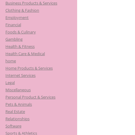
Business Products & Services
Clothing & Fashion
Employment
Financial
Foods & Culinary
Gambling
Health & Fitness
Health Care & Medical
home
Home Products & Services
Internet Services
Legal
Miscellaneous
Personal Product & Services
Pets & Animals
Real Estate
Relationships
Software
Sports & Athletics