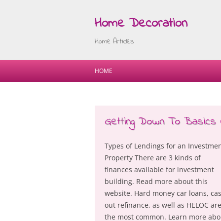
Home Decoration
Home Articles
HOME
Getting Down To Basics 
Types of Lendings for an Investme
Property There are 3 kinds of
finances available for investment
building. Read more about this
website. Hard money car loans, ca
out refinance, as well as HELOC ar
the most common. Learn more abo