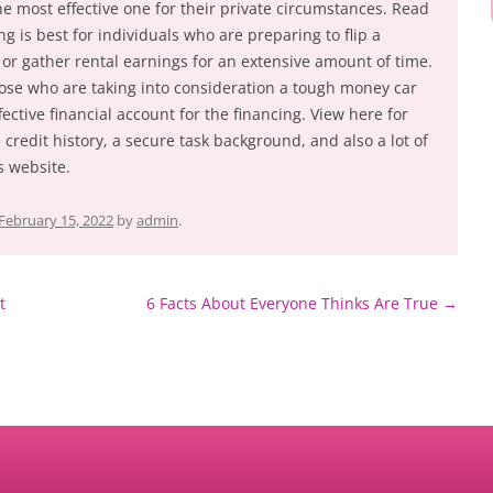
e most effective one for their private circumstances. Read
g is best for individuals who are preparing to flip a
 or gather rental earnings for an extensive amount of time.
ose who are taking into consideration a tough money car
fective financial account for the financing. View here for
credit history, a secure task background, and also a lot of
 website.
February 15, 2022
by
admin
.
t
6 Facts About Everyone Thinks Are True
→