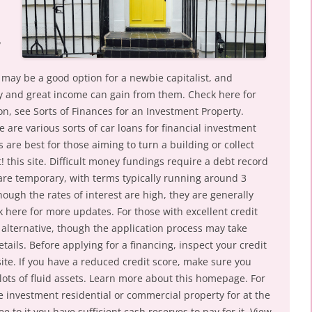
y
 may be a good option for a newbie capitalist, and
ory and great income can gain from them. Check here for
on, see Sorts of Finances for an Investment Property.
e are various sorts of car loans for financial investment
are best for those aiming to turn a building or collect
! this site. Difficult money fundings require a debt record
re temporary, with terms typically running around 3
hough the rates of interest are high, they are generally
ick here for more updates. For those with excellent credit
 alternative, though the application process may take
ails. Before applying for a financing, inspect your credit
ite. If you have a reduced credit score, make sure you
lots of fluid assets. Learn more about this homepage. For
he investment residential or commercial property for at the
e to it you have sufficient cash reserves to pay for it. View