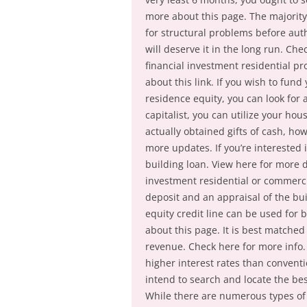
more about this page. The majority 
for structural problems before autho
will deserve it in the long run. Ch
financial investment residential pr
about this link. If you wish to fund
residence equity, you can look for a
capitalist, you can utilize your hou
actually obtained gifts of cash, ho
more updates. If you’re interested i
building loan. View here for more d
investment residential or commerci
deposit and an appraisal of the bu
equity credit line can be used for 
about this page. It is best matched
revenue. Check here for more info.
higher interest rates than conventi
intend to search and locate the best
While there are numerous types of 