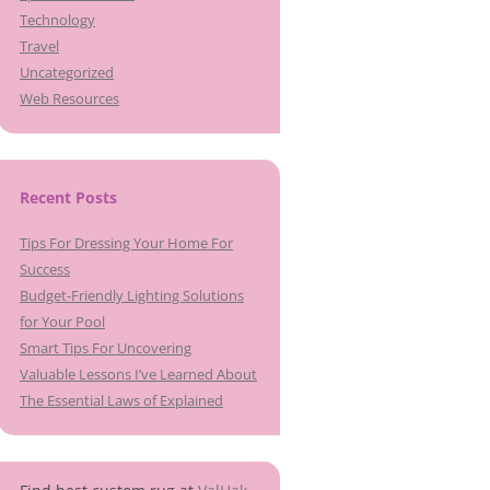
Technology
Travel
Uncategorized
Web Resources
Recent Posts
Tips For Dressing Your Home For
Success
Budget-Friendly Lighting Solutions
for Your Pool
Smart Tips For Uncovering
Valuable Lessons I’ve Learned About
The Essential Laws of Explained