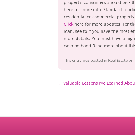
property, consumers should pick th
here for more info. Standard fundin
residential or commercial property
Click
here for more updates. For th
loan, see to it you have the most ef
more details. You must have a high 
cash on hand.Read more about this
This entry was posted in
Real Estate
on
Post
←
Valuable Lessons I’ve Learned Abou
navigation