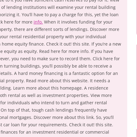
of lending institutions will examine your rental building
rizing it. You’ll have to pay a charge for this, yet the loan
eck here for more
info.
When it involves funding for your
operty, there are different sorts of lendings. Discover more
 your rental residential property with your individual
 home equity finance. Check it out! this site. If you’re a new
se equity as equity. Read here for more info. If you have
wever, you need to make sure to record them. Click here for
n turning buildings, you’ll possibly be able to receive a
etails. A hard money financing is a fantastic option for an
al property. Read more about this website. It needs a
ilding. Learn more about this homepage. A residence
both rental as well as investment properties. View more
 for individuals who intend to turn and gather rental
 On top of that, tough cash lendings frequently have
onal mortgages. Discover more about this link. So, you’ll
 car loan for your requirements. Check it out! this site.
finances for an investment residential or commercial