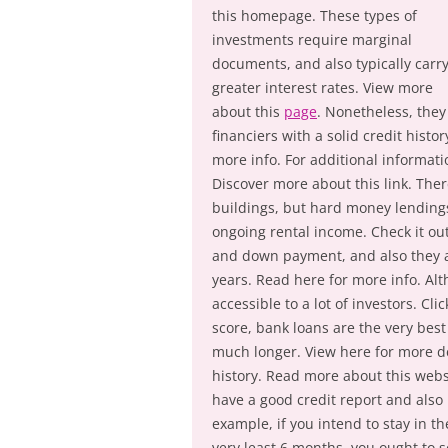
this homepage. These types of
investments require marginal
documents, and also typically carr
greater interest rates. View more
about this
page
. Nonetheless, they
financiers with a solid credit hist
more info. For additional informati
Discover more about this link. Ther
buildings, but hard money lendings 
ongoing rental income. Check it out
and down payment, and also they a
years. Read here for more info. Alt
accessible to a lot of investors. Cl
score, bank loans are the very best
much longer. View here for more det
history. Read more about this webs
have a good credit report and also 
example, if you intend to stay in t
very least 6 months, you ought to se