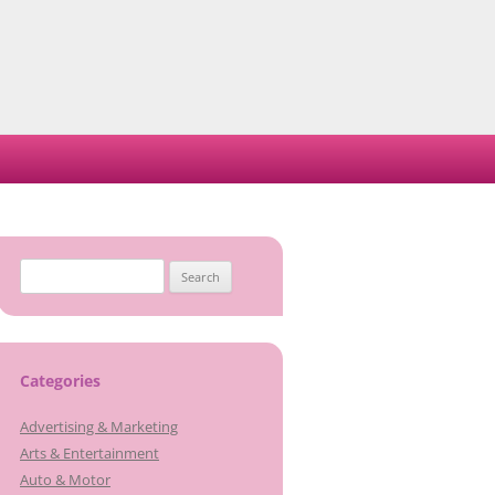
Search
for:
Categories
Advertising & Marketing
Arts & Entertainment
Auto & Motor