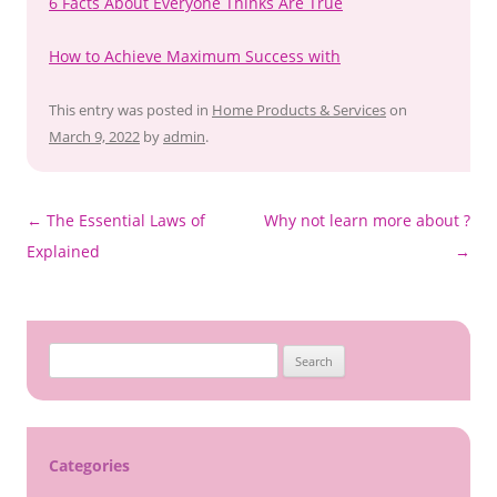
6 Facts About Everyone Thinks Are True
How to Achieve Maximum Success with
This entry was posted in
Home Products & Services
on
March 9, 2022
by
admin
.
Post
←
The Essential Laws of
Why not learn more about ?
navigation
Explained
→
Search
for:
Categories