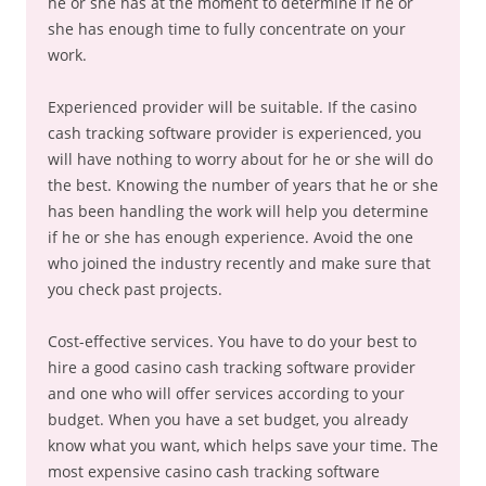
he or she has at the moment to determine if he or
she has enough time to fully concentrate on your
work.
Experienced provider will be suitable. If the casino
cash tracking software provider is experienced, you
will have nothing to worry about for he or she will do
the best. Knowing the number of years that he or she
has been handling the work will help you determine
if he or she has enough experience. Avoid the one
who joined the industry recently and make sure that
you check past projects.
Cost-effective services. You have to do your best to
hire a good casino cash tracking software provider
and one who will offer services according to your
budget. When you have a set budget, you already
know what you want, which helps save your time. The
most expensive casino cash tracking software