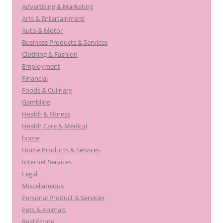
Advertising & Marketing
Arts & Entertainment
Auto & Motor
Business Products & Services
Clothing & Fashion
Employment
Financial
Foods & Culinary
Gambling
Health & Fitness
Health Care & Medical
home
Home Products & Services
Internet Services
Legal
Miscellaneous
Personal Product & Services
Pets & Animals
Real Estate