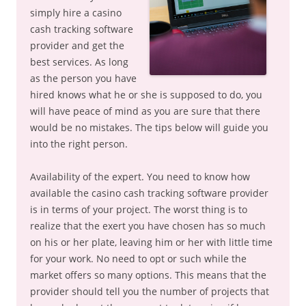
simply hire a casino
cash tracking software
provider and get the
best services. As long
as the person you have
hired knows what he or she is supposed to do, you
will have peace of mind as you are sure that there
would be no mistakes. The tips below will guide you
into the right person.
Availability of the expert. You need to know how
available the casino cash tracking software provider
is in terms of your project. The worst thing is to
realize that the exert you have chosen has so much
on his or her plate, leaving him or her with little time
for your work. No need to opt or such while the
market offers so many options. This means that the
provider should tell you the number of projects that