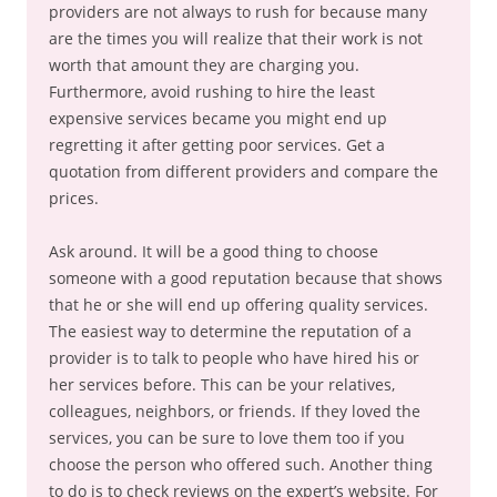
providers are not always to rush for because many
are the times you will realize that their work is not
worth that amount they are charging you.
Furthermore, avoid rushing to hire the least
expensive services became you might end up
regretting it after getting poor services. Get a
quotation from different providers and compare the
prices.
Ask around. It will be a good thing to choose
someone with a good reputation because that shows
that he or she will end up offering quality services.
The easiest way to determine the reputation of a
provider is to talk to people who have hired his or
her services before. This can be your relatives,
colleagues, neighbors, or friends. If they loved the
services, you can be sure to love them too if you
choose the person who offered such. Another thing
to do is to check reviews on the expert’s website. For