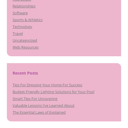
Relationships
Software
Sports & Athletics
Technology
Travel
Uncategorized
Web Resources
Recent Posts
Tips For Dressing Your Home For Success
Budget-Friendly Lighting Solutions for Your Pool
Smart Tips For Uncovering
Valuable Lessons I’ve Learned About
The Essential Laws of Explained