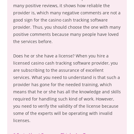
many positive reviews, it shows how reliable the
provider is, which many negative comments are not a
good sign for the casino cash tracking software
provider. Thus, you should choose the one with many
positive comments because many people have loved
the services before.
Does he or she have a license? When you hire a
licensed casino cash tracking software provider, you
are subscribing to the assurance of excellent
services. What you need to understand is that such a
provider has gone for the needed training, which
means that he or she has all the knowledge and skills
required for handling such kind of work. However,
you need to verify the validity of the license because
some of the experts will be operating with invalid
licenses.