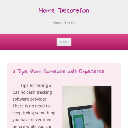
Home Decoration
Home Articles
Menu
Skip
to
content
3 Tips from Someone With Experience
Tips for Hiring a
Casino cash tracking
software provider
There is no need to
keep trying something
you have never done
before while you can