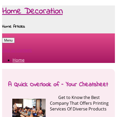
Home Decoration
Home Articles
Menu
Skip to content
Home
A Quick Overlook of – Your Cheatsheet
Get to Know the Best
Company That Offers Printing
Services Of Diverse Products