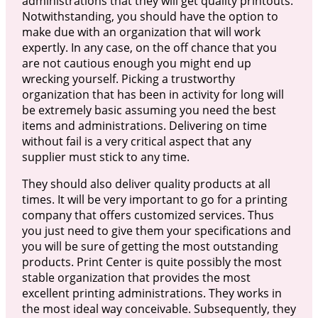
administrations that they will get quality printouts.
Notwithstanding, you should have the option to
make due with an organization that will work
expertly. In any case, on the off chance that you
are not cautious enough you might end up
wrecking yourself. Picking a trustworthy
organization that has been in activity for long will
be extremely basic assuming you need the best
items and administrations. Delivering on time
without fail is a very critical aspect that any
supplier must stick to any time.
They should also deliver quality products at all
times. It will be very important to go for a printing
company that offers customized services. Thus
you just need to give them your specifications and
you will be sure of getting the most outstanding
products. Print Center is quite possibly the most
stable organization that provides the most
excellent printing administrations. They works in
the most ideal way conceivable. Subsequently, they