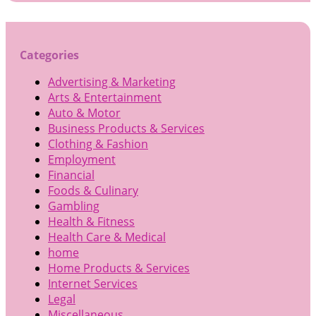
Categories
Advertising & Marketing
Arts & Entertainment
Auto & Motor
Business Products & Services
Clothing & Fashion
Employment
Financial
Foods & Culinary
Gambling
Health & Fitness
Health Care & Medical
home
Home Products & Services
Internet Services
Legal
Miscellaneous