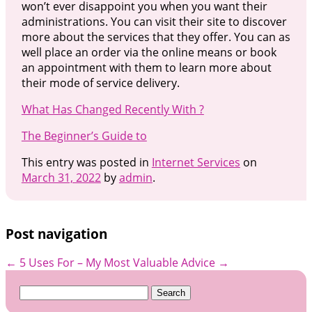
won’t ever disappoint you when you want their
administrations. You can visit their site to discover
more about the services that they offer. You can as
well place an order via the online means or book
an appointment with them to learn more about
their mode of service delivery.
What Has Changed Recently With ?
The Beginner’s Guide to
This entry was posted in
Internet Services
on
March 31, 2022
by
admin
.
Post navigation
←
5 Uses For
– My Most Valuable Advice
→
Search
for: