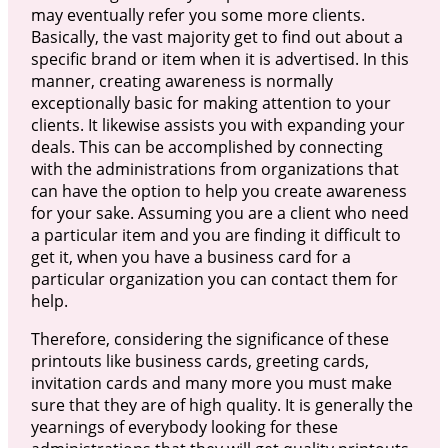
may eventually refer you some more clients.
Basically, the vast majority get to find out about a
specific brand or item when it is advertised. In this
manner, creating awareness is normally
exceptionally basic for making attention to your
clients. It likewise assists you with expanding your
deals. This can be accomplished by connecting
with the administrations from organizations that
can have the option to help you create awareness
for your sake. Assuming you are a client who need
a particular item and you are finding it difficult to
get it, when you have a business card for a
particular organization you can contact them for
help.
Therefore, considering the significance of these
printouts like business cards, greeting cards,
invitation cards and many more you must make
sure that they are of high quality. It is generally the
yearnings of everybody looking for these