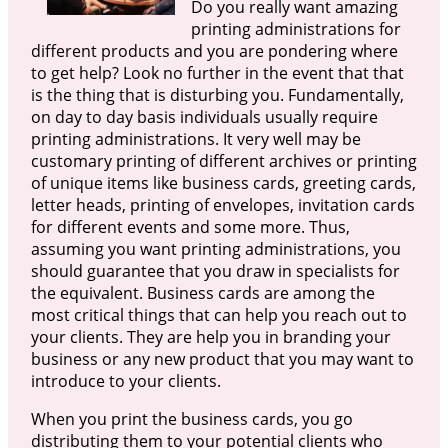
Do you really want amazing
printing administrations for
different products and you are pondering where
to get help? Look no further in the event that that
is the thing that is disturbing you. Fundamentally,
on day to day basis individuals usually require
printing administrations. It very well may be
customary printing of different archives or printing
of unique items like business cards, greeting cards,
letter heads, printing of envelopes, invitation cards
for different events and some more. Thus,
assuming you want printing administrations, you
should guarantee that you draw in specialists for
the equivalent. Business cards are among the
most critical things that can help you reach out to
your clients. They are help you in branding your
business or any new product that you may want to
introduce to your clients.
When you print the business cards, you go
distributing them to your potential clients who