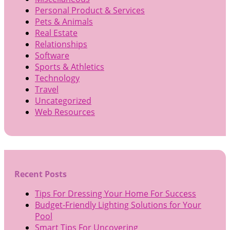
Personal Product & Services
Pets & Animals
Real Estate
Relationships
Software
Sports & Athletics
Technology
Travel
Uncategorized
Web Resources
Recent Posts
Tips For Dressing Your Home For Success
Budget-Friendly Lighting Solutions for Your
Pool
Smart Tips For Uncovering