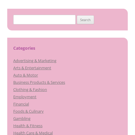
Search
for:
Categories
Advertising & Marketing
Arts & Entertainment
Auto & Motor
Business Products & Services
Clothing & Fashion
Employment
Financial
Foods & Culinary
Gambling
Health & Fitness
Health Care & Medical