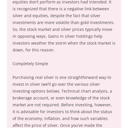
equities don’t perform as investors had intended. It
is recognized that there is a negative link between
silver and equities, despite the fact that silver
investments are more volatile than gold investments.
So, the stock market and silver prices typically move
in opposing ways. Gains in silver holdings help
investors weather the storm when the stock market is
down, for this reason.
Completely Simple
Purchasing real silver is one straightforward way to
invest in silver (we’ll go over the various silver
investing options below). Technical chart analysis, a
brokerage account, or even knowledge of the stock
market are not required. Before investing, however,
it is advisable for investors to think about the status
of the economy, inflation, and how such variables
affect the price of silver. Once you’ve made the