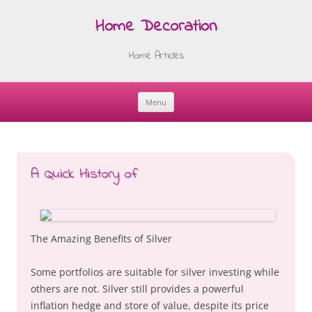
Home Decoration
Home Articles
Menu
Skip
to
content
A Quick History of
The Amazing Benefits of Silver
Some portfolios are suitable for silver investing while
others are not. Silver still provides a powerful
inflation hedge and store of value, despite its price