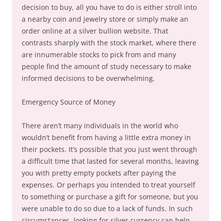
decision to buy, all you have to do is either stroll into
a nearby coin and jewelry store or simply make an
order online at a silver bullion website. That
contrasts sharply with the stock market, where there
are innumerable stocks to pick from and many
people find the amount of study necessary to make
informed decisions to be overwhelming.
Emergency Source of Money
There aren’t many individuals in the world who
wouldn’t benefit from having a little extra money in
their pockets. It’s possible that you just went through
a difficult time that lasted for several months, leaving
you with pretty empty pockets after paying the
expenses. Or perhaps you intended to treat yourself
to something or purchase a gift for someone, but you
were unable to do so due to a lack of funds. In such
circumstances, looking for silver currency can help.