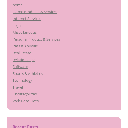
home
Home Products & Services
Internet Services
Legal
Miscellaneous
Personal Product & Services
Pets & Animals
Real Estate
Relationships
Software
Sports & Athletics
Technology
Travel
Uncategorized
Web Resources
Recent Posts