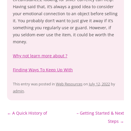
Having said that, it’s always a good idea to consider
your emotional connection to an object before selling
it. You probably don’t want to just give it away if it’s
something you regularly use or guard. However, if
you seldom ever use the item, it could be worth the
money.
Why not learn more about ?
Finding Ways To Keep Up With
This entry was posted in
Web Resources
on
July 12, 2022
by
admin
.
Post
←
A Quick History of
– Getting Started & Next
navigation
Steps
→