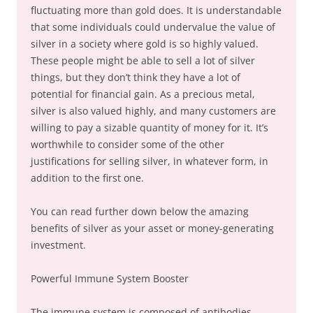
fluctuating more than gold does. It is understandable
that some individuals could undervalue the value of
silver in a society where gold is so highly valued.
These people might be able to sell a lot of silver
things, but they don’t think they have a lot of
potential for financial gain. As a precious metal,
silver is also valued highly, and many customers are
willing to pay a sizable quantity of money for it. It’s
worthwhile to consider some of the other
justifications for selling silver, in whatever form, in
addition to the first one.
You can read further down below the amazing
benefits of silver as your asset or money-generating
investment.
Powerful Immune System Booster
The immune system is composed of antibodies,