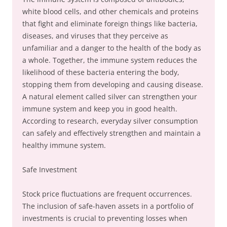
white blood cells, and other chemicals and proteins
that fight and eliminate foreign things like bacteria,
diseases, and viruses that they perceive as
unfamiliar and a danger to the health of the body as
a whole. Together, the immune system reduces the
likelihood of these bacteria entering the body,
stopping them from developing and causing disease.
A natural element called silver can strengthen your
immune system and keep you in good health.
According to research, everyday silver consumption
can safely and effectively strengthen and maintain a
healthy immune system.
Safe Investment
Stock price fluctuations are frequent occurrences.
The inclusion of safe-haven assets in a portfolio of
investments is crucial to preventing losses when