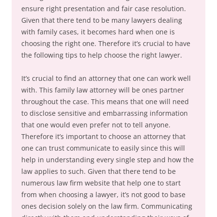
ensure right presentation and fair case resolution.
Given that there tend to be many lawyers dealing
with family cases, it becomes hard when one is
choosing the right one. Therefore it’s crucial to have
the following tips to help choose the right lawyer.
It’s crucial to find an attorney that one can work well
with. This family law attorney will be ones partner
throughout the case. This means that one will need
to disclose sensitive and embarrassing information
that one would even prefer not to tell anyone.
Therefore it’s important to choose an attorney that
one can trust communicate to easily since this will
help in understanding every single step and how the
law applies to such. Given that there tend to be
numerous law firm website that help one to start
from when choosing a lawyer, it’s not good to base
ones decision solely on the law firm. Communicating