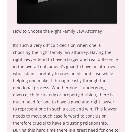
How to Choose the Right Family Law Attorney
It’s such a very difficult decision when one is
choosing the right family law attorney. Having the
right lawyer tend to have a larger and real difference
in the overall outcome. It’s good to have an attorney
who listens carefully to ones needs and case while
helping one make it through easily through the
emotional process. Whether one is undergoing
divorce, child custody or property division, there is
much need for one to have a good and right lawyer
to represent one in such a case and win. This lawyer
needs to move such case forward to conclusion
therefore crucial to have a trusting relationship.
During this hard time there is a great need for one to