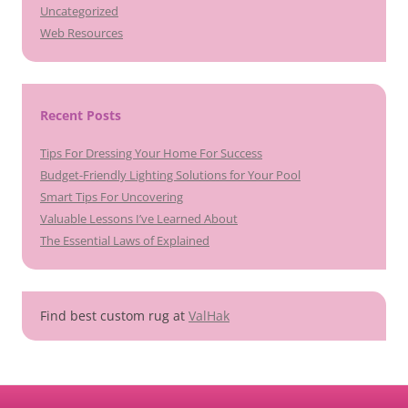
Uncategorized
Web Resources
Recent Posts
Tips For Dressing Your Home For Success
Budget-Friendly Lighting Solutions for Your Pool
Smart Tips For Uncovering
Valuable Lessons I’ve Learned About
The Essential Laws of Explained
Find best custom rug at
ValHak