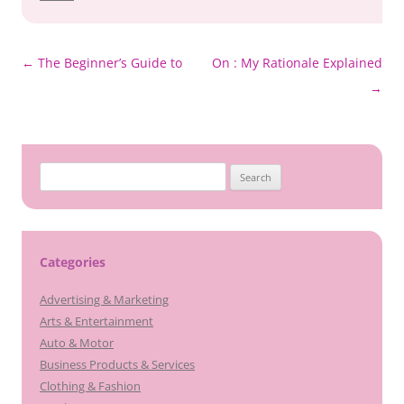
Post
←
The Beginner’s Guide to
On : My Rationale Explained
navigation
→
Search
for:
Categories
Advertising & Marketing
Arts & Entertainment
Auto & Motor
Business Products & Services
Clothing & Fashion