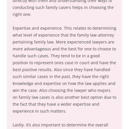
directly with them and understanding their ways of
conducting such family casers helps in choosing the
right one.
Expertise and experience. This relates to determining
what level of experience that the family law attorney
pertaining family law. More experienced lawyers are
more advantageous and the best for one to choose to
handle such cases. They tend to be in a good
position to represent ones case in court and have the
best positive results. Also since they have handled
such similar cases in the past, they have the right
knowledge and expertise on how the law applies and
win the case. Also choosing the lawyer who majors
on family law cases is also another best option due to
the fact that they have a wider expertise and
experience in such matters.
Lastly, it’s also important to determine the overall