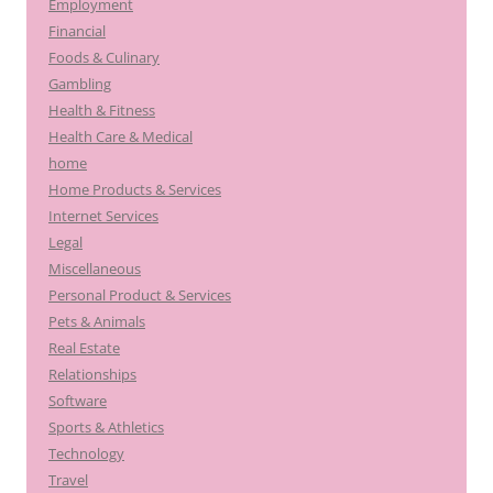
Employment
Financial
Foods & Culinary
Gambling
Health & Fitness
Health Care & Medical
home
Home Products & Services
Internet Services
Legal
Miscellaneous
Personal Product & Services
Pets & Animals
Real Estate
Relationships
Software
Sports & Athletics
Technology
Travel