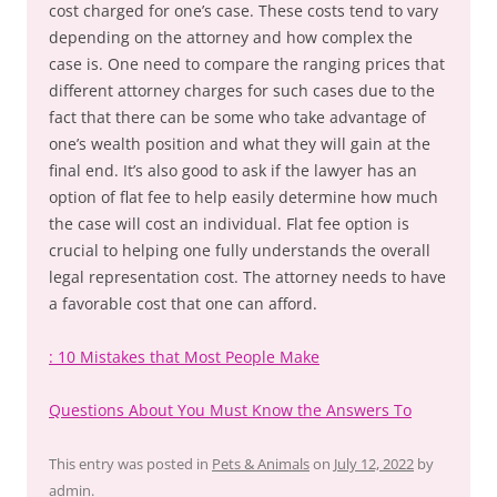
cost charged for one’s case. These costs tend to vary
depending on the attorney and how complex the
case is. One need to compare the ranging prices that
different attorney charges for such cases due to the
fact that there can be some who take advantage of
one’s wealth position and what they will gain at the
final end. It’s also good to ask if the lawyer has an
option of flat fee to help easily determine how much
the case will cost an individual. Flat fee option is
crucial to helping one fully understands the overall
legal representation cost. The attorney needs to have
a favorable cost that one can afford.
: 10 Mistakes that Most People Make
Questions About You Must Know the Answers To
This entry was posted in
Pets & Animals
on
July 12, 2022
by
admin
.