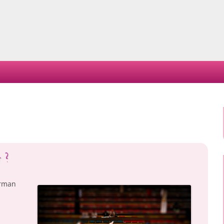
Skip
to
content
 ?
orman