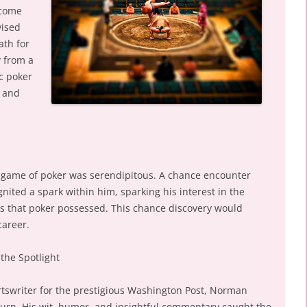
ecome
vised
ath for
y from a
c poker
s and
 game of poker was serendipitous. A chance encounter
gnited a spark within him, sparking his interest in the
s that poker possessed. This chance discovery would
career.
 the Spotlight
ortswriter for the prestigious Washington Post, Norman
turn. His wit, humor, and insightful commentary caught the