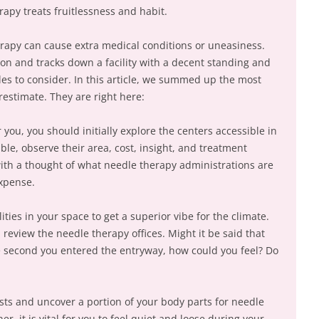
apy treats fruitlessness and habit.
rapy can cause extra medical conditions or uneasiness.
tion and tracks down a facility with a decent standing and
es to consider. In this article, we summed up the most
estimate. They are right here:
r you, you should initially explore the centers accessible in
uble, observe their area, cost, insight, and treatment
ith a thought of what needle therapy administrations are
xpense.
cilities in your space to get a superior vibe for the climate.
review the needle therapy offices. Might it be said that
e second you entered the entryway, how could you feel? Do
ests and uncover a portion of your body parts for needle
er, it is vital for you to feel quiet and loose during your