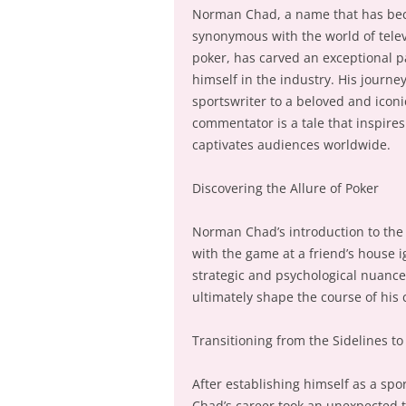
Norman Chad, a name that has b
synonymous with the world of tele
poker, has carved an exceptional p
himself in the industry. His journe
sportswriter to a beloved and iconi
commentator is a tale that inspire
captivates audiences worldwide.
Discovering the Allure of Poker
Norman Chad’s introduction to the
with the game at a friend’s house i
strategic and psychological nuance
ultimately shape the course of his 
Transitioning from the Sidelines to
After establishing himself as a sp
Chad’s career took an unexpected 