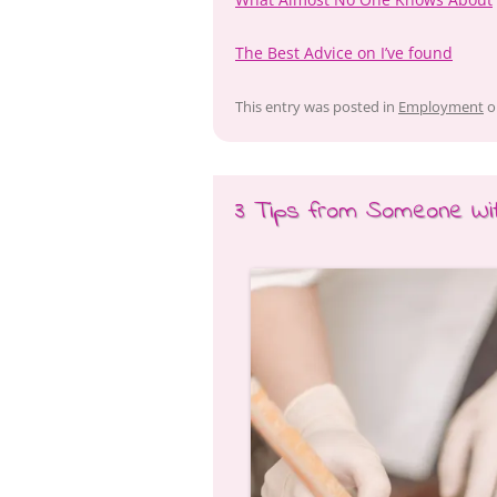
The Best Advice on I’ve found
This entry was posted in
Employment
o
3 Tips from Someone Wit