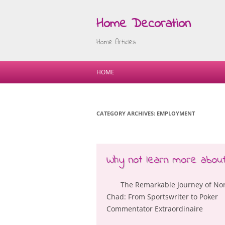
Home Decoration
Home Articles
HOME
CATEGORY ARCHIVES:
EMPLOYMENT
Why not learn more about
The Remarkable Journey of N
Chad: From Sportswriter to Poker
Commentator Extraordinaire