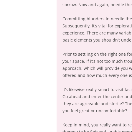
sorrow. Now and again, needle ther
Committing blunders in needle the
Subsequently, it’s vital for explora
experience. There are many variabl
basic elements you shouldn’t under
Prior to settling on the right one fo
your space. If it’s not too much tro
approach, which will provide you w
offered and how much every one e
It’s likewise really smart to visit fa
Go ahead and enter the center and 
they are agreeable and sterile? Th
you feel great or uncomfortable?
Keep in mind, you really want to r
therapy to be finished. In this mann