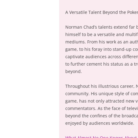
A Versatile Talent Beyond the Poke
Norman Chad’s talents extend far
himself to be a versatile and multif
mediums. From his work as an auth
game, to his foray into stand-up 
captivate audiences across differen
to further cement his status as a 
beyond.
Throughout his illustrious career,
community. His unique style of co
game, has not only attracted new v
commentators. As the face of tele
beyond the confines of the broadc
enjoyed by audiences worldwide.
What Almost No One Knows About