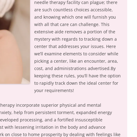
needle therapy facility can plague; there
are such countless choices accessible,
and knowing which one will furnish you
with all that care can challenge. This
extensive aide removes a portion of the
mystery with regards to tracking down a
center that addresses your issues. Here
we’ll examine elements to consider while
picking a center, like an encounter, area,
cost, and administrations advertised.By
keeping these rules, you’ll have the option
to rapidly track down the ideal center for
your requirements!
therapy incorporate superior physical and mental
anxiety, help from persistent torment, expanded energy
 developed processing, and a fortified insusceptible
st with lessening irritation in the body and advance
k on close to home prosperity by dealing with feelings like