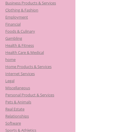
Business Products & Services
Clothing & Fashion
Employment
Financial
Foods & Culinary
Gambling
Health & Fitness
Health Care & Medical
home
Home Products & Services
Internet Services
Legal
Miscellaneous
Personal Product & Services
Pets & Animals
Real Estate
Relationships
Software
Sports & Athletics