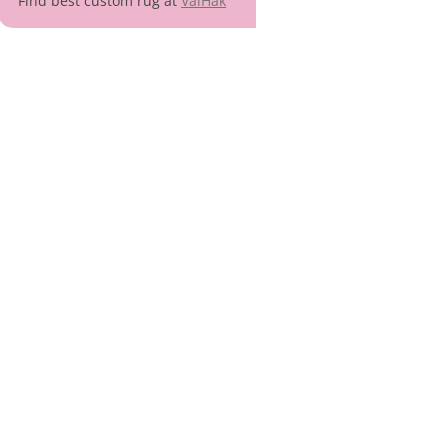
Find best custom rug at
ValHak