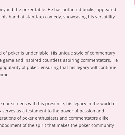
beyond the poker table. He has authored books, appeared
d his hand at stand-up comedy, showcasing his versatility
 of poker is undeniable. His unique style of commentary
he game and inspired countless aspiring commentators. He
opularity of poker, ensuring that his legacy will continue
come.
our screens with his presence, his legacy in the world of
ry serves as a testament to the power of passion and
erations of poker enthusiasts and commentators alike.
mbodiment of the spirit that makes the poker community