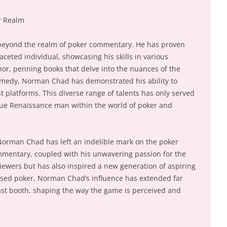
r Realm
 beyond the realm of poker commentary. He has proven
aceted individual, showcasing his skills in various
or, penning books that delve into the nuances of the
comedy, Norman Chad has demonstrated his ability to
t platforms. This diverse range of talents has only served
true Renaissance man within the world of poker and
 Norman Chad has left an indelible mark on the poker
mmentary, coupled with his unwavering passion for the
iewers but has also inspired a new generation of aspiring
vised poker, Norman Chad’s influence has extended far
ast booth, shaping the way the game is perceived and