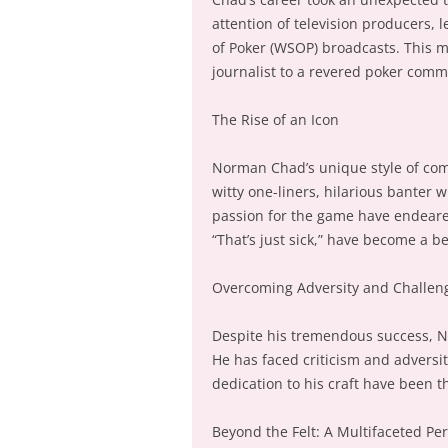
attention of television producers, 
of Poker (WSOP) broadcasts. This m
journalist to a revered poker comm
The Rise of an Icon
Norman Chad’s unique style of com
witty one-liners, hilarious bante
passion for the game have endeare
“That’s just sick,” have become a be
Overcoming Adversity and Challen
Despite his tremendous success, N
He has faced criticism and adversi
dedication to his craft have been t
Beyond the Felt: A Multifaceted Per