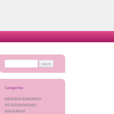
Search
for:
Categories
Advertising & Marketing
Arts & Entertainment
Auto & Motor