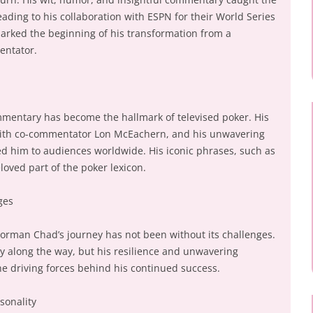
leading to his collaboration with ESPN for their World Series
arked the beginning of his transformation from a
entator.
mentary has become the hallmark of televised poker. His
r with co-commentator Lon McEachern, and his unwavering
d him to audiences worldwide. His iconic phrases, such as
loved part of the poker lexicon.
ges
orman Chad’s journey has not been without its challenges.
ty along the way, but his resilience and unwavering
he driving forces behind his continued success.
sonality