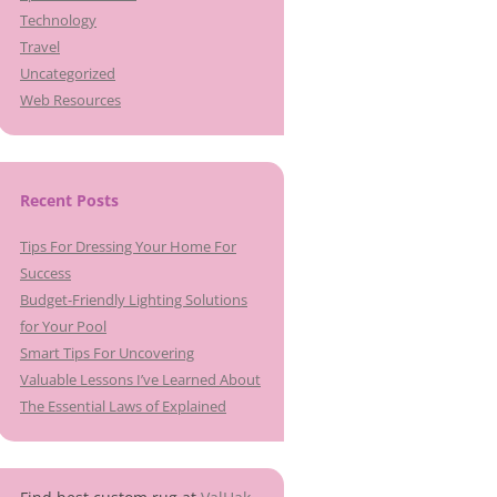
Technology
Travel
Uncategorized
Web Resources
Recent Posts
Tips For Dressing Your Home For
Success
Budget-Friendly Lighting Solutions
for Your Pool
Smart Tips For Uncovering
Valuable Lessons I’ve Learned About
The Essential Laws of Explained