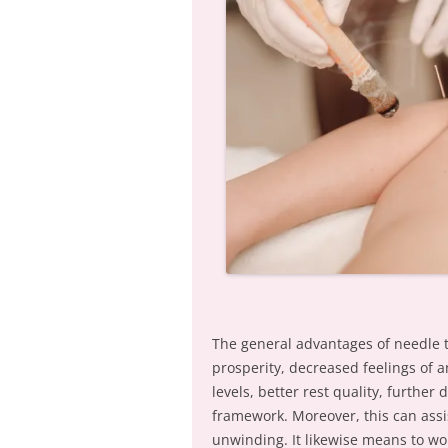
The general advantages of needle 
prosperity, decreased feelings of 
levels, better rest quality, further
framework. Moreover, this can assi
unwinding. It likewise means to wor