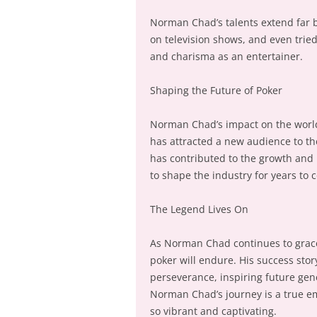
Norman Chad’s talents extend far 
on television shows, and even trie
and charisma as an entertainer.
Shaping the Future of Poker
Norman Chad’s impact on the world
has attracted a new audience to t
has contributed to the growth and p
to shape the industry for years to 
The Legend Lives On
As Norman Chad continues to grace 
poker will endure. His success sto
perseverance, inspiring future gen
Norman Chad’s journey is a true e
so vibrant and captivating.