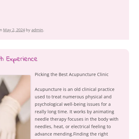
n
May 2, 2024
by
admin
.
h Experience
Picking the Best Acupuncture Clinic
Acupuncture is an old clinical practice
used to treat numerous physical and
psychological well-being issues for a
really long time. It works by animating
needle therapy focuses in the body with
needles, heat, or electrical feeling to
advance mending.Finding the right