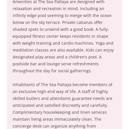
Amenities at The Sea Pattaya are designed with
relaxation and recreation in mind, including an
infinity edge pool seeming to merge with the ocean
below on the sky terrace. Private cabanas offer
shaded spots to unwind with a good book. A fully-
equipped fitness center keeps residents in shape
with weight training and cardio machines. Yoga and
meditation classes are also available. Kids can enjoy
designated play areas and a children’s pool. A
poolside bar and lounge serve refreshments
throughout the day for social gatherings.
Inhabitants of The Sea Pattaya become members of
an exclusive high-end way of life. A staff of highly
skilled butlers and attendants guarantee needs are
anticipated and satisfied discreetly and carefully.
Complimentary housekeeping and linen services
maintain living areas immaculately clean. The
concierge desk can organize anything from