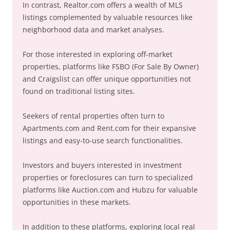
In contrast, Realtor.com offers a wealth of MLS
listings complemented by valuable resources like
neighborhood data and market analyses.
For those interested in exploring off-market
properties, platforms like FSBO (For Sale By Owner)
and Craigslist can offer unique opportunities not
found on traditional listing sites.
Seekers of rental properties often turn to
Apartments.com and Rent.com for their expansive
listings and easy-to-use search functionalities.
Investors and buyers interested in investment
properties or foreclosures can turn to specialized
platforms like Auction.com and Hubzu for valuable
opportunities in these markets.
In addition to these platforms, exploring local real