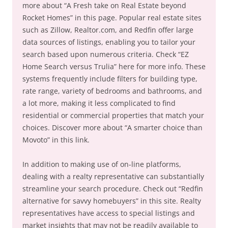
more about “A Fresh take on Real Estate beyond
Rocket Homes” in this page. Popular real estate sites
such as Zillow, Realtor.com, and Redfin offer large
data sources of listings, enabling you to tailor your
search based upon numerous criteria. Check “EZ
Home Search versus Trulia” here for more info. These
systems frequently include filters for building type,
rate range, variety of bedrooms and bathrooms, and
a lot more, making it less complicated to find
residential or commercial properties that match your
choices. Discover more about “A smarter choice than
Movoto” in this link.
In addition to making use of on-line platforms,
dealing with a realty representative can substantially
streamline your search procedure. Check out “Redfin
alternative for savvy homebuyers” in this site. Realty
representatives have access to special listings and
market insights that may not be readily available to