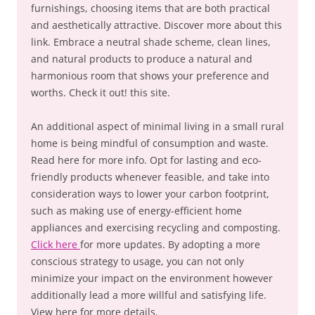
furnishings, choosing items that are both practical
and aesthetically attractive. Discover more about this
link. Embrace a neutral shade scheme, clean lines,
and natural products to produce a natural and
harmonious room that shows your preference and
worths. Check it out! this site.
An additional aspect of minimal living in a small rural
home is being mindful of consumption and waste.
Read here for more info. Opt for lasting and eco-
friendly products whenever feasible, and take into
consideration ways to lower your carbon footprint,
such as making use of energy-efficient home
appliances and exercising recycling and composting.
Click here
for more updates. By adopting a more
conscious strategy to usage, you can not only
minimize your impact on the environment however
additionally lead a more willful and satisfying life.
View here for more details.