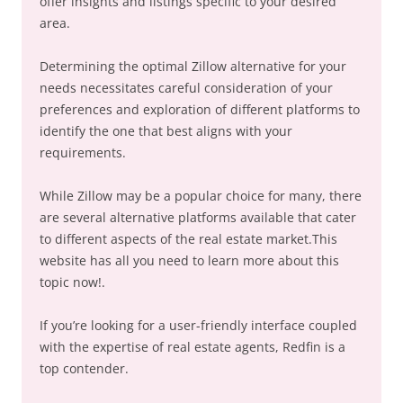
offer insights and listings specific to your desired
area.
Determining the optimal Zillow alternative for your
needs necessitates careful consideration of your
preferences and exploration of different platforms to
identify the one that best aligns with your
requirements.
While Zillow may be a popular choice for many, there
are several alternative platforms available that cater
to different aspects of the real estate market.This
website has all you need to learn more about this
topic now!.
If you’re looking for a user-friendly interface coupled
with the expertise of real estate agents, Redfin is a
top contender.