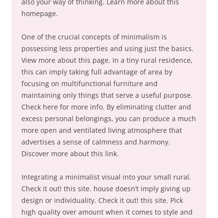
also your way of thinking. Learn more about this
homepage.
One of the crucial concepts of minimalism is
possessing less properties and using just the basics.
View more about this page. In a tiny rural residence,
this can imply taking full advantage of area by
focusing on multifunctional furniture and
maintaining only things that serve a useful purpose.
Check here for more info. By eliminating clutter and
excess personal belongings, you can produce a much
more open and ventilated living atmosphere that
advertises a sense of calmness and harmony.
Discover more about this link.
Integrating a minimalist visual into your small rural.
Check it out! this site. house doesn’t imply giving up
design or individuality. Check it out! this site. Pick
high quality over amount when it comes to style and