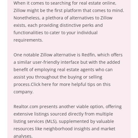
When it comes to searching for real estate online,
Zillow might be the first platform that comes to mind.
Nonetheless, a plethora of alternatives to Zillow
exists, each providing distinctive perks and
functionalities to cater to your individual
requirements.
One notable Zillow alternative is Redfin, which offers
a similar user-friendly interface but with the added
benefit of employing real estate agents who can
assist you throughout the buying or selling
process.Click here for more helpful tips on this
company.
Realtor.com presents another viable option, offering
extensive listings sourced directly from multiple
listing services (MLS), supplemented by valuable
resources like neighborhood insights and market
analyses.