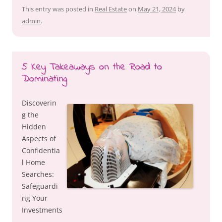
This entry was posted in
Real Estate
on
May 21, 2024
by
admin
.
5 Key Takeaways on the Road to
Dominating
Discoverin
g the
Hidden
Aspects of
Confidentia
l Home
Searches:
Safeguardi
ng Your
Investments