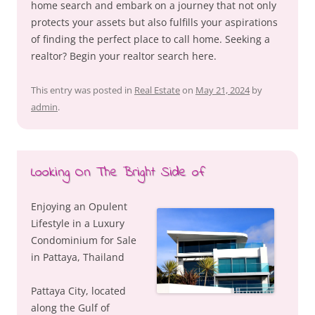
home search and embark on a journey that not only
protects your assets but also fulfills your aspirations
of finding the perfect place to call home. Seeking a
realtor? Begin your realtor search here.
This entry was posted in
Real Estate
on
May 21, 2024
by
admin
.
Looking On The Bright Side of
Enjoying an Opulent
Lifestyle in a Luxury
Condominium for Sale
in Pattaya, Thailand
Pattaya City, located
along the Gulf of