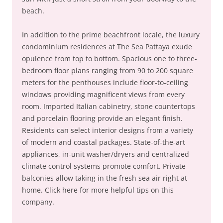
beach.
In addition to the prime beachfront locale, the luxury
condominium residences at The Sea Pattaya exude
opulence from top to bottom. Spacious one to three-
bedroom floor plans ranging from 90 to 200 square
meters for the penthouses include floor-to-ceiling
windows providing magnificent views from every
room. Imported Italian cabinetry, stone countertops
and porcelain flooring provide an elegant finish.
Residents can select interior designs from a variety
of modern and coastal packages. State-of-the-art
appliances, in-unit washer/dryers and centralized
climate control systems promote comfort. Private
balconies allow taking in the fresh sea air right at
home. Click here for more helpful tips on this
company.