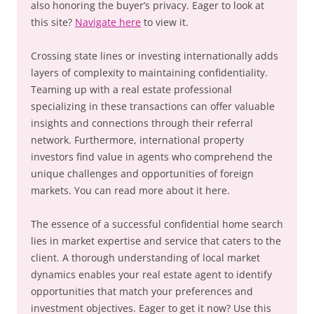
also honoring the buyer’s privacy. Eager to look at
this site?
Navigate here
to view it.
Crossing state lines or investing internationally adds
layers of complexity to maintaining confidentiality.
Teaming up with a real estate professional
specializing in these transactions can offer valuable
insights and connections through their referral
network. Furthermore, international property
investors find value in agents who comprehend the
unique challenges and opportunities of foreign
markets. You can read more about it here.
The essence of a successful confidential home search
lies in market expertise and service that caters to the
client. A thorough understanding of local market
dynamics enables your real estate agent to identify
opportunities that match your preferences and
investment objectives. Eager to get it now? Use this