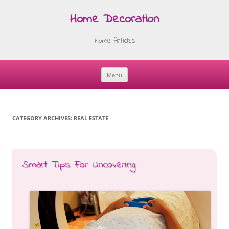
Home Decoration
Home Articles
Menu
Skip
to
content
CATEGORY ARCHIVES:
REAL ESTATE
Smart Tips For Uncovering