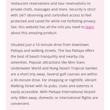
restaurant reservations and tour reservations to
private chefs, massages and more. Security is strict
with 24/7 observing and controlled access to feel
protected and cared for while not forfeiting privacy.
See, this website has all the info you need to
learn
about this amazing product.
Situated just a 10-minute drive from downtown
Pattaya and walking streets, The Sea Pattaya offers
the best of beach tranquility and nearby city
amenities. Popular attractions like Mini Siam,
Underwater World and Nong Nooch Tropical Garden
are a short trip away. Several golf courses are within
a 30-minute drive. For shopping or nightlife, vibrant
Walking Street with its pubs, clubs and eateries is
easily accessible. With Pattaya International Airport
only 30km away, domestic or international flights are
convenient.