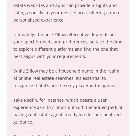
estate websites and apps can provide insights and
listings specific to your desired area, offering a more
personalized experience.
Ultimately, the best Zillow alternative depends on
your specific needs and preferences, so take the time
to explore different platforms and find the one that
best aligns with your requirements.
While Zillow may be a household name in the realm
of online real estate searches, it’s essential to
recognize that it’s not the only player in the game.
Take Redfin, for instance, which boasts a user
experience akin to Zillow’s but with the added perk of
having real estate agents ready to offer personalized
guidance.