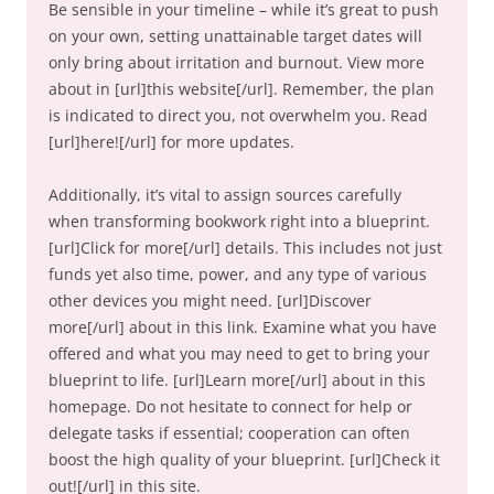
Be sensible in your timeline – while it’s great to push
on your own, setting unattainable target dates will
only bring about irritation and burnout. View more
about in [url]this website[/url]. Remember, the plan
is indicated to direct you, not overwhelm you. Read
[url]here![/url] for more updates.
Additionally, it’s vital to assign sources carefully
when transforming bookwork right into a blueprint.
[url]Click for more[/url] details. This includes not just
funds yet also time, power, and any type of various
other devices you might need. [url]Discover
more[/url] about in this link. Examine what you have
offered and what you may need to get to bring your
blueprint to life. [url]Learn more[/url] about in this
homepage. Do not hesitate to connect for help or
delegate tasks if essential; cooperation can often
boost the high quality of your blueprint. [url]Check it
out![/url] in this site.