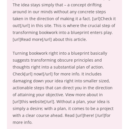
The idea stays simply that – a concept drifting
around in our minds without any concrete steps
taken in the direction of making it a fact. [url]Check it
out![/url] in this site. This is where the crucial step of
transforming bookwork into a blueprint enters play.
[url]Read more[/url] about this article.
Turning bookwork right into a blueprint basically
suggests transforming obscure principles and
thoughts right into a substantial plan of action.
Check[url] now![/url] for more info. It includes
damaging down your idea right into smaller sized,
actionable steps that can direct you in the direction
of attaining your objective. View more about in
[url]this website[/url]. Without a plan, your idea is
simply a desire; with a plan, it comes to be a project
with a clear course ahead. Read [url]here! [/url]for
more info.