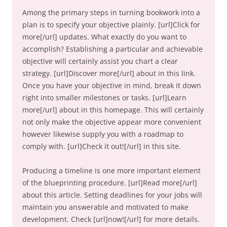
Among the primary steps in turning bookwork into a
plan is to specify your objective plainly. [url]Click for
more[/url] updates. What exactly do you want to
accomplish? Establishing a particular and achievable
objective will certainly assist you chart a clear
strategy. [url]Discover more[/url] about in this link.
Once you have your objective in mind, break it down
right into smaller milestones or tasks. [url]Learn
more[/url] about in this homepage. This will certainly
not only make the objective appear more convenient
however likewise supply you with a roadmap to
comply with. [url]Check it out![/url] in this site.
Producing a timeline is one more important element
of the blueprinting procedure. [url]Read more[/url]
about this article. Setting deadlines for your jobs will
maintain you answerable and motivated to make
development. Check [url]now![/url] for more details.