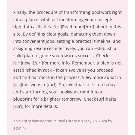
Finally, the procedure of transforming bookwork right
into a plan is vital for transforming your concepts
right into activities. [url]Read more[/url] about in this
site. By defining clear goals, damaging them down
into convenient jobs, setting a practical timeline, and
assigning resources effectively, you can establish a
solid plan to guide you towards success. Check
[url]now! [/url]for more info. Remember, a plan is not
established in rock – it can evolve as you proceed
and find out more in the process. View more about in
[url]this website[/url]. So, take that first step today
and start turning your bookwork right into a
blueprint for a brighter tomorrow. Check [url]here!
[/url] for more details.
This entry was posted in
Real Estate
on
May 26, 2024
by
admin
.