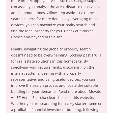
more info. Mapping services such as Google Maps
can assist you analyze the area, distance to services,
and commute times. Zillow step aside – EZ Home
Search is here for more details. By leveraging these
devices, you can maximize your realty search and
find the ideal property for you. Check out Rocket
Homes and beyond in this site.
Finally, navigating the globe of property search
doesn’t need to be overwhelming. Looking past Trulia
for real estate solutions in this homepage. By
specifying your requirements, discovering on the
internet systems, dealing with a property
representative, and using useful devices, you can
improve the search process and locate the suitable
building for your demands. Read more about Movoto
vs. EZ Home Searcha clear choice in this website.
Whether you are searching for a cozy starter home or
a profitable financial investment building, following