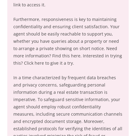
link to access it.
Furthermore, responsiveness is key to maintaining
confidentiality and ensuring client satisfaction. Your
agent should be easily reachable to support you,
whether you have queries about a property or need
to arrange a private showing on short notice. Need
more information? Find this here. Interested in trying
this? Click here to give it a try.
In a time characterized by frequent data breaches
and privacy concerns, safeguarding personal
information during a real estate transaction is
imperative. To safeguard sensitive information, your
agent should employ robust confidentiality
measures, including secure communication channels
and encrypted document storage. Moreover,
established protocols for verifying the identities of all
parties involved minimize the risk of fraud or