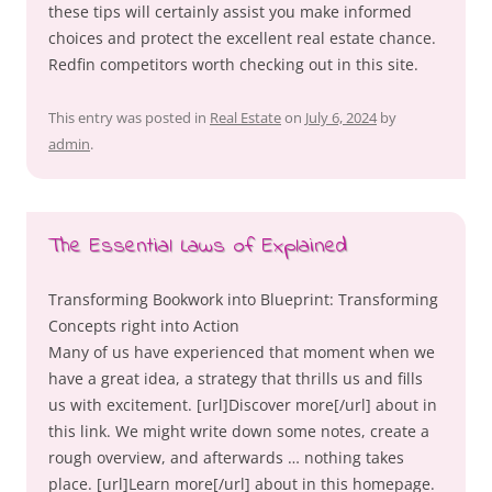
these tips will certainly assist you make informed
choices and protect the excellent real estate chance.
Redfin competitors worth checking out in this site.
This entry was posted in
Real Estate
on
July 6, 2024
by
admin
.
The Essential Laws of Explained
Transforming Bookwork into Blueprint: Transforming
Concepts right into Action
Many of us have experienced that moment when we
have a great idea, a strategy that thrills us and fills
us with excitement. [url]Discover more[/url] about in
this link. We might write down some notes, create a
rough overview, and afterwards … nothing takes
place. [url]Learn more[/url] about in this homepage.