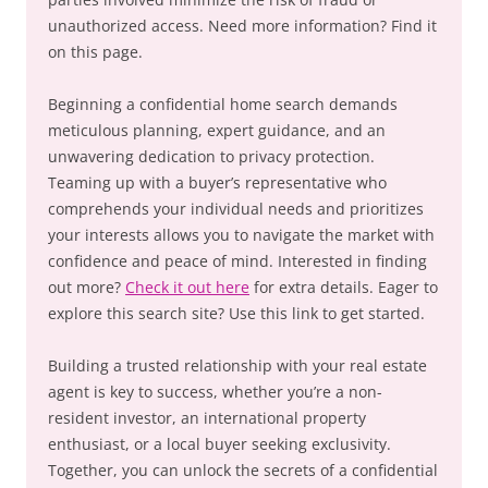
unauthorized access. Need more information? Find it
on this page.
Beginning a confidential home search demands
meticulous planning, expert guidance, and an
unwavering dedication to privacy protection.
Teaming up with a buyer’s representative who
comprehends your individual needs and prioritizes
your interests allows you to navigate the market with
confidence and peace of mind. Interested in finding
out more?
Check it out here
for extra details. Eager to
explore this search site? Use this link to get started.
Building a trusted relationship with your real estate
agent is key to success, whether you’re a non-
resident investor, an international property
enthusiast, or a local buyer seeking exclusivity.
Together, you can unlock the secrets of a confidential