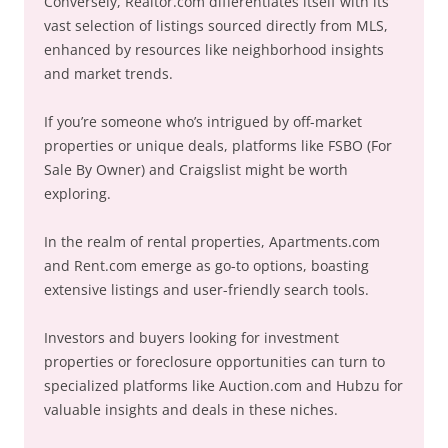
Conversely, Realtor.com differentiates itself with its
vast selection of listings sourced directly from MLS,
enhanced by resources like neighborhood insights
and market trends.
If you’re someone who’s intrigued by off-market
properties or unique deals, platforms like FSBO (For
Sale By Owner) and Craigslist might be worth
exploring.
In the realm of rental properties, Apartments.com
and Rent.com emerge as go-to options, boasting
extensive listings and user-friendly search tools.
Investors and buyers looking for investment
properties or foreclosure opportunities can turn to
specialized platforms like Auction.com and Hubzu for
valuable insights and deals in these niches.