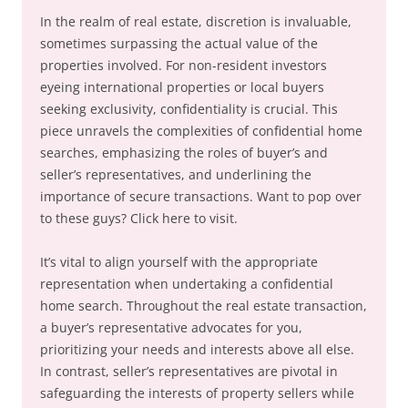
In the realm of real estate, discretion is invaluable,
sometimes surpassing the actual value of the
properties involved. For non-resident investors
eyeing international properties or local buyers
seeking exclusivity, confidentiality is crucial. This
piece unravels the complexities of confidential home
searches, emphasizing the roles of buyer’s and
seller’s representatives, and underlining the
importance of secure transactions. Want to pop over
to these guys? Click here to visit.
It’s vital to align yourself with the appropriate
representation when undertaking a confidential
home search. Throughout the real estate transaction,
a buyer’s representative advocates for you,
prioritizing your needs and interests above all else.
In contrast, seller’s representatives are pivotal in
safeguarding the interests of property sellers while