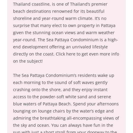
Thailand coastline, is one of Thailand’s premier
beach destinations renowned for its beautiful
shoreline and year-round warm climate. It’s no
surprise that many elect to own property in Pattaya
given the stunning ocean views and warm weather
year-round. The Sea Pattaya Condominium is a high-
end development offering an unrivaled lifestyle
directly on the coast. Click here to get even more info
on the subject!
The Sea Pattaya Condominium’s residents wake up
each morning to the sound of soft waves gently
crashing onto the shore, and they enjoy instant
access to the powder-soft white sand and serene
blue waters of Pattaya Beach. Spend your afternoons
lounging on lounge chairs by the water’s edge and
admiring the breathtaking all-encompassing views of
the sky and ocean. You can always have fun in the
sun with just a short stroll from your doorway to the