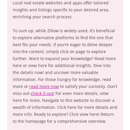
Local real estate websites and apps offer tailored
insights and listings specific to your desired area,
enriching your search process.
To sum up, while Zillow is widely used, it’s beneficial
to explore alternative platforms to find the one that
best fits your needs. If you’re eager to delve deeper
into the content, simply click on page to explore
further. Want to expand your knowledge? Read more
here or view here for additional insights. Dive into
the details now! and uncover more valuable
information. For those hungry for knowledge, read
more or
read more now
to satisfy your curiosity. Don’t
miss out-
check it out!
For even more details, view
here for more. Navigate to this website to discover a
wealth of information. Click here for more details and
more info. Ready to explore? Click view here! Return
to the homepage for a comprehensive overview.