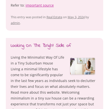
Refer to:
important source
This entry was posted in
Real Estate
on
May 3, 2024
by
admin
.
Looking On The Bright Side of
Living the Minimalist Way Of Life
in a Tiny Suburban House
Living a minimal lifestyle has
come to be significantly popular
in the last few years as individuals seek to declutter
their lives and focus on what absolutely matters.
Read more about this website. Welcoming
minimalism in a tiny suv house can be a rewarding
experience that transforms not just your space but