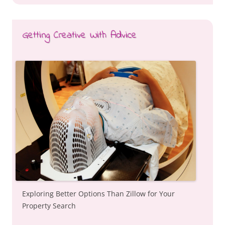
Getting Creative With Advice
Exploring Better Options Than Zillow for Your
Property Search