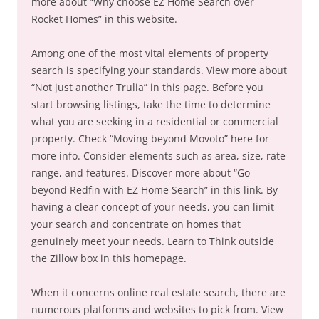
more about “Why choose EZ Home Search over
Rocket Homes” in this website.
Among one of the most vital elements of property
search is specifying your standards. View more about
“Not just another Trulia” in this page. Before you
start browsing listings, take the time to determine
what you are seeking in a residential or commercial
property. Check “Moving beyond Movoto” here for
more info. Consider elements such as area, size, rate
range, and features. Discover more about “Go
beyond Redfin with EZ Home Search” in this link. By
having a clear concept of your needs, you can limit
your search and concentrate on homes that
genuinely meet your needs. Learn to Think outside
the Zillow box in this homepage.
When it concerns online real estate search, there are
numerous platforms and websites to pick from. View