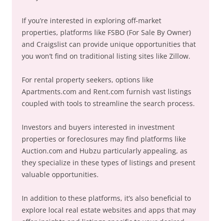
If you’re interested in exploring off-market
properties, platforms like FSBO (For Sale By Owner)
and Craigslist can provide unique opportunities that
you won’t find on traditional listing sites like Zillow.
For rental property seekers, options like
Apartments.com and Rent.com furnish vast listings
coupled with tools to streamline the search process.
Investors and buyers interested in investment
properties or foreclosures may find platforms like
Auction.com and Hubzu particularly appealing, as
they specialize in these types of listings and present
valuable opportunities.
In addition to these platforms, it’s also beneficial to
explore local real estate websites and apps that may