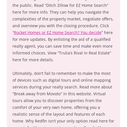
the public. Read “Ditch Zillow for EZ Home Search”
here for more info. They can help you navigate the
complexities of the property market, negotiate offers,
and overview you with the closing procedure. Click
“
Rocket Homes or EZ Home Search? You decide
” here
for more updates. By enlisting the aid of a qualified
realty agent, you can save time and make even more
informed choices. View “Trulia’s Rival in Real Estate”
here for more details.
Ultimately, don’t fail to remember to make the most
of devices such as digital tours and online mapping
services during your realty search. Read more about
“Break away from Movoto” in this website. Virtual
tours allow you to discover properties from the
comfort of your very own home, offering you a
realistic sense of the layout and features of each
home. Why Redfin isn’t your only option read here for