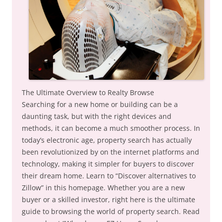
The Ultimate Overview to Realty Browse
Searching for a new home or building can be a
daunting task, but with the right devices and
methods, it can become a much smoother process. In
today’s electronic age, property search has actually
been revolutionized by on the internet platforms and
technology, making it simpler for buyers to discover
their dream home. Learn to “Discover alternatives to
Zillow” in this homepage. Whether you are a new
buyer or a skilled investor, right here is the ultimate
guide to browsing the world of property search. Read