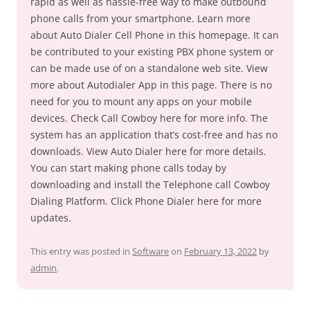
rapid as well as hassle-free way to make outbound
phone calls from your smartphone. Learn more
about Auto Dialer Cell Phone in this homepage. It can
be contributed to your existing PBX phone system or
can be made use of on a standalone web site. View
more about Autodialer App in this page. There is no
need for you to mount any apps on your mobile
devices. Check Call Cowboy here for more info. The
system has an application that’s cost-free and has no
downloads. View Auto Dialer here for more details.
You can start making phone calls today by
downloading and install the Telephone call Cowboy
Dialing Platform. Click Phone Dialer here for more
updates.
This entry was posted in
Software
on
February 13, 2022
by
admin
.