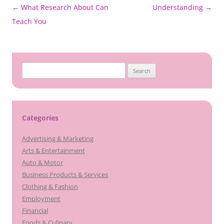
Post
←
What Research About Can
Understanding
→
navigation
Teach You
Search
for:
Categories
Advertising & Marketing
Arts & Entertainment
Auto & Motor
Business Products & Services
Clothing & Fashion
Employment
Financial
Foods & Culinary