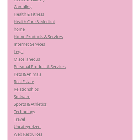
Gambling
Health & Fitness
Health Care & Medical
home
Home Products & Services
Internet Services
Legal
Miscellaneous
Personal Product & Services
Pets & Animals
Real Estate
Relationships
Software
Sports & Athletics
Technology
Travel
Uncategorized
Web Resources