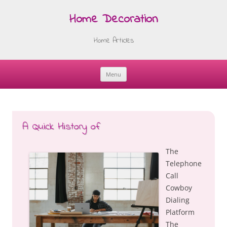
Home Decoration
Home Articles
Menu
Skip
to
content
A Quick History of
The
Telephone
Call
Cowboy
Dialing
Platform
The