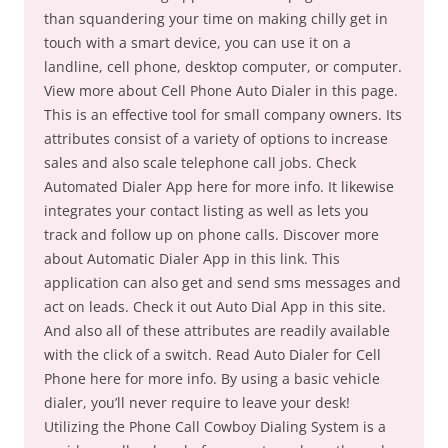
than squandering your time on making chilly get in
touch with a smart device, you can use it on a
landline, cell phone, desktop computer, or computer.
View more about Cell Phone Auto Dialer in this page.
This is an effective tool for small company owners. Its
attributes consist of a variety of options to increase
sales and also scale telephone call jobs. Check
Automated Dialer App here for more info. It likewise
integrates your contact listing as well as lets you
track and follow up on phone calls. Discover more
about Automatic Dialer App in this link. This
application can also get and send sms messages and
act on leads. Check it out Auto Dial App in this site.
And also all of these attributes are readily available
with the click of a switch. Read Auto Dialer for Cell
Phone here for more info. By using a basic vehicle
dialer, you’ll never require to leave your desk!
Utilizing the Phone Call Cowboy Dialing System is a