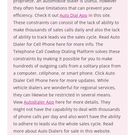
proprietor, an automobile dialer is useful, however
they often have limitations that can prevent your
efficiency. Check it out
Auto Dial App
in this site.
These constraints can consist of the lack of ability to
make thousands of sales calls daily and also the lack
of ability to track leads via the sales cycle. Read Auto
Dialer for Cell Phone here for more info. The
Telephone Call Cowboy Dialing Platform solves these
constraints by making it possible for you to make
hundreds of outgoing calls from a solitary place from
a computer, cellphone, or smart phone. Click Auto
Dialer Cell Phone here for more updates. While
vehicle dialers are wonderful for regional services,
they can likewise be restricted in several means.
View
Autodialer App
here for more details. They
might not have the capability to deal with thousands
of phone calls per day and also won’t have the ability
to adhere to leads via the whole sales cycle. Read
more about Auto Dialers for sale in this website.