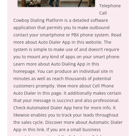
Telephone
Call
Cowboy Dialing Platform is a detailed software
application that permits you to make outbound
contact your smartphone or PBX phone system. Read
more about Auto Dialer App in this website. The
system is simple to make use of and doesn’t require
you to mount any kind of apps on your smart phone.
Learn more about Auto Dialing App in this
homepage. You can produce an individual site in
minutes as well as reach thousands of potential
customers promptly. View more about Cell Phone
Auto Dialer in this page. It additionally makes certain
that your message is succinct and also professional.
Check Automated Dialer App here for more info. It
likewise enables you to track your leads throughout
the sales cycle. Discover more about Automatic Dialer
App in this link. If you are a small business