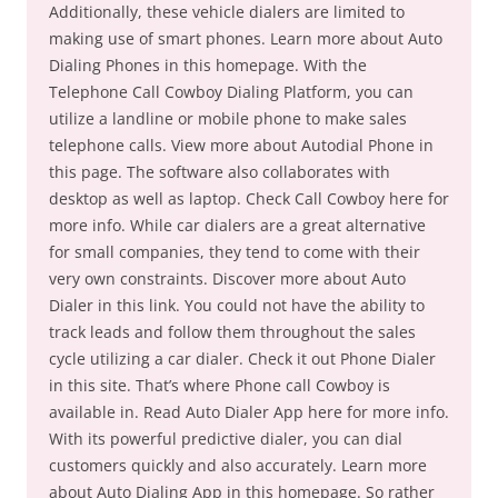
Additionally, these vehicle dialers are limited to
making use of smart phones. Learn more about Auto
Dialing Phones in this homepage. With the
Telephone Call Cowboy Dialing Platform, you can
utilize a landline or mobile phone to make sales
telephone calls. View more about Autodial Phone in
this page. The software also collaborates with
desktop as well as laptop. Check Call Cowboy here for
more info. While car dialers are a great alternative
for small companies, they tend to come with their
very own constraints. Discover more about Auto
Dialer in this link. You could not have the ability to
track leads and follow them throughout the sales
cycle utilizing a car dialer. Check it out Phone Dialer
in this site. That’s where Phone call Cowboy is
available in. Read Auto Dialer App here for more info.
With its powerful predictive dialer, you can dial
customers quickly and also accurately. Learn more
about Auto Dialing App in this homepage. So rather