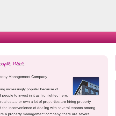
Skip
to
content
eople Make
Property Management Company
ing increasingly popular because of
 people to invest in it as highlighted here.
real estate or own a lot of properties are hiring property
the inconvenience of dealing with several tenants among
 hire a property management company, there are several