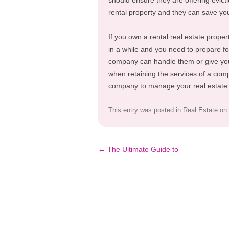
should ensure they are offering evict
rental property and they can save you 
If you own a rental real estate proper
in a while and you need to prepare f
company can handle them or give you q
when retaining the services of a com
company to manage your real estate p
This entry was posted in
Real Estate
on
Post
←
The Ultimate Guide to
navigation