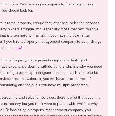
e hiring them. Before hiring a company to manage your real
 you should look for.
r rental property, ensure they offer rent collection services
perty owners struggle with, especially those that own multiple
hat is often hard to maintain if you have multiple rental
er if you hire a property management company to be in charge
e
about it
now!
.
 hiring a property management company is dealing with
have experience dealing with defaulters which is why you need
fore hiring a property management company, click here to be
rvices because without it, you will have to keep track of
-consuming and tedious if you have multiple properties.
screening and selection services; there is a lot that goes into
is necessary but you don’t want to put up with, which is why
etter. Before hiring a property management company, you