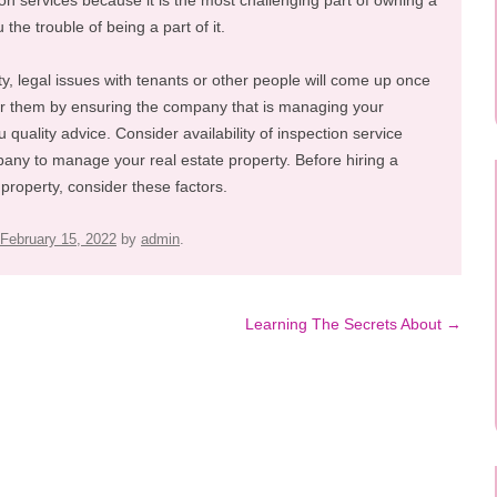
ion services because it is the most challenging part of owning a
the trouble of being a part of it.
ty, legal issues with tenants or other people will come up once
or them by ensuring the company that is managing your
uality advice. Consider availability of inspection service
pany to manage your real estate property. Before hiring a
roperty, consider these factors.
February 15, 2022
by
admin
.
Learning The Secrets About
→