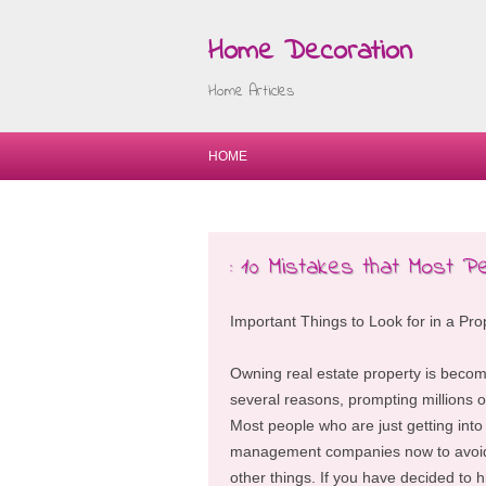
Home Decoration
Home Articles
HOME
: 10 Mistakes that Most P
Important Things to Look for in a 
Owning real estate property is becom
several reasons, prompting millions of
Most people who are just getting into 
management companies now to avoid 
other things. If you have decided to