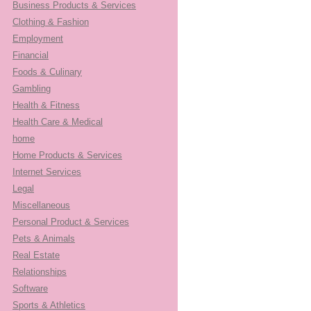
Business Products & Services
Clothing & Fashion
Employment
Financial
Foods & Culinary
Gambling
Health & Fitness
Health Care & Medical
home
Home Products & Services
Internet Services
Legal
Miscellaneous
Personal Product & Services
Pets & Animals
Real Estate
Relationships
Software
Sports & Athletics