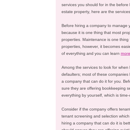
services you should for in the befor
estate property, here are the services
Before hiring a company to manage you
because it is one thing that most pro
properties. Maintenance is one thing t
properties, however, it becomes easi
of everything and you can learn
mor
Among the services to look for when
defaulters; most of these companies 
a company that can do it for you. Be
sure they are offering bookkeeping se
everything by yourself, which is time
Consider if the company offers tenant 
tenant screening and selection which 
hiring a company that can do it is b