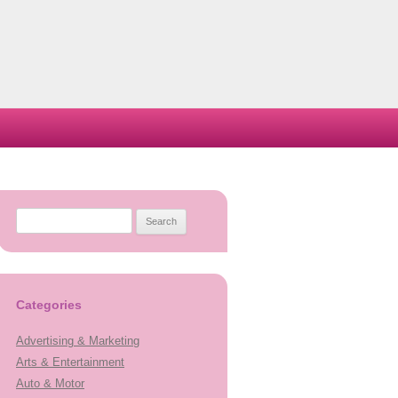
Search
for:
Categories
Advertising & Marketing
Arts & Entertainment
Auto & Motor