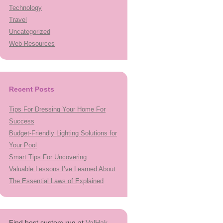
Technology
Travel
Uncategorized
Web Resources
Recent Posts
Tips For Dressing Your Home For
Success
Budget-Friendly Lighting Solutions for
Your Pool
Smart Tips For Uncovering
Valuable Lessons I’ve Learned About
The Essential Laws of Explained
Find best custom rug at
ValHak