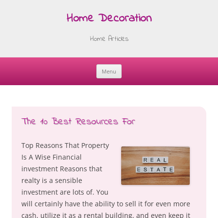
Home Decoration
Home Articles
Menu
Skip
to
content
The 10 Best Resources For
Top Reasons That Property
Is A Wise Financial
investment Reasons that
realty is a sensible
investment are lots of. You
will certainly have the ability to sell it for even more
cash, utilize it as a rental building, and even keep it