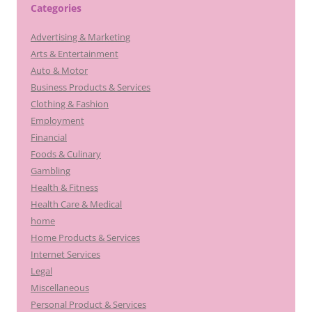
Categories
Advertising & Marketing
Arts & Entertainment
Auto & Motor
Business Products & Services
Clothing & Fashion
Employment
Financial
Foods & Culinary
Gambling
Health & Fitness
Health Care & Medical
home
Home Products & Services
Internet Services
Legal
Miscellaneous
Personal Product & Services