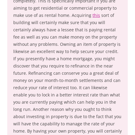
completely. This is specifically important if you are
aiming to get residential or commercial property to
make use of as rental home. Acquiring
this
sort of
building will certainly make sure that you will
certainly always have a lessee that is paying rental
fee as well as you can make money on the property
without any problems. Owning an item of property is
likewise an excellent way to help secure your credit.
If you presently have a home mortgage, you might
discover that you require to refinance in the near
future. Refinancing can conserve you a great deal of
money on your month-to-month settlements and can
reduce your rate of interest too. It can likewise
enable you to lock in a better interest rate than what
you are currently paying which can help you in the
long run. Another reason why you ought to think
about investing in property is due to the fact that you
will have the capability to manage the rate of your
home. By having your own property, you will certainly