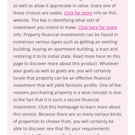
as well as allow it appreciate in value. Every one of
these choices are viable.
Click for more
info on this
website. The key is identifying what sort of
investment you intend to make.
Click here for more
info. Property financial investments can be found in
numerous various types such as getting an existing
building, buying an apartment building, a tract and
restoring it to its initial state. Read more here on this
page to discover more about this product. Whatever
your goals as well as goals are, you will certainly
locate that property can be an effective financial
investment that will yield fantastic profits. One of the
reasons purchasing property is a wise concept is due
to the fact that it is such a secure financial
investment. Click this homepage to learn more about
this service. Because there are so many various kinds
of properties to choose from, you will certainly be
able to discover one that fits your requirements