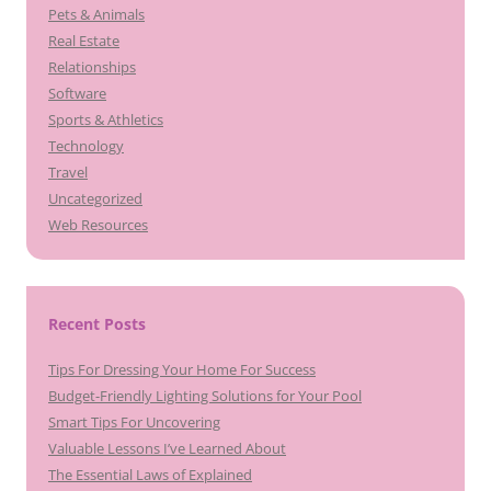
Pets & Animals
Real Estate
Relationships
Software
Sports & Athletics
Technology
Travel
Uncategorized
Web Resources
Recent Posts
Tips For Dressing Your Home For Success
Budget-Friendly Lighting Solutions for Your Pool
Smart Tips For Uncovering
Valuable Lessons I’ve Learned About
The Essential Laws of Explained