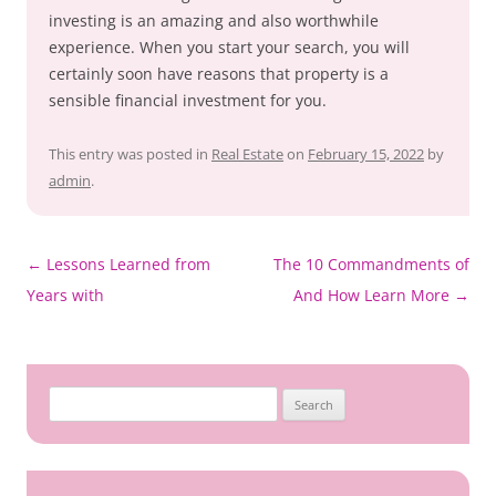
investing is an amazing and also worthwhile
experience. When you start your search, you will
certainly soon have reasons that property is a
sensible financial investment for you.
This entry was posted in
Real Estate
on
February 15, 2022
by
admin
.
Post
←
Lessons Learned from
The 10 Commandments of
navigation
Years with
And How Learn More
→
Search
for: