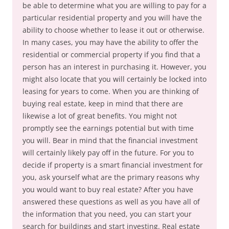
be able to determine what you are willing to pay for a
particular residential property and you will have the
ability to choose whether to lease it out or otherwise.
In many cases, you may have the ability to offer the
residential or commercial property if you find that a
person has an interest in purchasing it. However, you
might also locate that you will certainly be locked into
leasing for years to come. When you are thinking of
buying real estate, keep in mind that there are
likewise a lot of great benefits. You might not
promptly see the earnings potential but with time
you will. Bear in mind that the financial investment
will certainly likely pay off in the future. For you to
decide if property is a smart financial investment for
you, ask yourself what are the primary reasons why
you would want to buy real estate? After you have
answered these questions as well as you have all of
the information that you need, you can start your
search for buildings and start investing. Real estate