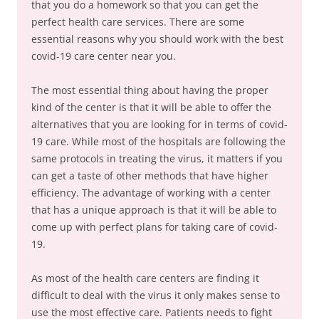
that you do a homework so that you can get the
perfect health care services. There are some
essential reasons why you should work with the best
covid-19 care center near you.
The most essential thing about having the proper
kind of the center is that it will be able to offer the
alternatives that you are looking for in terms of covid-
19 care. While most of the hospitals are following the
same protocols in treating the virus, it matters if you
can get a taste of other methods that have higher
efficiency. The advantage of working with a center
that has a unique approach is that it will be able to
come up with perfect plans for taking care of covid-
19.
As most of the health care centers are finding it
difficult to deal with the virus it only makes sense to
use the most effective care. Patients needs to fight