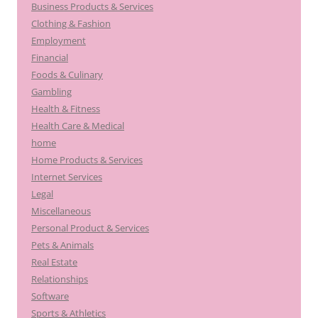
Business Products & Services
Clothing & Fashion
Employment
Financial
Foods & Culinary
Gambling
Health & Fitness
Health Care & Medical
home
Home Products & Services
Internet Services
Legal
Miscellaneous
Personal Product & Services
Pets & Animals
Real Estate
Relationships
Software
Sports & Athletics