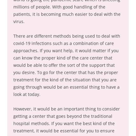
millions of people. With good handling of the
patients, it is becoming much easier to deal with the
virus.
There are different methods being used to deal with
covid-19 infections such as a combination of care
approaches. If you want help, it would matter if you
can know the proper kind of the care center that
would be able to offer the sort of the support that
you desire. To go for the center that has the proper
treatment for the kind of the situation that you are
going through would be an essential thing to have a
look at today.
However, it would be an important thing to consider
getting a center that goes beyond the traditional
hospital methods. If you want the best kind of the
treatment, it would be essential for you to ensure