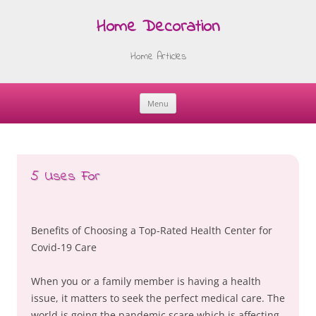
Home Decoration
Home Articles
Menu
Skip
to
content
5 Uses For
Benefits of Choosing a Top-Rated Health Center for
Covid-19 Care
When you or a family member is having a health
issue, it matters to seek the perfect medical care. The
world is going the pandemic scare which is affecting