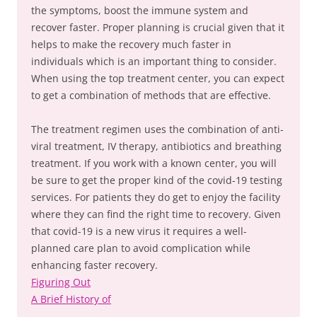
the symptoms, boost the immune system and
recover faster. Proper planning is crucial given that it
helps to make the recovery much faster in
individuals which is an important thing to consider.
When using the top treatment center, you can expect
to get a combination of methods that are effective.
The treatment regimen uses the combination of anti-
viral treatment, IV therapy, antibiotics and breathing
treatment. If you work with a known center, you will
be sure to get the proper kind of the covid-19 testing
services. For patients they do get to enjoy the facility
where they can find the right time to recovery. Given
that covid-19 is a new virus it requires a well-
planned care plan to avoid complication while
enhancing faster recovery.
Figuring Out
A Brief History of