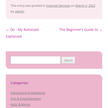
This entry was posted in
Internet Services
on
March 2, 2022
by
admin
.
Post
←
On : My Rationale
The Beginner’s Guide to
→
navigation
Explained
Search
for:
Categories
Advertising & Marketing
Arts & Entertainment
Auto & Motor