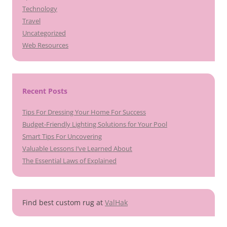
Technology
Travel
Uncategorized
Web Resources
Recent Posts
Tips For Dressing Your Home For Success
Budget-Friendly Lighting Solutions for Your Pool
Smart Tips For Uncovering
Valuable Lessons I’ve Learned About
The Essential Laws of Explained
Find best custom rug at
ValHak