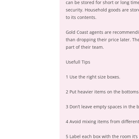
can be stored for short or long t
security. Household goods are stor
to its contents.
Gold Coast agents are recommending
than dropping their price later. Th
part of their team.
Usefull Tips
1 Use the right size boxes.
2 Put heavier items on the bottoms 
3 Don’t leave empty spaces in the 
4 Avoid mixing items from differen
5 Label each box with the room it’s 