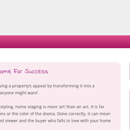
Skip
to
content
 Home For Success
ing a property’s appeal by transforming it into a
 anyone might want’.
yling, home staging is more ‘art’ than an act. It is far
ns or the color of the doona. Done correctly, it can mean
ed viewer and the buyer who falls in love with your home