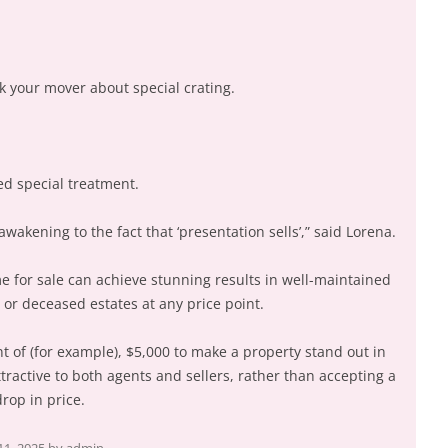
sk your mover about special crating.
ed special treatment.
kening to the fact that ‘presentation sells’,” said Lorena.
e for sale can achieve stunning results in well-maintained
or deceased estates at any price point.
t of (for example), $5,000 to make a property stand out in
ractive to both agents and sellers, rather than accepting a
rop in price.