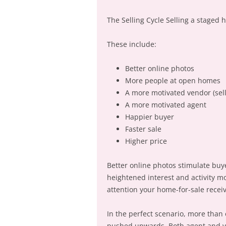
The Selling Cycle Selling a staged 
These include:
Better online photos
More people at open homes
A more motivated vendor (sell
A more motivated agent
Happier buyer
Faster sale
Higher price
Better online photos stimulate bu
heightened interest and activity m
attention your home-for-sale receiv
In the perfect scenario, more than o
pushed upwards. Both agent and ven