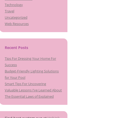
Technology
Travel
Uncategorized
Web Resources
Recent Posts
Tips For Dressing Your Home For
Success
Budget-Friendly Lighting Solutions
for Your Pool
Smart Tips For Uncovering
Valuable Lessons I’ve Learned About
The Essential Laws of Explained