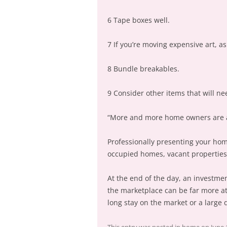
6 Tape boxes well.
7 If you’re moving expensive art, a
8 Bundle breakables.
9 Consider other items that will ne
“More and more home owners are awa
Professionally presenting your hom
occupied homes, vacant properties 
At the end of the day, an investmen
the marketplace can be far more att
long stay on the market or a large d