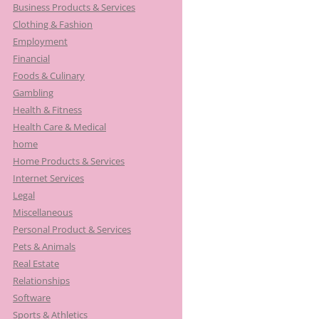
Business Products & Services
Clothing & Fashion
Employment
Financial
Foods & Culinary
Gambling
Health & Fitness
Health Care & Medical
home
Home Products & Services
Internet Services
Legal
Miscellaneous
Personal Product & Services
Pets & Animals
Real Estate
Relationships
Software
Sports & Athletics