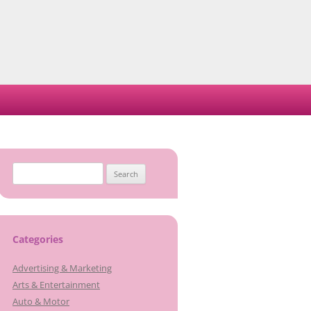
Search
for:
Categories
Advertising & Marketing
Arts & Entertainment
Auto & Motor