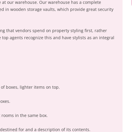
ime at our warehouse. Our warehouse has a complete
ed in wooden storage vaults, which provide great security
 that vendors spend on property styling first, rather
e top agents recognize this and have stylists as an integral
of boxes, lighter items on top.
boxes.
t rooms in the same box.
destined for and a description of its contents.