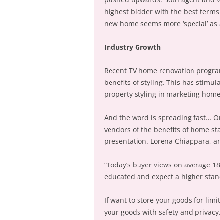
highest bidder with the best terms 
new home seems more ‘special’ as a
Industry Growth
Recent TV home renovation program
benefits of styling. This has stimu
property styling in marketing home
And the word is spreading fast… O
vendors of the benefits of home sta
presentation. Lorena Chiappara, an
“Today’s buyer views on average 1
educated and expect a higher stand
If want to store your goods for limi
your goods with safety and privac