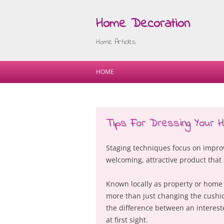
Home Decoration
Home Articles
HOME
Tips For Dressing Your
Staging techniques focus on improv
welcoming, attractive product that
Known locally as property or home st
more than just changing the cushio
the difference between an interest
at first sight.