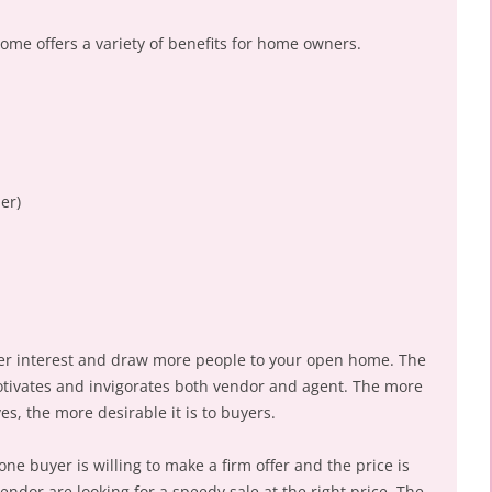
home offers a variety of benefits for home owners.
er)
yer interest and draw more people to your open home. The
otivates and invigorates both vendor and agent. The more
es, the more desirable it is to buyers.
ne buyer is willing to make a firm offer and the price is
dor are looking for a speedy sale at the right price. The