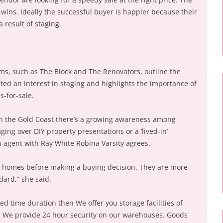
wins. Ideally the successful buyer is happier because their
 result of staging.
s, such as The Block and The Renovators, outline the
lated an interest in staging and highlights the importance of
s-for-sale.
n the Gold Coast there’s a growing awareness among
ging over DIY property presentations or a ‘lived-in’
 agent with Ray White Robina Varsity agrees.
8 homes before making a buying decision. They are more
ard,” she said.
ted time duration then We offer you storage facilities of
y. We provide 24 hour security on our warehouses. Goods