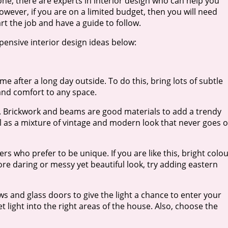
one, there are experts in interior design who can help you
owever, if you are on a limited budget, then you will need
rt the job and have a guide to follow.
ensive interior design ideas below:
 after a long day outside. To do this, bring lots of subtle
 and comfort to any space.
me. Brickwork and beams are good materials to add a trendy
well as a mixture of vintage and modern look that never goes 
s who prefer to be unique. If you are like this, bright colo
ore daring or messy yet beautiful look, try adding eastern
 and glass doors to give the light a chance to enter your
et light into the right areas of the house. Also, choose the