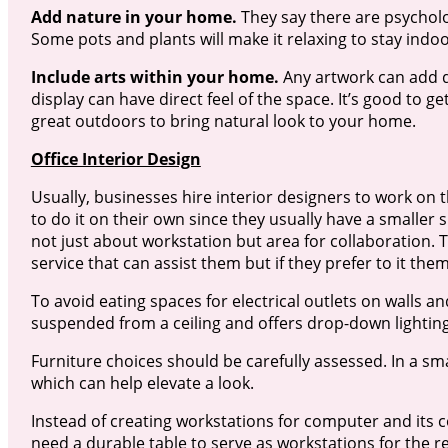
Add nature in your home.
They say there are psycholo
Some pots and plants will make it relaxing to stay indoo
Include arts within your home.
Any artwork can add de
display can have direct feel of the space. It’s good to 
great outdoors to bring natural look to your home.
Office Interior Design
Usually, businesses hire interior designers to work on 
to do it on their own since they usually have a smaller
not just about workstation but area for collaboration. 
service that can assist them but if they prefer to it the
To avoid eating spaces for electrical outlets on walls an
suspended from a ceiling and offers drop-down lighting
Furniture choices should be carefully assessed. In a small
which can help elevate a look.
Instead of creating workstations for computer and its 
need a durable table to serve as workstations for the re