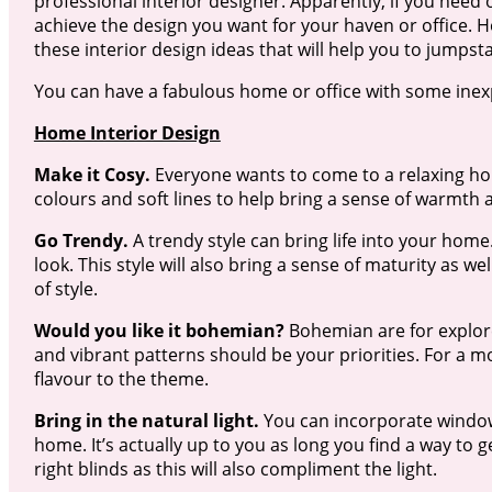
professional interior designer. Apparently, if you need 
achieve the design you want for your haven or office. H
these interior design ideas that will help you to jumpsta
You can have a fabulous home or office with some inexp
Home Interior Design
Make it Cosy.
Everyone wants to come to a relaxing home
colours and soft lines to help bring a sense of warmth
Go Trendy.
A trendy style can bring life into your ho
look. This style will also bring a sense of maturity as 
of style.
Would you like it bohemian?
Bohemian are for explorer
and vibrant patterns should be your priorities. For a m
flavour to the theme.
Bring in the natural light.
You can incorporate windows
home. It’s actually up to you as long you find a way to g
right blinds as this will also compliment the light.