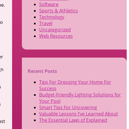
Software
me.
Sports & Athletics
Technology
to
Travel
Uncategorized
Web Resources
er
gn
Recent Posts
Tips For Dressing Your Home For
s
Success
Budget-Friendly Lighting Solutions for
Your Pool
s
Smart Tips For Uncovering
Valuable Lessons I’ve Learned About
The Essential Laws of Explained
ust