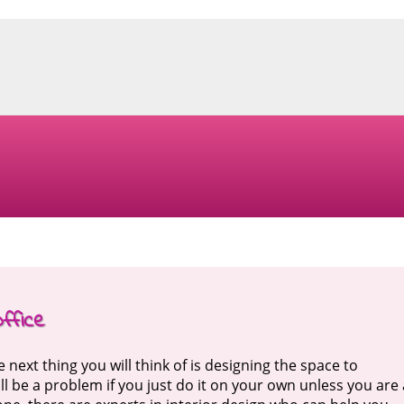
ffice
next thing you will think of is designing the space to
ll be a problem if you just do it on your own unless you are 