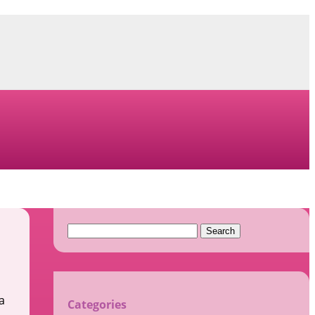
Search
for:
a
Categories