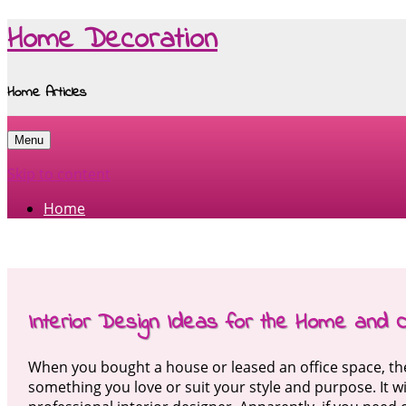
Home Decoration
Home Articles
Menu
Skip to content
Home
Interior Design Ideas for the Home and O
When you bought a house or leased an office space, the 
something you love or suit your style and purpose. It wi