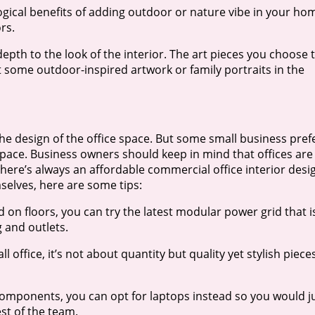
gical benefits of adding outdoor or nature vibe in your ho
rs.
pth to the look of the interior. The art pieces you choose 
get some outdoor-inspired artwork or family portraits in the
the design of the office space. But some small business pref
 space. Business owners should keep in mind that offices are
There’s always an affordable commercial office interior desi
mselves, here are some tips:
d on floors, you can try the latest modular power grid that i
 and outlets.
 office, it’s not about quantity but quality yet stylish piece
components, you can opt for laptops instead so you would j
st of the team.