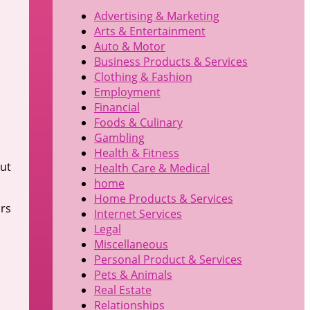
Advertising & Marketing
Arts & Entertainment
Auto & Motor
Business Products & Services
Clothing & Fashion
Employment
Financial
Foods & Culinary
Gambling
Health & Fitness
out
Health Care & Medical
home
Home Products & Services
urs
Internet Services
Legal
Miscellaneous
Personal Product & Services
Pets & Animals
Real Estate
Relationships