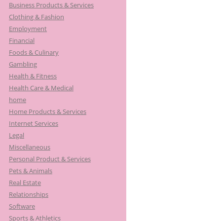
Business Products & Services
Clothing & Fashion
Employment
Financial
Foods & Culinary
Gambling
Health & Fitness
Health Care & Medical
home
Home Products & Services
Internet Services
Legal
Miscellaneous
Personal Product & Services
Pets & Animals
Real Estate
Relationships
Software
Sports & Athletics