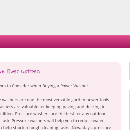
Skip
to
content
ve Ever Written
tors to Consider when Buying a Power Washer
 washers are one the most versatile garden power tools.
shers are valuable for keeping paving and decking in
dition. Pressure washers are the best for any outdoor
 task. Pressure washers will help you to reduce water
 help shorten tough cleaning tasks. Nowadays, pressure