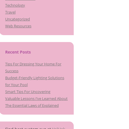
Technology
Travel
Uncategorized
Web Resources
Recent Posts
Tips For Dressing Your Home For
Success
Budget-Friendly Lighting Solutions
for Your Pool
Smart Tips For Uncovering
Valuable Lessons I’ve Learned About
The Essential Laws of Explained