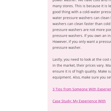
many stores. This is because it is
good thing with a cold-water pressu
water pressure washers can clean b
washers can clean faster than col
pressure washers are not more port
pressure washers. If you own an in
However, if you only want a pressur
pressure washer.
Lastly, you need to look at the cost
in the market, their prices vary. M
ensure it is of high quality. Make 
equipment. Also, make sure you se
3 Tips from Someone With Experie
Case Study: My Experience With