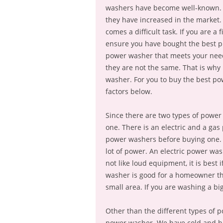
washers have become well-known. 
they have increased in the market.
comes a difficult task. If you are a
ensure you have bought the best p
power washer that meets your needs
they are not the same. That is why
washer. For you to buy the best po
factors below.
Since there are two types of powe
one. There is an electric and a ga
power washers before buying one. 
lot of power. An electric power wa
not like loud equipment, it is best 
washer is good for a homeowner tha
small area. If you are washing a big
Other than the different types of p
power washer. We have cold and ho