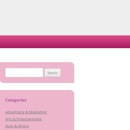
Search
for:
Categories
Advertising & Marketing
Arts & Entertainment
Auto & Motor