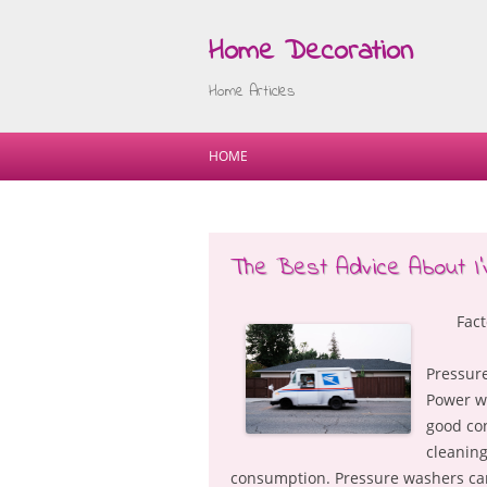
Home Decoration
Home Articles
HOME
The Best Advice About I’
Fac
Pressure
Power wa
good con
cleaning
consumption. Pressure washers can