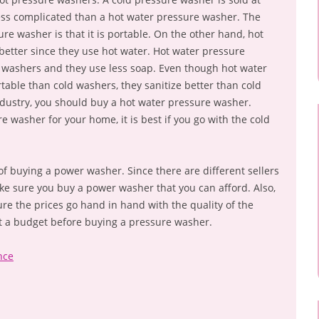
 less complicated than a hot water pressure washer. The
re washer is that it is portable. On the other hand, hot
etter since they use hot water. Hot water pressure
d washers and they use less soap. Even though hot water
able than cold washers, they sanitize better than cold
dustry, you should buy a hot water pressure washer.
e washer for your home, it is best if you go with the cold
 of buying a power washer. Since there are different sellers
ake sure you buy a power washer that you can afford. Also,
sure the prices go hand in hand with the quality of the
t a budget before buying a pressure washer.
nce