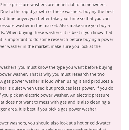
Since pressure washers are beneficial to homeowners,
 Due to the rapid growth of these washers, buying the best
 first-time buyer, you better take your time so that you can
ressure washer in the market. Also, make sure you buy a
. When buying these washers, it is best if you know that
 it is important to do some research before buying a power
wer washer in the market, make sure you look at the
r washers, you must know the type you want before buying
s power washer. That is why you must research the two
A gas power washer is loud when using it and produces a
sher is quiet when used but produces less power. If you do
if you pick an electric power washer. An electric pressure
t does not want to mess with gas and is also cleaning a
ger area, it is best if you pick a gas power washer.
ower washers, you should also look at a hot or cold-water
t pressure washers. A cold pressure washer is sold at