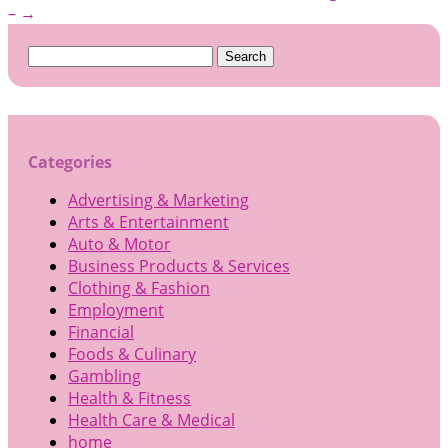
–
→
Search
for:
Categories
Advertising & Marketing
Arts & Entertainment
Auto & Motor
Business Products & Services
Clothing & Fashion
Employment
Financial
Foods & Culinary
Gambling
Health & Fitness
Health Care & Medical
home