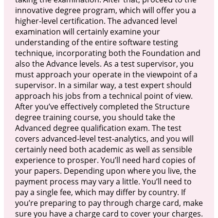
innovative degree program, which will offer you a
higher-level certification. The advanced level
examination will certainly examine your
understanding of the entire software testing
technique, incorporating both the Foundation and
also the Advance levels. As a test supervisor, you
must approach your operate in the viewpoint of a
supervisor. In a similar way, a test expert should
approach his jobs from a technical point of view.
After you’ve effectively completed the Structure
degree training course, you should take the
Advanced degree qualification exam. The test
covers advanced-level test-analytics, and you will
certainly need both academic as well as sensible
experience to prosper. You’ll need hard copies of
your papers. Depending upon where you live, the
payment process may vary a little. You’ll need to
pay a single fee, which may differ by country. If
you’re preparing to pay through charge card, make
sure you have a charge card to cover your charges.