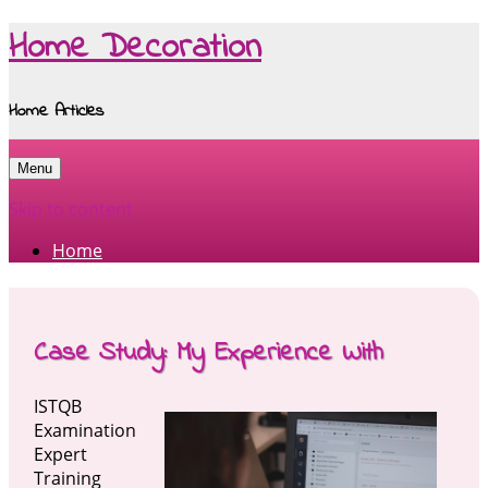
Home Decoration
Home Articles
Menu
Skip to content
Home
Case Study: My Experience With
ISTQB
Examination
Expert
Training