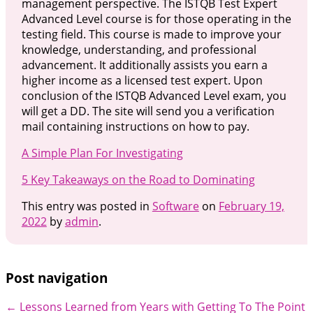
management perspective. The ISTQB Test Expert
Advanced Level course is for those operating in the
testing field. This course is made to improve your
knowledge, understanding, and professional
advancement. It additionally assists you earn a
higher income as a licensed test expert. Upon
conclusion of the ISTQB Advanced Level exam, you
will get a DD. The site will send you a verification
mail containing instructions on how to pay.
A Simple Plan For Investigating
5 Key Takeaways on the Road to Dominating
This entry was posted in
Software
on
February 19,
2022
by
admin
.
Post navigation
←
Lessons Learned from Years with
Getting To The Point