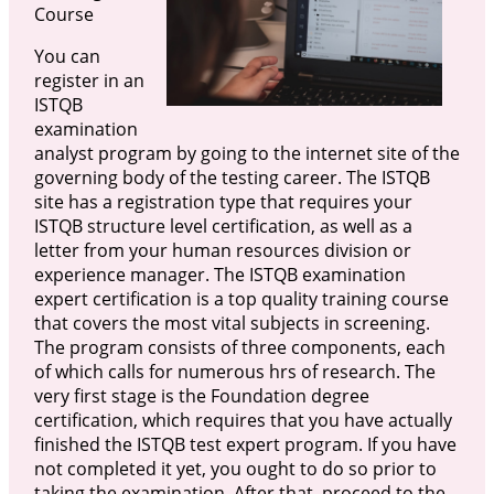
Course
You can
register in an
ISTQB
examination
analyst program by going to the internet site of the
governing body of the testing career. The ISTQB
site has a registration type that requires your
ISTQB structure level certification, as well as a
letter from your human resources division or
experience manager. The ISTQB examination
expert certification is a top quality training course
that covers the most vital subjects in screening.
The program consists of three components, each
of which calls for numerous hrs of research. The
very first stage is the Foundation degree
certification, which requires that you have actually
finished the ISTQB test expert program. If you have
not completed it yet, you ought to do so prior to
taking the examination. After that, proceed to the