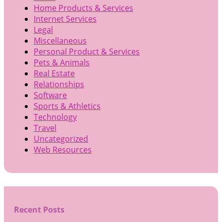
Home Products & Services
Internet Services
Legal
Miscellaneous
Personal Product & Services
Pets & Animals
Real Estate
Relationships
Software
Sports & Athletics
Technology
Travel
Uncategorized
Web Resources
Recent Posts