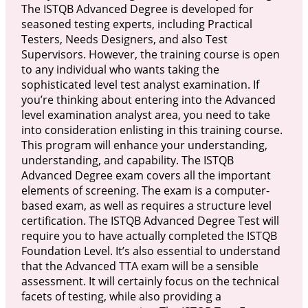
The ISTQB Advanced Degree is developed for
seasoned testing experts, including Practical
Testers, Needs Designers, and also Test
Supervisors. However, the training course is open
to any individual who wants taking the
sophisticated level test analyst examination. If
you’re thinking about entering into the Advanced
level examination analyst area, you need to take
into consideration enlisting in this training course.
This program will enhance your understanding,
understanding, and capability. The ISTQB
Advanced Degree exam covers all the important
elements of screening. The exam is a computer-
based exam, as well as requires a structure level
certification. The ISTQB Advanced Degree Test will
require you to have actually completed the ISTQB
Foundation Level. It’s also essential to understand
that the Advanced TTA exam will be a sensible
assessment. It will certainly focus on the technical
facets of testing, while also providing a