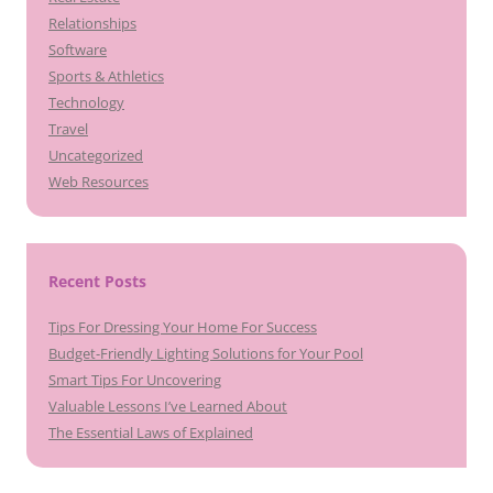
Relationships
Software
Sports & Athletics
Technology
Travel
Uncategorized
Web Resources
Recent Posts
Tips For Dressing Your Home For Success
Budget-Friendly Lighting Solutions for Your Pool
Smart Tips For Uncovering
Valuable Lessons I’ve Learned About
The Essential Laws of Explained