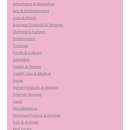
Advertising & Marketing
Arts & Entertainment
Auto & Motor
Business Products & Services
Clothing & Fashion
Employment
Financial
Foods & Culinary
Gambling
Health & Fitness
Health Care & Medical
home
Home Products & Services
Internet Services
Legal
Miscellaneous
Personal Product & Services
Pets & Animals
Real Estate