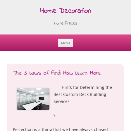
Home Decoration
Home Articles
Menu
Skip
to
content
The 5 Laws of And How Learn More
Hints for Determining the
Best Custom Deck Building
Services
?
Perfection is a thing that we have always chased