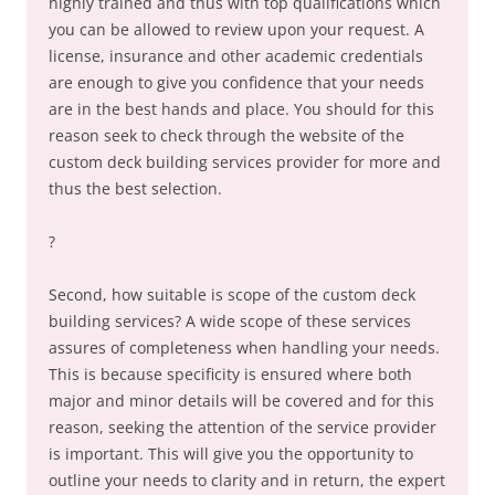
highly trained and thus with top qualifications which
you can be allowed to review upon your request. A
license, insurance and other academic credentials
are enough to give you confidence that your needs
are in the best hands and place. You should for this
reason seek to check through the website of the
custom deck building services provider for more and
thus the best selection.
?
Second, how suitable is scope of the custom deck
building services? A wide scope of these services
assures of completeness when handling your needs.
This is because specificity is ensured where both
major and minor details will be covered and for this
reason, seeking the attention of the service provider
is important. This will give you the opportunity to
outline your needs to clarity and in return, the expert