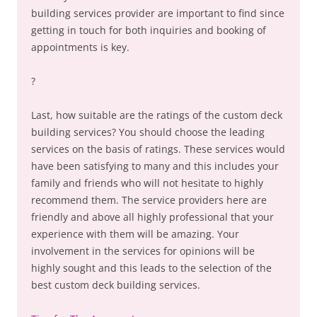
building services provider are important to find since
getting in touch for both inquiries and booking of
appointments is key.
?
Last, how suitable are the ratings of the custom deck
building services? You should choose the leading
services on the basis of ratings. These services would
have been satisfying to many and this includes your
family and friends who will not hesitate to highly
recommend them. The service providers here are
friendly and above all highly professional that your
experience with them will be amazing. Your
involvement in the services for opinions will be
highly sought and this leads to the selection of the
best custom deck building services.