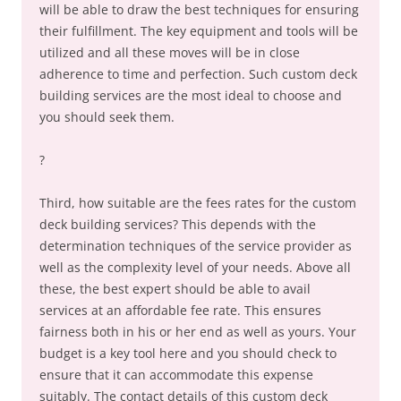
will be able to draw the best techniques for ensuring
their fulfillment. The key equipment and tools will be
utilized and all these moves will be in close
adherence to time and perfection. Such custom deck
building services are the most ideal to choose and
you should seek them.
?
Third, how suitable are the fees rates for the custom
deck building services? This depends with the
determination techniques of the service provider as
well as the complexity level of your needs. Above all
these, the best expert should be able to avail
services at an affordable fee rate. This ensures
fairness both in his or her end as well as yours. Your
budget is a key tool here and you should check to
ensure that it can accommodate this expense
suitably. The contact details of this custom deck