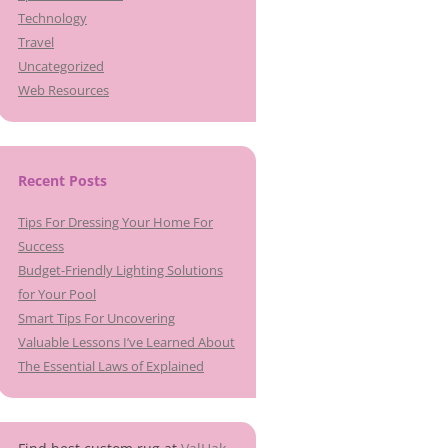
Technology
Travel
Uncategorized
Web Resources
Recent Posts
Tips For Dressing Your Home For
Success
Budget-Friendly Lighting Solutions
for Your Pool
Smart Tips For Uncovering
Valuable Lessons I’ve Learned About
The Essential Laws of Explained