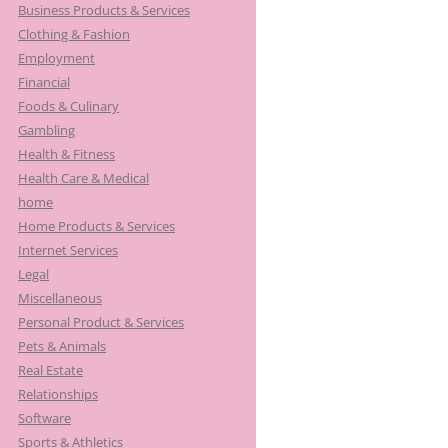
Business Products & Services
Clothing & Fashion
Employment
Financial
Foods & Culinary
Gambling
Health & Fitness
Health Care & Medical
home
Home Products & Services
Internet Services
Legal
Miscellaneous
Personal Product & Services
Pets & Animals
Real Estate
Relationships
Software
Sports & Athletics