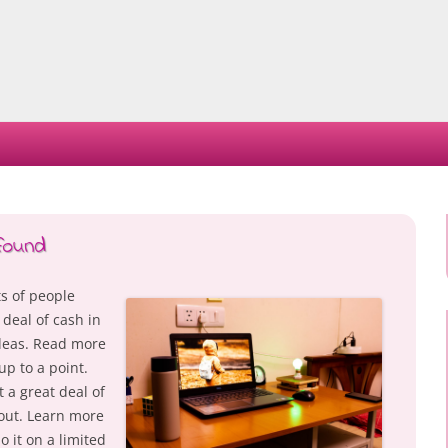
Skip
to
content
found
s of people
 deal of cash in
ideas. Read more
up to a point.
t a great deal of
out. Learn more
 it on a limited