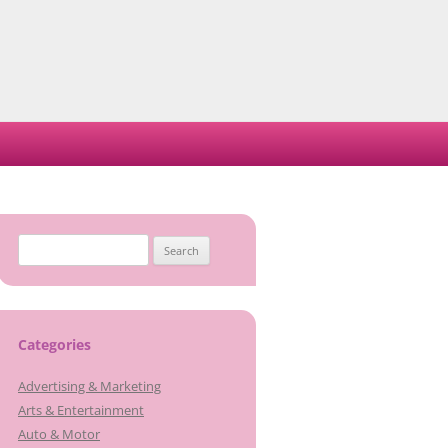
Search
for:
Categories
Advertising & Marketing
Arts & Entertainment
Auto & Motor