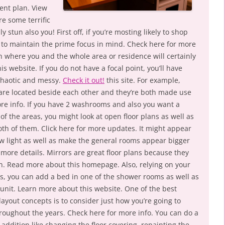
lent plan. View
e some terrific
ly stun also you! First off, if you’re mosting likely to shop
e to maintain the prime focus in mind. Check here for more
on where you and the whole area or residence will certainly
is website. If you do not have a focal point, you’ll have
chaotic and messy.
Check it out!
this site. For example,
t are located beside each other and they’re both made use
re info. If you have 2 washrooms and also you want a
of the areas, you might look at open floor plans as well as
oth of them. Click here for more updates. It might appear
how light as well as make the general rooms appear bigger
r more details. Mirrors are great floor plans because they
. Read more about this homepage. Also, relying on your
s, you can add a bed in one of the shower rooms as well as
 unit. Learn more about this website. One of the best
layout concepts is to consider just how you’re going to
hroughout the years. Check here for more info. You can do a
 addition like changing the floor covering, repainting the