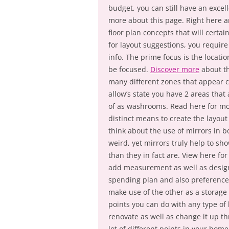
budget, you can still have an excel
more about this page. Right here ar
floor plan concepts that will certain
for layout suggestions, you requir
info. The prime focus is the locati
be focused.
Discover more
about th
many different zones that appear 
allow’s state you have 2 areas tha
of as washrooms. Read here for mo
distinct means to create the layout 
think about the use of mirrors in b
weird, yet mirrors truly help to s
than they in fact are. View here fo
add measurement as well as design
spending plan and also preference
make use of the other as a storage
points you can do with any type of 
renovate as well as change it up t
lot of different points in your home