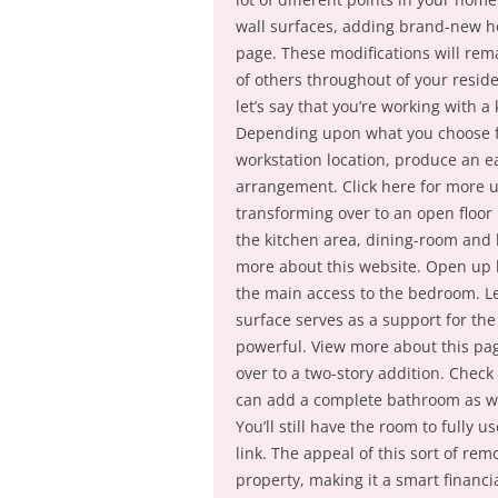
wall surfaces, adding brand-new h
page. These modifications will rema
of others throughout of your reside
let’s say that you’re working with 
Depending upon what you choose fo
workstation location, produce an ea
arrangement. Click here for more 
transforming over to an open floor 
the kitchen area, dining-room and l
more about this website. Open up l
the main access to the bedroom. Le
surface serves as a support for the
powerful. View more about this pa
over to a two-story addition. Check
can add a complete bathroom as we
You’ll still have the room to fully 
link. The appeal of this sort of rem
property, making it a smart financ