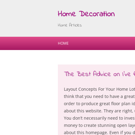
Home Decoration
Home Articles
HOME
The Best Advice on I’ve 
Layout Concepts For Your Home Lot
think that you need to have a great
order to produce great floor plan 
about this website. They are right, 
You don’t necessarily need to inves
money to create stunning open lay
about this homepage. Even if you do