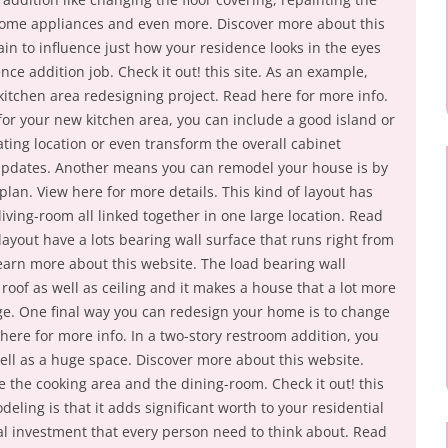
ome appliances and even more. Discover more about this
in to influence just how your residence looks in the eyes
nce addition job. Check it out! this site. As an example,
a kitchen area redesigning project. Read here for more info.
r your new kitchen area, you can include a good island or
ting location or even transform the overall cabinet
updates. Another means you can remodel your house is by
plan. View here for more details. This kind of layout has
iving-room all linked together in one large location. Read
ayout have a lots bearing wall surface that runs right from
arn more about this website. The load bearing wall
 roof as well as ceiling and it makes a house that a lot more
ge. One final way you can redesign your home is to change
 here for more info. In a two-story restroom addition, you
ll as a huge space. Discover more about this website.
use the cooking area and the dining-room. Check it out! this
odeling is that it adds significant worth to your residential
ial investment that every person need to think about. Read