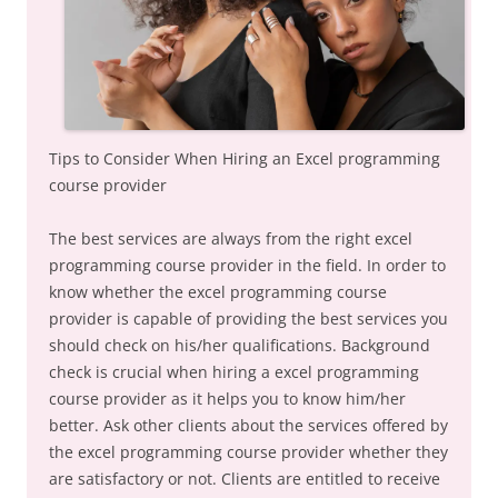
Tips to Consider When Hiring an Excel programming
course provider
The best services are always from the right excel
programming course provider in the field. In order to
know whether the excel programming course
provider is capable of providing the best services you
should check on his/her qualifications. Background
check is crucial when hiring a excel programming
course provider as it helps you to know him/her
better. Ask other clients about the services offered by
the excel programming course provider whether they
are satisfactory or not. Clients are entitled to receive