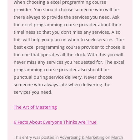
when choosing a excel programming course
provider. You should choose someone who will be
there always to provide the services you need. Ask
the excel programming course provider about their
timeliness so that you don’t miss any services. Also
this will help you plan on when to seek services. The
best excel programming course provider to choose is
the one that operates all the clock. With this you will
never miss any services you requested for. The excel
programming course provider also should be
punctual during service delivery. Never choose
someone who always late when delivering the
services you need.
The Art of Mastering
6 Facts About Everyone Thinks Are True
This entry was posted in
Advertising & Marketing
on
March