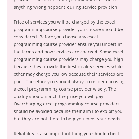
anything wrong happens during service provision.
Price of services you will be charged by the excel
programming course provider you choose should be
considered. Before you choose any excel
programming course provider ensure you undertint
the terms and how services are charged. Some excel
programming course providers may charge you high
because they provide the best quality services while
other may charge you low because their services are
poor. Therefore you should always consider choosing
a excel programming course provider wisely. The
quality should match the price you will pay.
Overcharging excel programming course providers
should be avoided because their aim I to exploit you
but they are not there to help you meet your needs.
Reliability is also important thing you should check