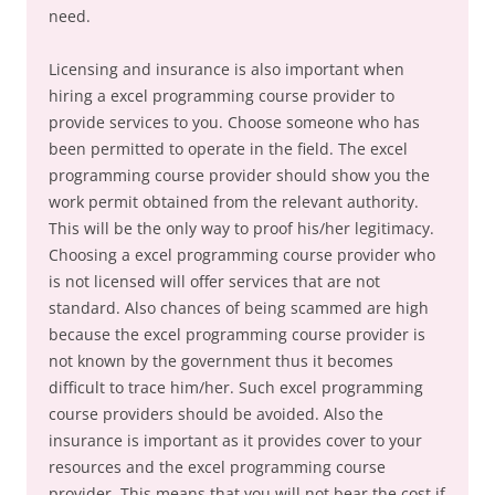
need.
Licensing and insurance is also important when
hiring a excel programming course provider to
provide services to you. Choose someone who has
been permitted to operate in the field. The excel
programming course provider should show you the
work permit obtained from the relevant authority.
This will be the only way to proof his/her legitimacy.
Choosing a excel programming course provider who
is not licensed will offer services that are not
standard. Also chances of being scammed are high
because the excel programming course provider is
not known by the government thus it becomes
difficult to trace him/her. Such excel programming
course providers should be avoided. Also the
insurance is important as it provides cover to your
resources and the excel programming course
provider. This means that you will not bear the cost if