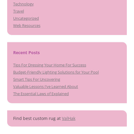
Technology
Travel
Uncategorized
Web Resources
Recent Posts
Tips For Dressing Your Home For Success
Budget-Friendly Lighting Solutions for Your Pool
Smart Tips For Uncovering
Valuable Lessons I’ve Learned About
The Essential Laws of Explained
Find best custom rug at
ValHak