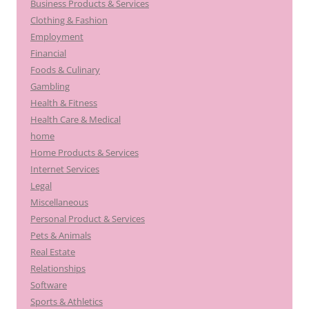
Business Products & Services
Clothing & Fashion
Employment
Financial
Foods & Culinary
Gambling
Health & Fitness
Health Care & Medical
home
Home Products & Services
Internet Services
Legal
Miscellaneous
Personal Product & Services
Pets & Animals
Real Estate
Relationships
Software
Sports & Athletics