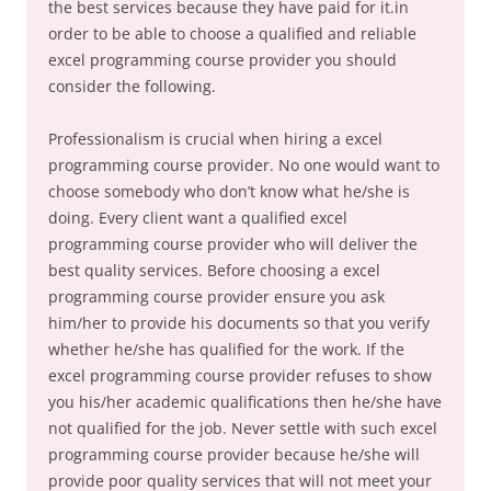
the best services because they have paid for it.in
order to be able to choose a qualified and reliable
excel programming course provider you should
consider the following.
Professionalism is crucial when hiring a excel
programming course provider. No one would want to
choose somebody who don’t know what he/she is
doing. Every client want a qualified excel
programming course provider who will deliver the
best quality services. Before choosing a excel
programming course provider ensure you ask
him/her to provide his documents so that you verify
whether he/she has qualified for the work. If the
excel programming course provider refuses to show
you his/her academic qualifications then he/she have
not qualified for the job. Never settle with such excel
programming course provider because he/she will
provide poor quality services that will not meet your