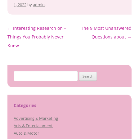
1, 2022
by
admin
.
Post
←
Interesting Research on –
The 9 Most Unanswered
navigation
Things You Probably Never
Questions about
→
Knew
Search
for:
Categories
Advertising & Marketing
Arts & Entertainment
Auto & Motor