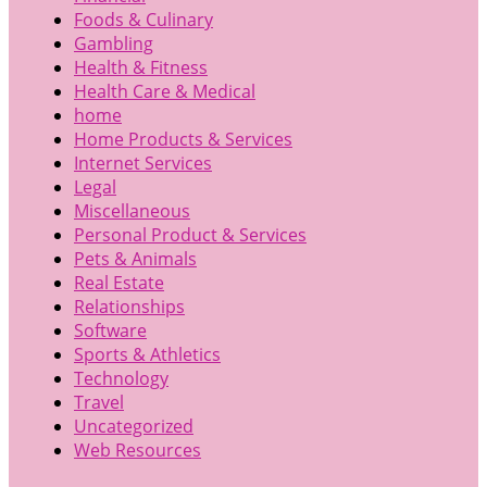
Foods & Culinary
Gambling
Health & Fitness
Health Care & Medical
home
Home Products & Services
Internet Services
Legal
Miscellaneous
Personal Product & Services
Pets & Animals
Real Estate
Relationships
Software
Sports & Athletics
Technology
Travel
Uncategorized
Web Resources