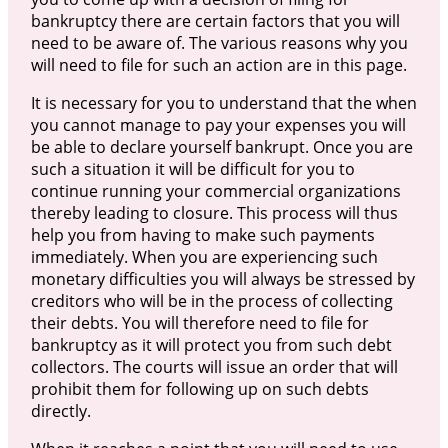
bankruptcy there are certain factors that you will
need to be aware of. The various reasons why you
will need to file for such an action are in this page.
It is necessary for you to understand that the when
you cannot manage to pay your expenses you will
be able to declare yourself bankrupt. Once you are
such a situation it will be difficult for you to
continue running your commercial organizations
thereby leading to closure. This process will thus
help you from having to make such payments
immediately. When you are experiencing such
monetary difficulties you will always be stressed by
creditors who will be in the process of collecting
their debts. You will therefore need to file for
bankruptcy as it will protect you from such debt
collectors. The courts will issue an order that will
prohibit them for following up on such debts
directly.