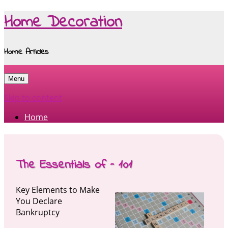
Home Decoration
Home Articles
Menu
Skip to content
Home
The Essentials of – 101
Key Elements to Make
You Declare
Bankruptcy