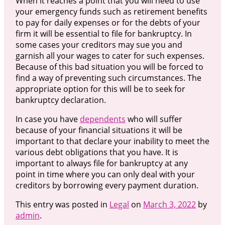
When it reaches a point that you will need to use
your emergency funds such as retirement benefits
to pay for daily expenses or for the debts of your
firm it will be essential to file for bankruptcy. In
some cases your creditors may sue you and
garnish all your wages to cater for such expenses.
Because of this bad situation you will be forced to
find a way of preventing such circumstances. The
appropriate option for this will be to seek for
bankruptcy declaration.
In case you have
dependents
who will suffer
because of your financial situations it will be
important to that declare your inability to meet the
various debt obligations that you have. It is
important to always file for bankruptcy at any
point in time where you can only deal with your
creditors by borrowing every payment duration.
This entry was posted in
Legal
on
March 3, 2022
by
admin
.