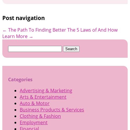
Post navigation
←
The Path To Finding Better
The 5 Laws of And How
Learn More
→
Search
for:
Categories
Advertising & Marketing
Arts & Entertainment
Auto & Motor
Business Products & Services
Clothing & Fashion
Employment
Financial