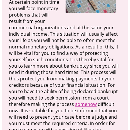
At certain point in time
you will face monetary
problems that will
result from your
commercial organizations and at the same your
individual income. This situation will usually affect
your life as you will not be able to often meet the
normal monetary obligations. As a result of this, it
will be vital for you to find a way of protecting
yourself in such conditions. It is thereby vital for
you to learn more about bankruptcy since you will
need it during those hard times. This process will
thus protect you from making payments to your
creditors because of your financial situation. For
you to have the ability of being declared bankrupt
you will need to seek permission from a court
therefore making the process
somehow
difficult
now. It is suitable for you to be informed that you
will need to present your case before a judge and
you must meet the required criteria. In order for
you to come up with a decision of filing for