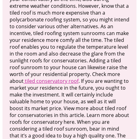
extreme weather conditions. However, know that a
tiled roof is much more expensive than a
polycarbonate roofing system, so you might intend
to consider various other alternatives. As an
incentive, tiled roofing system sunrooms can make
your residence more comfy all the time. The tiled
roof enables you to regulate the temperature level
in the room and also decrease the glare from the
sunlight roofs for conservatories. Adding a tiled
roof sunroom to your house can likewise raise the
worth of your residential property. Check more
about
tiled conservatory roof
. If you are wanting to
market your residence in the future, you ought to
make the investment. It will certainly include
valuable home to your house, as well as it will
boost its market price. View more about tiled roof
for conservatories in this article. Learn more about
roofs for conservatory here. When you are
considering a tiled roof sunroom, bear in mind
that it’s a good idea to buy a high quality one. The