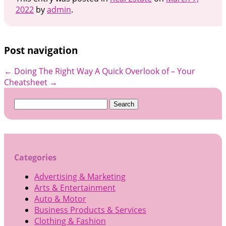
2022
by
admin
.
Post navigation
←
Doing The Right Way
A Quick Overlook of – Your
Cheatsheet
→
Search
for:
Categories
Advertising & Marketing
Arts & Entertainment
Auto & Motor
Business Products & Services
Clothing & Fashion