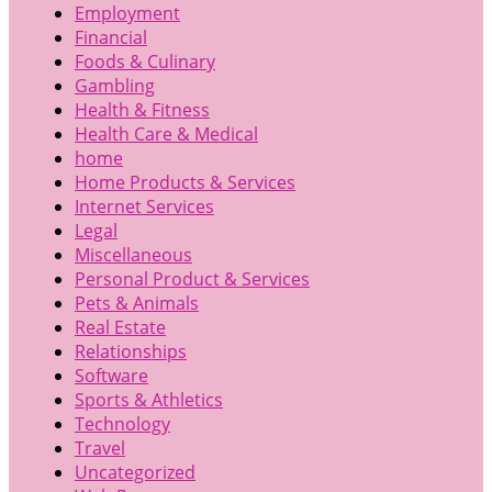
Employment
Financial
Foods & Culinary
Gambling
Health & Fitness
Health Care & Medical
home
Home Products & Services
Internet Services
Legal
Miscellaneous
Personal Product & Services
Pets & Animals
Real Estate
Relationships
Software
Sports & Athletics
Technology
Travel
Uncategorized