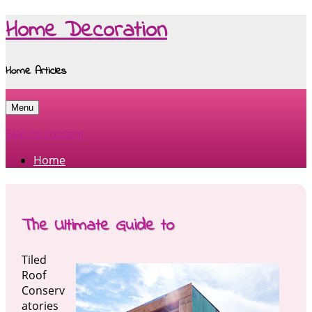
Home Decoration
Home Articles
Menu
Skip to content
Home
The Ultimate Guide to
Tiled
Roof
Conserv
atories