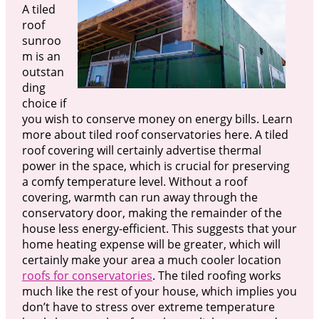
A tiled
roof
sunroo
m is an
outstan
ding
choice if
you wish to conserve money on energy bills. Learn
more about tiled roof conservatories here. A tiled
roof covering will certainly advertise thermal
power in the space, which is crucial for preserving
a comfy temperature level. Without a roof
covering, warmth can run away through the
conservatory door, making the remainder of the
house less energy-efficient. This suggests that your
home heating expense will be greater, which will
certainly make your area a much cooler location
roofs for conservatories
. The tiled roofing works
much like the rest of your house, which implies you
don’t have to stress over extreme temperature