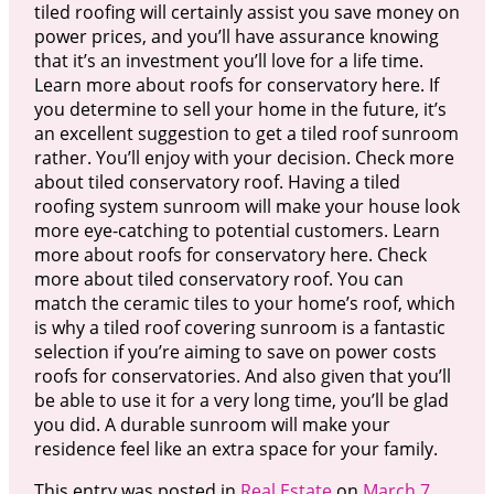
tiled roofing will certainly assist you save money on
power prices, and you’ll have assurance knowing
that it’s an investment you’ll love for a life time.
Learn more about roofs for conservatory here. If
you determine to sell your home in the future, it’s
an excellent suggestion to get a tiled roof sunroom
rather. You’ll enjoy with your decision. Check more
about tiled conservatory roof. Having a tiled
roofing system sunroom will make your house look
more eye-catching to potential customers. Learn
more about roofs for conservatory here. Check
more about tiled conservatory roof. You can
match the ceramic tiles to your home’s roof, which
is why a tiled roof covering sunroom is a fantastic
selection if you’re aiming to save on power costs
roofs for conservatories. And also given that you’ll
be able to use it for a very long time, you’ll be glad
you did. A durable sunroom will make your
residence feel like an extra space for your family.
This entry was posted in
Real Estate
on
March 7,