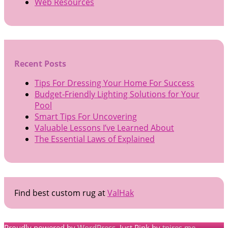
Web Resources
Recent Posts
Tips For Dressing Your Home For Success
Budget-Friendly Lighting Solutions for Your
Pool
Smart Tips For Uncovering
Valuable Lessons I’ve Learned About
The Essential Laws of Explained
Find best custom rug at
ValHak
Proudly powered by
WordPress
. Just Pink by
tpires.me