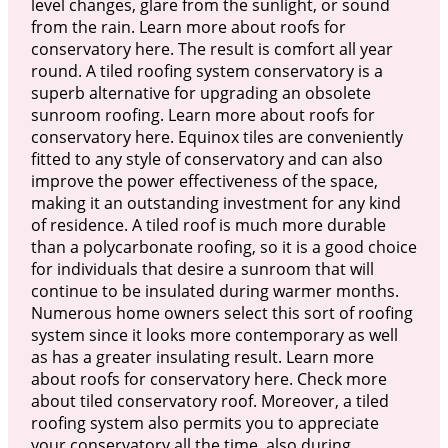
level changes, glare from the sunlight, or sound
from the rain. Learn more about roofs for
conservatory here. The result is comfort all year
round. A tiled roofing system conservatory is a
superb alternative for upgrading an obsolete
sunroom roofing. Learn more about roofs for
conservatory here. Equinox tiles are conveniently
fitted to any style of conservatory and can also
improve the power effectiveness of the space,
making it an outstanding investment for any kind
of residence. A tiled roof is much more durable
than a polycarbonate roofing, so it is a good choice
for individuals that desire a sunroom that will
continue to be insulated during warmer months.
Numerous home owners select this sort of roofing
system since it looks more contemporary as well
as has a greater insulating result. Learn more
about roofs for conservatory here. Check more
about tiled conservatory roof. Moreover, a tiled
roofing system also permits you to appreciate
your conservatory all the time, also during