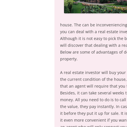
house. The can be inconveniencing 
you can deal with a real estate in
Although it is not easy to pick the 
will discover that dealing with a rea
Below are some of advantages of de
property.
A real estate investor will buy you
the current condition of the house
that an agent will require that you 
Besides, it can take several weeks
money. All you need to do is to ca
the value, they pay instantly. In ca
it before they put it up for sale. It
it even more convenient if you want
an agent who will only connect you 