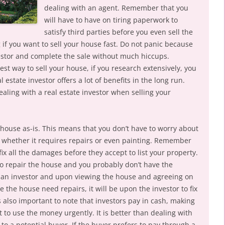
dealing with an agent. Remember that you
will have to have on tiring paperwork to
satisfy third parties before you even sell the
if you want to sell your house fast. Do not panic because
vestor and complete the sale without much hiccups.
best way to sell your house, if you research extensively, you
l estate investor offers a lot of benefits in the long run.
aling with a real estate investor when selling your
r house as-is. This means that you don’t have to worry about
, whether it requires repairs or even painting. Remember
fix all the damages before they accept to list your property.
 to repair the house and you probably don’t have the
ll an investor and upon viewing the house and agreeing on
se the house need repairs, it will be upon the investor to fix
 is also important to note that investors pay in cash, making
 to use the money urgently. It is better than dealing with
to a potential buyer. If the buyer prefers to pay through a