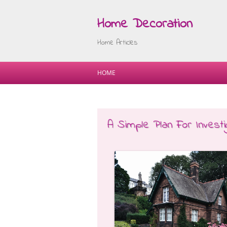
Home Decoration
Home Articles
HOME
A Simple Plan For Investig