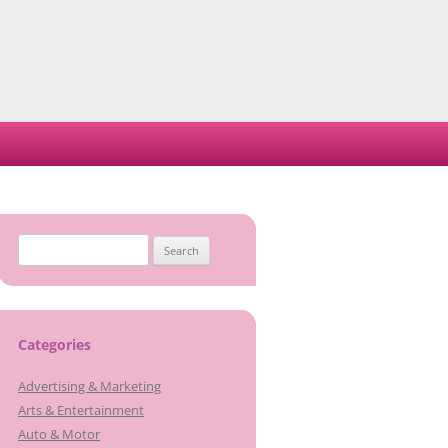
Search
for:
Categories
Advertising & Marketing
Arts & Entertainment
Auto & Motor