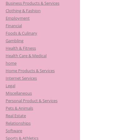
Business Products & Services
Clothing & Fashion
Employment
Financial
Foods & Culinary
Gambling
Health & Fitness
Health Care & Medical
home
Home Products & Services
Internet Services
Legal
Miscellaneous
Personal Product & Services
Pets & Animals
Real Estate
Relationships
Software
Sports & Athletics