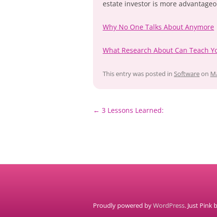
estate investor is more advantageo
Why No One Talks About Anymore
What Research About Can Teach Y
This entry was posted in
Software
on
Ma
Post
←
3 Lessons Learned:
navigation
Proudly powered by
WordPress
. Just Pink 