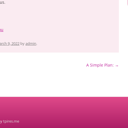
us.
ou
rch 9, 2022
by
admin
.
A Simple Plan:
→
by
tpires.me