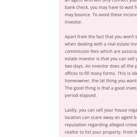
bank check, you may have to wait f
may bounce. To avoid these inconve
investor.
Apart from the fact that you won’t
when dealing with a real estate inv
commission fees which are associat
estate investor is that you can sell
two days. An investor does all the 
offices to fill many forms. This is 
homeowner, the lat thing you want t
The good thing is that a good inves
period elapsed.
Lastly, you can sell your house reg
location can scare away an agent bu
reputation regarding alleged crime
realtor to list your property. From 