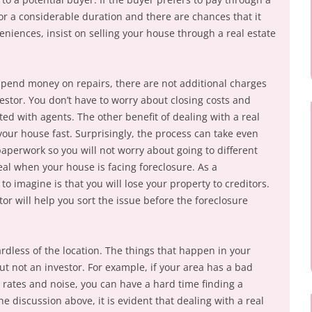
or a considerable duration and there are chances that it
niences, insist on selling your house through a real estate
 spend money on repairs, there are not additional charges
estor. You don’t have to worry about closing costs and
ed with agents. The other benefit of dealing with a real
 your house fast. Surprisingly, the process can take even
paperwork so you will not worry about going to different
ideal when your house is facing foreclosure. As a
o imagine is that you will lose your property to creditors.
tor will help you sort the issue before the foreclosure
ardless of the location. The things that happen in your
t not an investor. For example, if your area has a bad
 rates and noise, you can have a hard time finding a
the discussion above, it is evident that dealing with a real