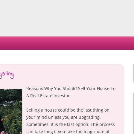
Skip
to
content
ating
Reasons Why You Should Sell Your House To
A Real Estate Investor
Selling a house could be the last thing on
your mind unless you are upgrading.
Sometimes, it is the last option. The process
can take long if you take the long route of