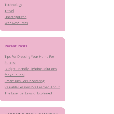
Technology
Travel
Uncategorized
Web Resources
Recent Posts
Tips For Dressing Your Home For
Success
Budget-Friendly Lighting Solutions
for Your Pool
Smart Tips For Uncovering
Valuable Lessons I’ve Learned About
The Essential Laws of Explained