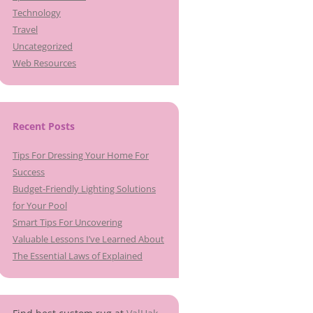
Technology
Travel
Uncategorized
Web Resources
Recent Posts
Tips For Dressing Your Home For
Success
Budget-Friendly Lighting Solutions
for Your Pool
Smart Tips For Uncovering
Valuable Lessons I’ve Learned About
The Essential Laws of Explained