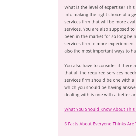
What is the level of expertise? This
into making the right choice of a gi
services firm that will be more avai
services. You are also supposed to b
been in the market for so long bein
services firm to more experienced. I
also the most important ways to hav
You also have to consider if there 
that all the required services need
services firm should be one with a
which you should be having answer 
dealing with is one with a better
What You Should Know About This
6 Facts About Everyone Thinks Are