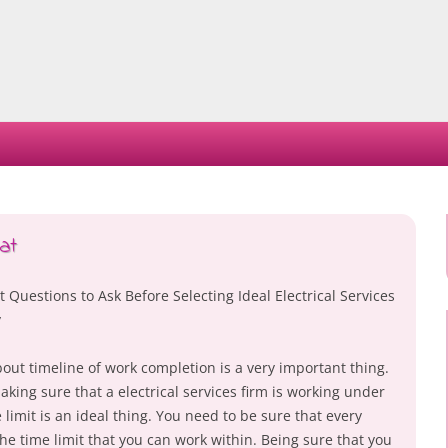
Skip
to
content
at
 Questions to Ask Before Selecting Ideal Electrical Services
y
out timeline of work completion is a very important thing.
king sure that a electrical services firm is working under
 limit is an ideal thing. You need to be sure that every
the time limit that you can work within. Being sure that you