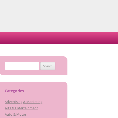
Search
for:
Categories
Advertising & Marketing
Arts & Entertainment
Auto & Motor