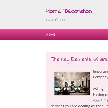
Home Decoration
Home Articles
HOME
The Key Elements of Gre
Important
Compan
Asking ab
Having ma
your time
services you are dealing as got all 