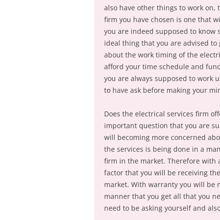
also have other things to work on, 
firm you have chosen is one that wil
you are indeed supposed to know so 
ideal thing that you are advised t
about the work timing of the electri
afford your time schedule and fun
you are always supposed to work up
to have ask before making your mind
Does the electrical services firm of
important question that you are su
will becoming more concerned abou
the services is being done in a man
firm in the market. Therefore with
factor that you will be receiving th
market. With warranty you will be 
manner that you get all that you n
need to be asking yourself and als