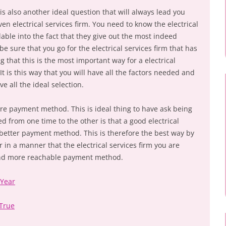
 is also another ideal question that will always lead you
ven electrical services firm. You need to know the electrical
lable into the fact that they give out the most indeed
e sure that you go for the electrical services firm that has
g that this is the most important way for a electrical
t is this way that you will have all the factors needed and
e all the ideal selection.
are payment method. This is ideal thing to have ask being
ed from one time to the other is that a good electrical
 better payment method. This is therefore the best way by
in a manner that the electrical services firm you are
 and more reachable payment method.
 Year
 True