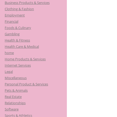
Business Products & Services
Clothing & Fashion
Employment
Financial
Foods & Culinary
Gambling
Health & Fitness
Health Care & Medical
home
Home Products & Services
Internet Services
Legal
Miscellaneous
Personal Product & Services
Pets & Animals
Real Estate
Relationships
Software
Sports & Athletics