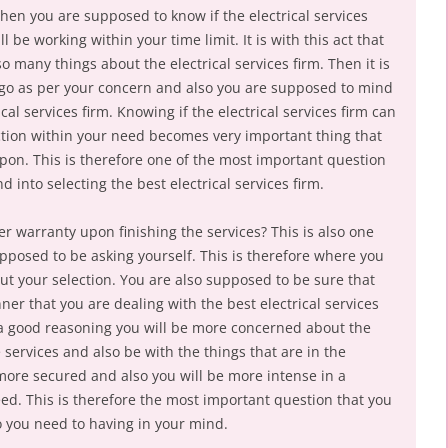
then you are supposed to know if the electrical services
l be working within your time limit. It is with this act that
many things about the electrical services firm. Then it is
o go as per your concern and also you are supposed to mind
cal services firm. Knowing if the electrical services firm can
ction within your need becomes very important thing that
on. This is therefore one of the most important question
 into selecting the best electrical services firm.
fer warranty upon finishing the services? This is also one
pposed to be asking yourself. This is therefore where you
t your selection. You are also supposed to be sure that
ner that you are dealing with the best electrical services
 a good reasoning you will be more concerned about the
e services and also be with the things that are in the
more secured and also you will be more intense in a
eed. This is therefore the most important question that you
o you need to having in your mind.