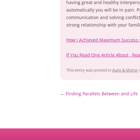
having great and healthy interpers
automatically you will be in pain. 
communication and solving conflict
strong relationship with your famil
How I Achieved Maximum Success 
If You Read One Article About , Re
This entry was posted in
Auto & Motor
Post
←
Finding Parallels Between and Life
navigation