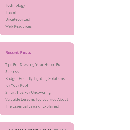
Technology
Travel
Uncategorized
Web Resources
Recent Posts
Tips For Dressing Your Home For
Success
Budget-Friendly Lighting Solutions
for Your Pool
Smart Tips For Uncovering
Valuable Lessons I’ve Learned About
The Essential Laws of Explained