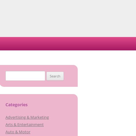
Search
for:
Categories
Advertising & Marketing
Arts & Entertainment
Auto & Motor