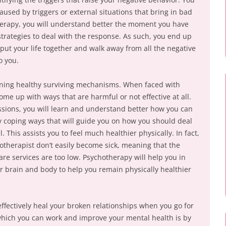
used by triggers or external situations that bring in bad
herapy, you will understand better the moment you have
strategies to deal with the response. As such, you end up
put your life together and walk away from all the negative
o you.
arning healthy surviving mechanisms. When faced with
me up with ways that are harmful or not effective at all.
sions, you will learn and understand better how you can
y coping ways that will guide you on how you should deal
. This assists you to feel much healthier physically. In fact,
otherapist don’t easily become sick, meaning that the
re services are too low. Psychotherapy will help you in
ur brain and body to help you remain physically healthier
o effectively heal your broken relationships when you go for
ich you can work and improve your mental health is by