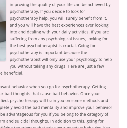
improving the quality of your life can be achieved by
psychotherapy. If you decide to look for
psychotherapy help, you will surely benefit from it,
and you will have the best experiences ever looking
into and dealing with your daily activities. If you are
suffering from any psychological issues, looking for
the best psychotherapist is crucial. Going for
psychotherapy is important because the
psychotherapist will only use your psychology to help
you without taking any drugs. Here are just a few
e beneficial.
easant behavior when you go for psychotherapy. Getting
your bad thoughts that cause bad behavior. Once your
ified, psychotherapy will train you on some methods and
pletely avoid the bad mentality and improve your behavior
 be advantageous for you if you belong to the category of
rm and suicidal thoughts. In addition to this, going for
tifying the triggers that raise your negative behavior. You