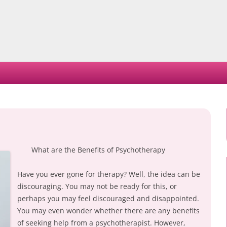
Skip
to
content
What are the Benefits of Psychotherapy
Have you ever gone for therapy? Well, the idea can be
discouraging. You may not be ready for this, or
perhaps you may feel discouraged and disappointed.
You may even wonder whether there are any benefits
of seeking help from a psychotherapist. However,