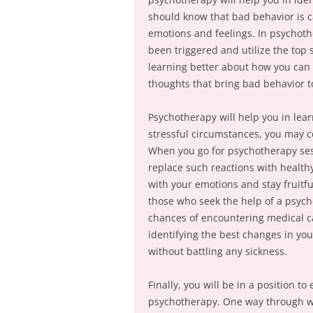
should know that bad behavior is ca
emotions and feelings. In psychot
been triggered and utilize the top 
learning better about how you can 
thoughts that bring bad behavior t
Psychotherapy will help you in le
stressful circumstances, you may co
When you go for psychotherapy ses
replace such reactions with health
with your emotions and stay fruitful
those who seek the help of a psych
chances of encountering medical ca
identifying the best changes in yo
without battling any sickness.
Finally, you will be in a position t
psychotherapy. One way through wh