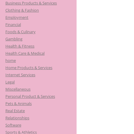
Business Products & Services
Clothing & Fashion
Employment
Financial
Foods & Culinary
Gambling
Health & Fitness
Health Care & Medical
home
Home Products & Services
Internet Services
Legal
Miscellaneous
Personal Product & Services
Pets & Animals
Real Estate
Relationships
Software
Sports & Athletics