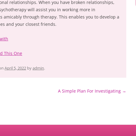
onal relationships. When you have broken relationships,
Psychotherapy will assist you in working more in
s amicably through therapy. This enables you to develop a
ies and your closest friends.
with
ad This One
on
April 5, 2022
by
admin
.
A Simple Plan For Investigating
→