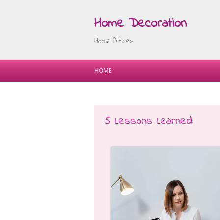
Home Decoration
Home Articles
HOME
5 Lessons Learned: