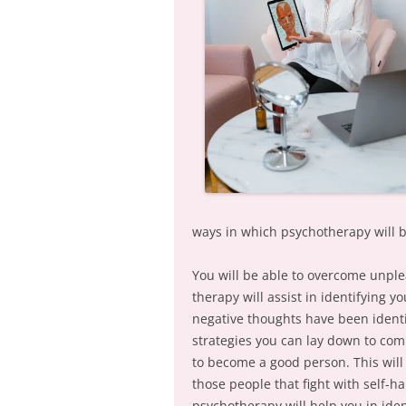
ways in which psychotherapy will b
You will be able to overcome unpl
therapy will assist in identifying 
negative thoughts have been ident
strategies you can lay down to com
to become a good person. This will
those people that fight with self-ha
psychotherapy will help you in iden