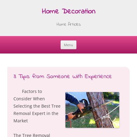
Home Decoration
Home Articles
Menu
Skip
to
content
3 Tips from Someone With Experience
Factors to
Consider When
Selecting the Best Tree
Removal Expert in the
Market
The Tree Removal