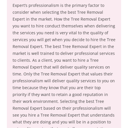
Expert’s professionalism is the primary factor to
consider when selecting the best Tree Removal
Expert in the market. How the Tree Removal Expert
you want to hire conduct themselves when delivering
the services you need is very vital to the quality of
services you will get when you decide to hire the Tree
Removal Expert. The best Tree Removal Expert in the
market is well trained to deliver professional services
to clients. As a client, you want to hire a Tree
Removal Expert that will deliver quality services on
time. Only the Tree Removal Expert that values their
professionalism will deliver quality services to you on
time because they know that you are their top
priority if they want to retain a good reputation in
their work environment. Selecting the best Tree
Removal Expert based on their professionalism will
see you hire a Tree Removal Expert that understands
what they are doing and you will be in a position to