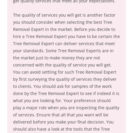
get quality services that meet all your expectations.
The quality of services you will get is another factor
you should consider when selecting the best Tree
Removal Expert in the market. Before you decide to
hire a Tree Removal Expert you have to be certain the
Tree Removal Expert can deliver services that meet
your standards. Some Tree Removal Experts are in
the market just to make money they are not
concerned with the quality of service you will get.
You can avoid settling for such Tree Removal Expert
by first surveying the quality of services they deliver
to clients. You should ask for samples of the work
done by the Tree Removal Expert to see if indeed it is
what you are looking for. Your preference should
play a major role when you are inspecting the quality
of services. Ensure that all that you want will be
delivered before you make your final decision. You
should also have a look at the tools that the Tree