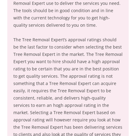
Removal Expert use to deliver the services you need.
The tools should be in good condition and in line
with the current technology for you to get high-
quality services delivered to you on time.
The Tree Removal Expert’s approval ratings should
be the last factor to consider when selecting the best
Tree Removal Expert in the market. The Tree Removal
Expert you want to hire should have a high approval
rating to be certain that you are in the best position
to get quality services. The approval rating is not
something that a Tree Removal Expert can acquire
easily, it requires the Tree Removal Expert to be
consistent, reliable, and delivers high-quality
services to earn an hogh approval rating in the
market. Selecting a Tree Removal Expert based on
approval rating will however require you look at how
the Tree Removal Expert has been delivering services
to clients and also look at the quality of services they