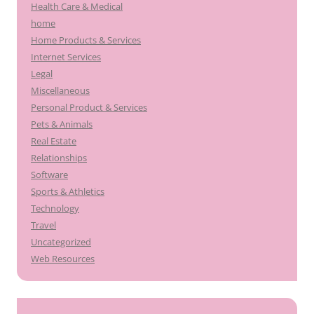
Health Care & Medical
home
Home Products & Services
Internet Services
Legal
Miscellaneous
Personal Product & Services
Pets & Animals
Real Estate
Relationships
Software
Sports & Athletics
Technology
Travel
Uncategorized
Web Resources