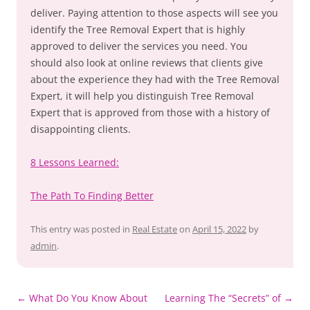
deliver. Paying attention to those aspects will see you
identify the Tree Removal Expert that is highly
approved to deliver the services you need. You
should also look at online reviews that clients give
about the experience they had with the Tree Removal
Expert, it will help you distinguish Tree Removal
Expert that is approved from those with a history of
disappointing clients.
8 Lessons Learned:
The Path To Finding Better
This entry was posted in
Real Estate
on
April 15, 2022
by
admin
.
Post
←
What Do You Know About
Learning The “Secrets” of
→