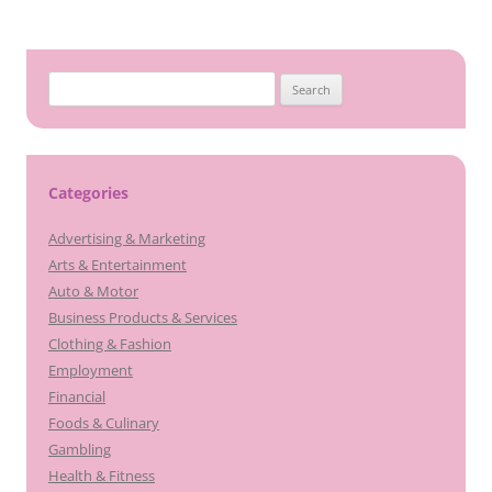
navigation
Search
for:
Categories
Advertising & Marketing
Arts & Entertainment
Auto & Motor
Business Products & Services
Clothing & Fashion
Employment
Financial
Foods & Culinary
Gambling
Health & Fitness