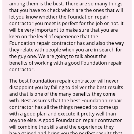
among them is the best. There are so many things
that you have to check which are the ones that will
let you know whether the Foundation repair
contractor you meet is perfect for the job or not. It
will be very important to make sure that you are
keen on the level of experience that the
Foundation repair contractor has and also the way
they relate with people when you are in search for
the guy one. We are going to talk about the
benefits of working with a good Foundation repair
contractor.
The best Foundation repair contractor will never
disappoint you by failing to deliver the best results
and that is one of the many benefits they come
with. Rest assures that the best Foundation repair
contractor has all the things needed to come up
with a good plan and execute it pretty well than
anyone else. A good Foundation repair contractor
will combine the skills and the experience they
have gained and bring you the perfect results that