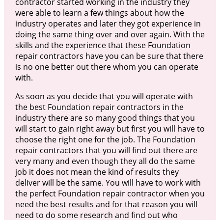
contractor started working in the industry they
were able to learn a few things about how the
industry operates and later they got experience in
doing the same thing over and over again. With the
skills and the experience that these Foundation
repair contractors have you can be sure that there
is no one better out there whom you can operate
with.
As soon as you decide that you will operate with
the best Foundation repair contractors in the
industry there are so many good things that you
will start to gain right away but first you will have to
choose the right one for the job. The Foundation
repair contractors that you will find out there are
very many and even though they all do the same
job it does not mean the kind of results they
deliver will be the same. You will have to work with
the perfect Foundation repair contractor when you
need the best results and for that reason you will
need to do some research and find out who