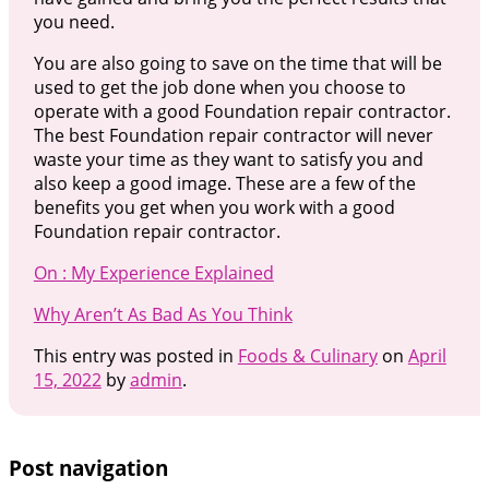
you need.
You are also going to save on the time that will be
used to get the job done when you choose to
operate with a good Foundation repair contractor.
The best Foundation repair contractor will never
waste your time as they want to satisfy you and
also keep a good image. These are a few of the
benefits you get when you work with a good
Foundation repair contractor.
On : My Experience Explained
Why Aren’t As Bad As You Think
This entry was posted in
Foods & Culinary
on
April
15, 2022
by
admin
.
Post navigation