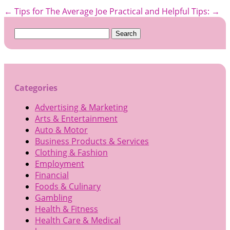
←
Tips for The Average Joe
Practical and Helpful Tips:
→
Search
for:
Categories
Advertising & Marketing
Arts & Entertainment
Auto & Motor
Business Products & Services
Clothing & Fashion
Employment
Financial
Foods & Culinary
Gambling
Health & Fitness
Health Care & Medical