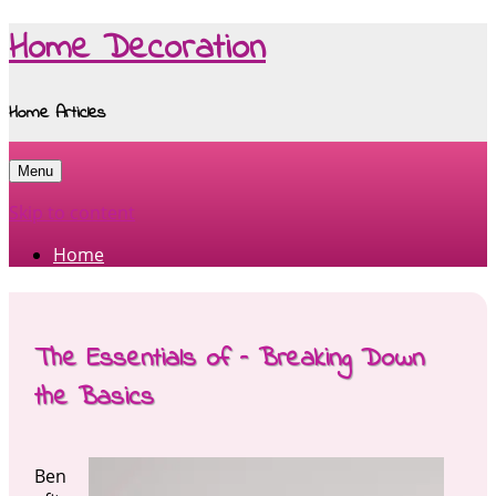
Home Decoration
Home Articles
Menu
Skip to content
Home
The Essentials of – Breaking Down
the Basics
Ben