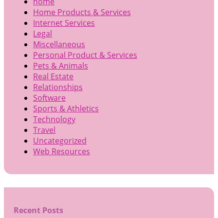
home
Home Products & Services
Internet Services
Legal
Miscellaneous
Personal Product & Services
Pets & Animals
Real Estate
Relationships
Software
Sports & Athletics
Technology
Travel
Uncategorized
Web Resources
Recent Posts