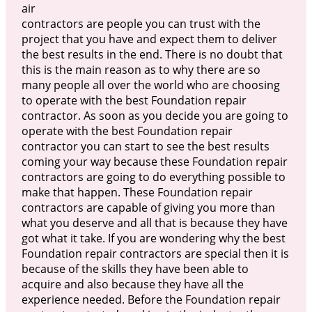
air
contractors are people you can trust with the
project that you have and expect them to deliver
the best results in the end. There is no doubt that
this is the main reason as to why there are so
many people all over the world who are choosing
to operate with the best Foundation repair
contractor. As soon as you decide you are going to
operate with the best Foundation repair
contractor you can start to see the best results
coming your way because these Foundation repair
contractors are going to do everything possible to
make that happen. These Foundation repair
contractors are capable of giving you more than
what you deserve and all that is because they have
got what it take. If you are wondering why the best
Foundation repair contractors are special then it is
because of the skills they have been able to
acquire and also because they have all the
experience needed. Before the Foundation repair