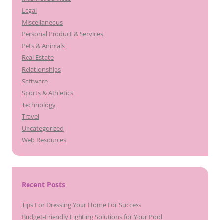
Legal
Miscellaneous
Personal Product & Services
Pets & Animals
Real Estate
Relationships
Software
Sports & Athletics
Technology
Travel
Uncategorized
Web Resources
Recent Posts
Tips For Dressing Your Home For Success
Budget-Friendly Lighting Solutions for Your Pool