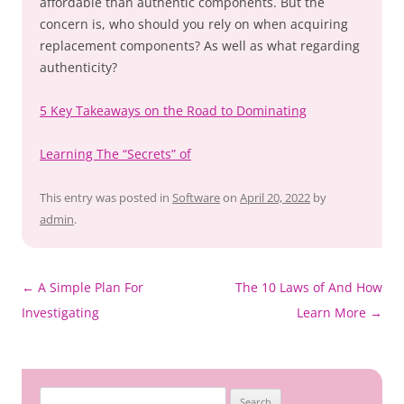
affordable than authentic components. But the
concern is, who should you rely on when acquiring
replacement components? As well as what regarding
authenticity?
5 Key Takeaways on the Road to Dominating
Learning The “Secrets” of
This entry was posted in
Software
on
April 20, 2022
by
admin
.
Post
←
A Simple Plan For
The 10 Laws of And How
navigation
Investigating
Learn More
→
Search