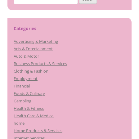
for:
Categories
Advertising & Marketing
Arts & Entertainment
Auto & Motor
Business Products & Services
Clothing & Fashion
Employment
Financial
Foods & Culinary
Gambling
Health & Fitness
Health Care & Medical
home
Home Products & Services
Internet Services