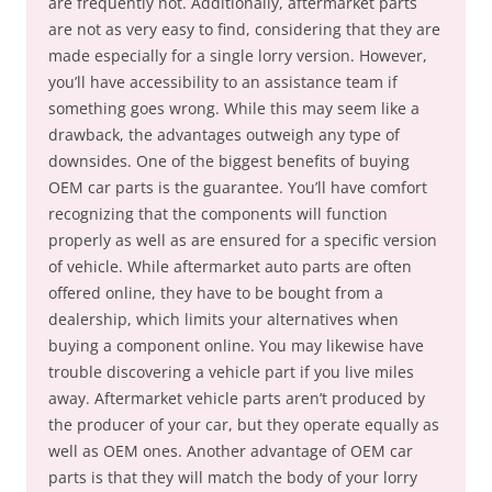
are frequently not. Additionally, aftermarket parts
are not as very easy to find, considering that they are
made especially for a single lorry version. However,
you’ll have accessibility to an assistance team if
something goes wrong. While this may seem like a
drawback, the advantages outweigh any type of
downsides. One of the biggest benefits of buying
OEM car parts is the guarantee. You’ll have comfort
recognizing that the components will function
properly as well as are ensured for a specific version
of vehicle. While aftermarket auto parts are often
offered online, they have to be bought from a
dealership, which limits your alternatives when
buying a component online. You may likewise have
trouble discovering a vehicle part if you live miles
away. Aftermarket vehicle parts aren’t produced by
the producer of your car, but they operate equally as
well as OEM ones. Another advantage of OEM car
parts is that they will match the body of your lorry