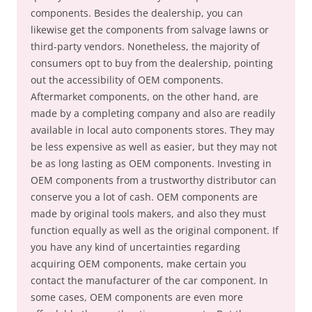
components. Besides the dealership, you can
likewise get the components from salvage lawns or
third-party vendors. Nonetheless, the majority of
consumers opt to buy from the dealership, pointing
out the accessibility of OEM components.
Aftermarket components, on the other hand, are
made by a completing company and also are readily
available in local auto components stores. They may
be less expensive as well as easier, but they may not
be as long lasting as OEM components. Investing in
OEM components from a trustworthy distributor can
conserve you a lot of cash. OEM components are
made by original tools makers, and also they must
function equally as well as the original component. If
you have any kind of uncertainties regarding
acquiring OEM components, make certain you
contact the manufacturer of the car component. In
some cases, OEM components are even more