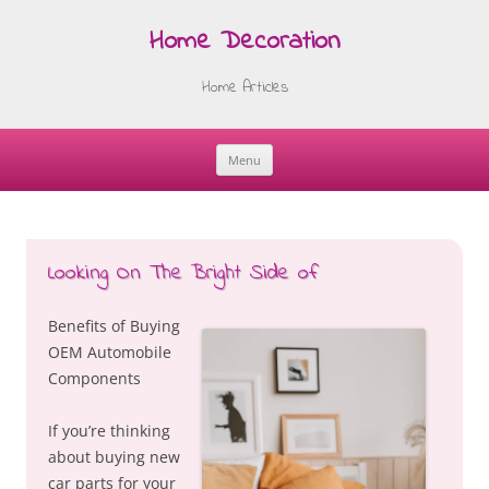
Home Decoration
Home Articles
Menu
Skip
to
content
Looking On The Bright Side of
Benefits of Buying
OEM Automobile
Components
If you’re thinking
about buying new
car parts for your