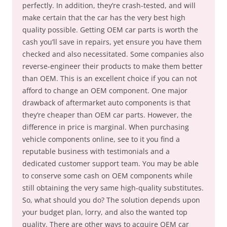
perfectly. In addition, they’re crash-tested, and will
make certain that the car has the very best high
quality possible. Getting OEM car parts is worth the
cash you’ll save in repairs, yet ensure you have them
checked and also necessitated. Some companies also
reverse-engineer their products to make them better
than OEM. This is an excellent choice if you can not
afford to change an OEM component. One major
drawback of aftermarket auto components is that
they’re cheaper than OEM car parts. However, the
difference in price is marginal. When purchasing
vehicle components online, see to it you find a
reputable business with testimonials and a
dedicated customer support team. You may be able
to conserve some cash on OEM components while
still obtaining the very same high-quality substitutes.
So, what should you do? The solution depends upon
your budget plan, lorry, and also the wanted top
quality. There are other ways to acquire OEM car