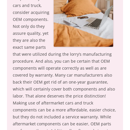
cars and truck,
consider acquiring
OEM components.
Not only do they
assure quality, yet
they are also the
exact same parts
that were utilized during the lorry’s manufacturing
procedure. And also, you can be certain that OEM
components will operate correctly as well as are
covered by warranty. Many car manufacturers also
back their OEM get rid of an one-year guarantee,
which will certainly cover both components and also
labor. That alone deserves the price distinction!
Making use of aftermarket cars and truck
components can be a more affordable, easier choice,
but they do not included a service warranty. While
aftermarket components can be easier, OEM parts