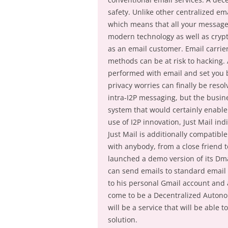
safety. Unlike other centralized em
which means that all your messages
modern technology as well as crypt
as an email customer. Email carrie
methods can be at risk to hacking. A
performed with email and set you b
privacy worries can finally be reso
intra-I2P messaging, but the busin
system that would certainly enabl
use of I2P innovation, Just Mail in
Just Mail is additionally compatibl
with anybody, from a close friend t
launched a demo version of its Dm
can send emails to standard email 
to his personal Gmail account and a
come to be a Decentralized Autonom
will be a service that will be able 
solution.