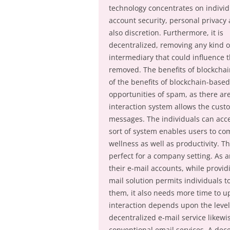
technology concentrates on individ
account security, personal privacy
also discretion. Furthermore, it is
decentralized, removing any kind o
intermediary that could influence th
removed. The benefits of blockchain
of the benefits of blockchain-based 
opportunities of spam, as there are
interaction system allows the custo
messages. The individuals can acces
sort of system enables users to c
wellness as well as productivity. T
perfect for a company setting. As a
their e-mail accounts, while provi
mail solution permits individuals 
them, it also needs more time to up
interaction depends upon the level 
decentralized e-mail service likewi
conventional email services. A dece