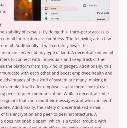
ual
 and
f
e stability of e-mails. By doing this, third-party access is
 e-mail interaction are countless. The following are a few
e-mail. Additionally, it will certainly lower the
 no main servers of any type of kind. A decentralized email
mers to connect with individuals and keep track of their
s the platform from any kind of gadget. Additionally, this
ommunicate with each other and boost employee health and
he advantages of this kind of system are many, making it
n example, it will offer employees a lot more control over
ding peer-to-peer communication. While a decentralized e-
to regulate that can read their messages and who can send
date. Additionally, the safety of decentralized e-mail
of file encryption and peer-to-peer architecture. A
se does not enable spam, which is a typical trouble with
ntralized e-mail solution offers you extra control and