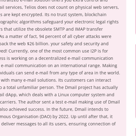
ail services, Telios does not count on physical web servers,
 are kept encrypted. Its no trust system, blockchain
ographic algorithms safeguard your electronic legal rights
rs that utilize the obsolete SMTP and IMAP transfer
s a matter of fact, 94 percent of all cyber attacks were
ack the web $26 billion. your safety and security and
lved! Currently, one of the most common use I2P is for
ess is working on a decentralized e-mail communication
e e-mail communication on an international range. Making
dividuals can send e-mail from any type of area in the world.
e with many e-mail solutions. Its customers can interact
o a total unfamiliar person. The Dmail project has actually
ail dApp, which deals with a Linux computer system and
carriers. The author sent a test e-mail making use of Dmail
lso achieved success. In the future, Dmail intends to
ous Organisation (DAO) by 2022. Up until after that, it
to deliver messages to all its users, ensuring connection of