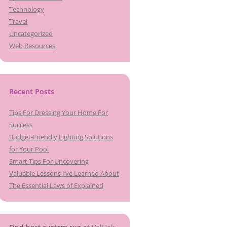
Technology
Travel
Uncategorized
Web Resources
Recent Posts
Tips For Dressing Your Home For
Success
Budget-Friendly Lighting Solutions
for Your Pool
Smart Tips For Uncovering
Valuable Lessons I’ve Learned About
The Essential Laws of Explained