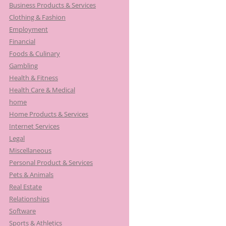
Business Products & Services
Clothing & Fashion
Employment
Financial
Foods & Culinary
Gambling
Health & Fitness
Health Care & Medical
home
Home Products & Services
Internet Services
Legal
Miscellaneous
Personal Product & Services
Pets & Animals
Real Estate
Relationships
Software
Sports & Athletics