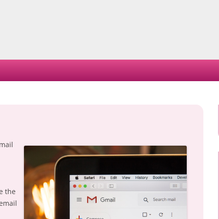
Skip
to
content
mail
e the
 email