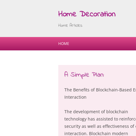
Home Decoration
Home Articles
HOME
A Simple Plan:
The Benefits of Blockchain-Based E
Interaction
The development of blockchain
technology has assisted to reinforc
security as well as effectiveness of
interaction. Blockchain modern