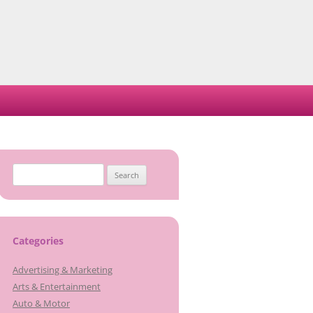
Search
for:
Categories
Advertising & Marketing
Arts & Entertainment
Auto & Motor