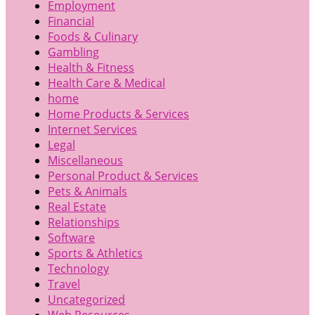
Employment
Financial
Foods & Culinary
Gambling
Health & Fitness
Health Care & Medical
home
Home Products & Services
Internet Services
Legal
Miscellaneous
Personal Product & Services
Pets & Animals
Real Estate
Relationships
Software
Sports & Athletics
Technology
Travel
Uncategorized
Web Resources