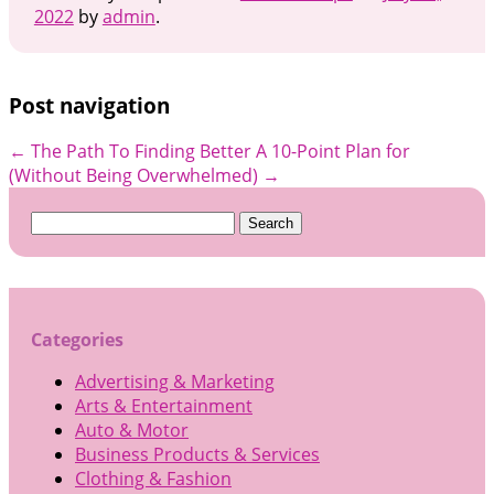
2022
by
admin
.
Post navigation
←
The Path To Finding Better
A 10-Point Plan for
(Without Being Overwhelmed)
→
Search
for:
Categories
Advertising & Marketing
Arts & Entertainment
Auto & Motor
Business Products & Services
Clothing & Fashion