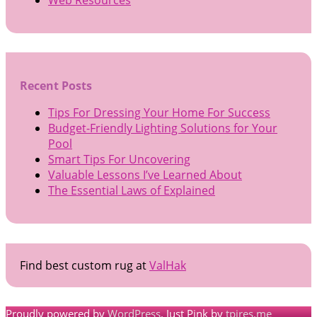
Recent Posts
Tips For Dressing Your Home For Success
Budget-Friendly Lighting Solutions for Your
Pool
Smart Tips For Uncovering
Valuable Lessons I’ve Learned About
The Essential Laws of Explained
Find best custom rug at
ValHak
Proudly powered by
WordPress
. Just Pink by
tpires.me