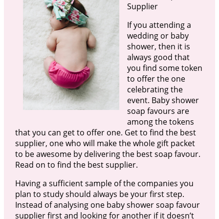
Supplier
If you attending a
wedding or baby
shower, then it is
always good that
you find some token
to offer the one
celebrating the
event. Baby shower
soap favours are
among the tokens
that you can get to offer one. Get to find the best
supplier, one who will make the whole gift packet
to be awesome by delivering the best soap favour.
Read on to find the best supplier.
Having a sufficient sample of the companies you
plan to study should always be your first step.
Instead of analysing one baby shower soap favour
supplier first and looking for another if it doesn’t