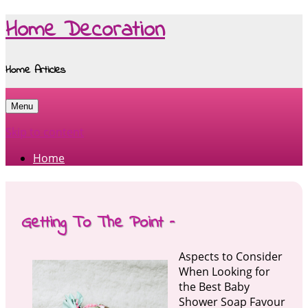
Home Decoration
Home Articles
Menu
Skip to content
Home
Getting To The Point –
Aspects to Consider
When Looking for
the Best Baby
Shower Soap Favour