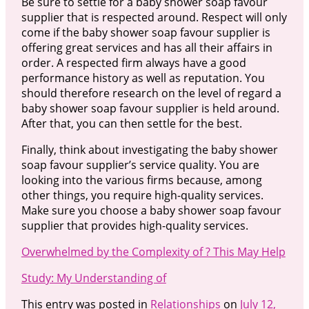
Be sure to settle for a baby shower soap favour
supplier that is respected around. Respect will only
come if the baby shower soap favour supplier is
offering great services and has all their affairs in
order. A respected firm always have a good
performance history as well as reputation. You
should therefore research on the level of regard a
baby shower soap favour supplier is held around.
After that, you can then settle for the best.
Finally, think about investigating the baby shower
soap favour supplier’s service quality. You are
looking into the various firms because, among
other things, you require high-quality services.
Make sure you choose a baby shower soap favour
supplier that provides high-quality services.
Overwhelmed by the Complexity of ? This May Help
Study: My Understanding of
This entry was posted in
Relationships
on
July 12,