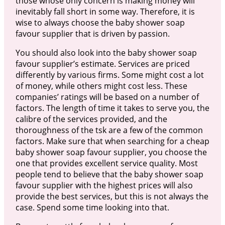
those whose only concern is making money will
inevitably fall short in some way. Therefore, it is
wise to always choose the baby shower soap
favour supplier that is driven by passion.
You should also look into the baby shower soap
favour supplier’s estimate. Services are priced
differently by various firms. Some might cost a lot
of money, while others might cost less. These
companies’ ratings will be based on a number of
factors. The length of time it takes to serve you, the
calibre of the services provided, and the
thoroughness of the tsk are a few of the common
factors. Make sure that when searching for a cheap
baby shower soap favour supplier, you choose the
one that provides excellent service quality. Most
people tend to believe that the baby shower soap
favour supplier with the highest prices will also
provide the best services, but this is not always the
case. Spend some time looking into that.