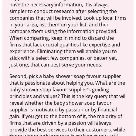
have the necessary information, it is always
simpler to conduct research after selecting the
companies that will be involved. Look up local firms
in your area, list them on your list, and then
compare them using the information provided.
When comparing, keep in mind to discard the
firms that lack crucial qualities like expertise and
experience. Eliminating them will enable you to
stick with a select few companies, or better yet,
just one, that can best serve your needs.
Second, pick a baby shower soap favour supplier
that is passionate about helping you. What are the
baby shower soap favour supplier’s guiding
principles and values? This is the key query that will
reveal whether the baby shower soap favour
supplier is motivated by passion or by financial
gain. If you get to the bottom of it, the majority of
firms that are driven by a passion will always
provide the best services to their customers, while