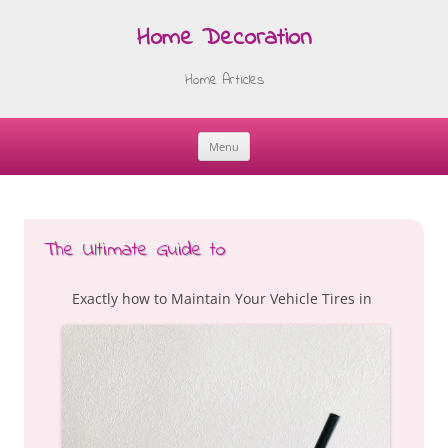
Home Decoration
Home Articles
Menu
Skip
to
content
The Ultimate Guide to
Exactly how to Maintain Your Vehicle Tires in