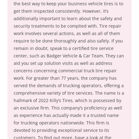
the best way to keep your business vehicle tires is to
get them inspected consistently. However, it’s
additionally important to learn about the safety and
security treatments to be complied with. Tire repair
work involves several actions, as well as all of them
require to be done thoroughly and also safely. If you
remain in doubt, speak to a certified tire service
center, such as Badger Vehicle & Car Team. They can
aid you set up solution visits as well as address
concerns concerning commercial truck tire repair
work. For greater than 77 years, the company has
served the demands of trucking operators, offering a
comprehensive variety of tire services. The name is a
hallmark of 2022 Killy’s Tires, which is possessed by
an exclusive firm. This company’s proficiency as well
as experience has actually made it a trusted name
for trucking operators nationwide. This firm is
devoted to providing exceptional service to its
customers. To find out more, have a look at the