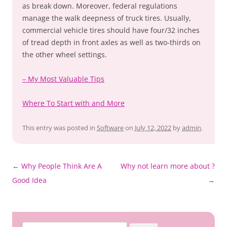
as break down. Moreover, federal regulations
manage the walk deepness of truck tires. Usually,
commercial vehicle tires should have four/32 inches
of tread depth in front axles as well as two-thirds on
the other wheel settings.
– My Most Valuable Tips
Where To Start with and More
This entry was posted in
Software
on
July 12, 2022
by
admin
.
Post
←
Why People Think Are A
Why not learn more about ?
navigation
Good Idea
→