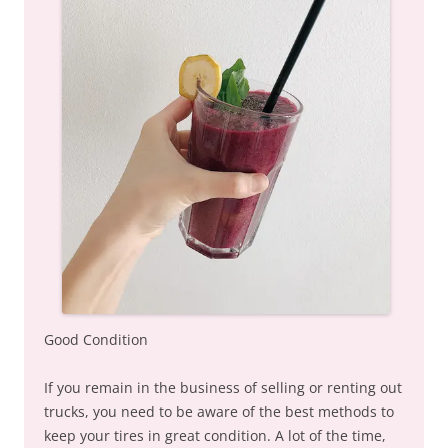
Good Condition
If you remain in the business of selling or renting out
trucks, you need to be aware of the best methods to
keep your tires in great condition. A lot of the time,