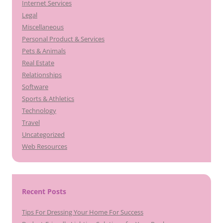
Internet Services
Legal
Miscellaneous
Personal Product & Services
Pets & Animals
Real Estate
Relationships
Software
Sports & Athletics
Technology
Travel
Uncategorized
Web Resources
Recent Posts
Tips For Dressing Your Home For Success