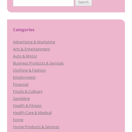
Search
for:
Categories
Advertising & Marketing
Arts & Entertainment
Auto & Motor
Business Products & Services
Clothing & Fashion
Employment
Financial
Foods & Culinary
Gambling
Health & Fitness
Health Care & Medical
home
Home Products & Services