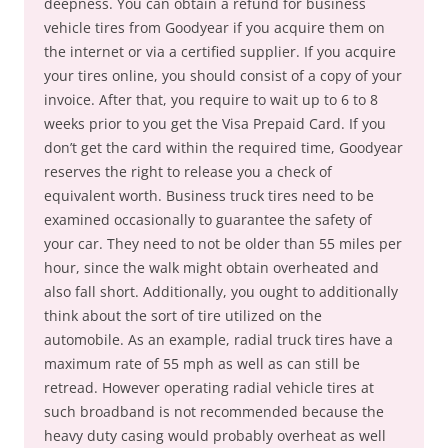
deepness. You can obtain a refund for business
vehicle tires from Goodyear if you acquire them on
the internet or via a certified supplier. If you acquire
your tires online, you should consist of a copy of your
invoice. After that, you require to wait up to 6 to 8
weeks prior to you get the Visa Prepaid Card. If you
don’t get the card within the required time, Goodyear
reserves the right to release you a check of
equivalent worth. Business truck tires need to be
examined occasionally to guarantee the safety of
your car. They need to not be older than 55 miles per
hour, since the walk might obtain overheated and
also fall short. Additionally, you ought to additionally
think about the sort of tire utilized on the
automobile. As an example, radial truck tires have a
maximum rate of 55 mph as well as can still be
retread. However operating radial vehicle tires at
such broadband is not recommended because the
heavy duty casing would probably overheat as well