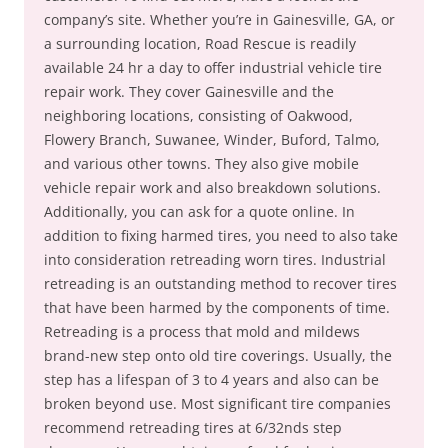
company’s site. Whether you’re in Gainesville, GA, or
a surrounding location, Road Rescue is readily
available 24 hr a day to offer industrial vehicle tire
repair work. They cover Gainesville and the
neighboring locations, consisting of Oakwood,
Flowery Branch, Suwanee, Winder, Buford, Talmo,
and various other towns. They also give mobile
vehicle repair work and also breakdown solutions.
Additionally, you can ask for a quote online. In
addition to fixing harmed tires, you need to also take
into consideration retreading worn tires. Industrial
retreading is an outstanding method to recover tires
that have been harmed by the components of time.
Retreading is a process that mold and mildews
brand-new step onto old tire coverings. Usually, the
step has a lifespan of 3 to 4 years and also can be
broken beyond use. Most significant tire companies
recommend retreading tires at 6/32nds step