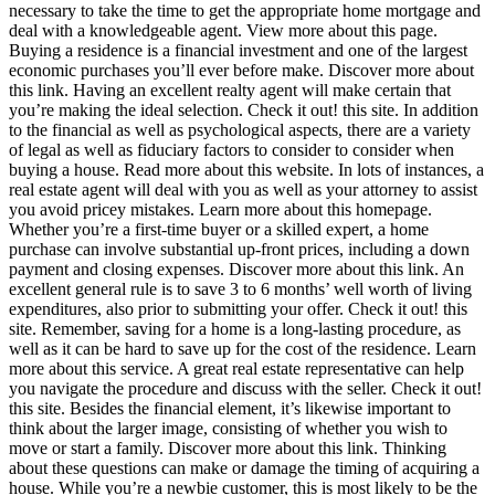
necessary to take the time to get the appropriate home mortgage and
deal with a knowledgeable agent. View more about this page.
Buying a residence is a financial investment and one of the largest
economic purchases you’ll ever before make. Discover more about
this link. Having an excellent realty agent will make certain that
you’re making the ideal selection. Check it out! this site. In addition
to the financial as well as psychological aspects, there are a variety
of legal as well as fiduciary factors to consider to consider when
buying a house. Read more about this website. In lots of instances, a
real estate agent will deal with you as well as your attorney to assist
you avoid pricey mistakes. Learn more about this homepage.
Whether you’re a first-time buyer or a skilled expert, a home
purchase can involve substantial up-front prices, including a down
payment and closing expenses. Discover more about this link. An
excellent general rule is to save 3 to 6 months’ well worth of living
expenditures, also prior to submitting your offer. Check it out! this
site. Remember, saving for a home is a long-lasting procedure, as
well as it can be hard to save up for the cost of the residence. Learn
more about this service. A great real estate representative can help
you navigate the procedure and discuss with the seller. Check it out!
this site. Besides the financial element, it’s likewise important to
think about the larger image, consisting of whether you wish to
move or start a family. Discover more about this link. Thinking
about these questions can make or damage the timing of acquiring a
house. While you’re a newbie customer, this is most likely to be the