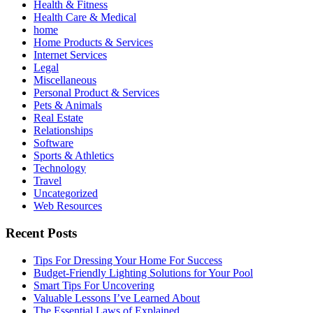
Health & Fitness
Health Care & Medical
home
Home Products & Services
Internet Services
Legal
Miscellaneous
Personal Product & Services
Pets & Animals
Real Estate
Relationships
Software
Sports & Athletics
Technology
Travel
Uncategorized
Web Resources
Recent Posts
Tips For Dressing Your Home For Success
Budget-Friendly Lighting Solutions for Your Pool
Smart Tips For Uncovering
Valuable Lessons I’ve Learned About
The Essential Laws of Explained