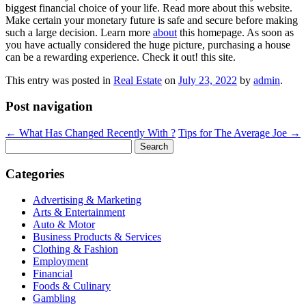
biggest financial choice of your life. Read more about this website.
Make certain your monetary future is safe and secure before making
such a large decision. Learn more
about
this homepage. As soon as
you have actually considered the huge picture, purchasing a house
can be a rewarding experience. Check it out! this site.
This entry was posted in
Real Estate
on
July 23, 2022
by
admin
.
Post navigation
←
What Has Changed Recently With ?
Tips for The Average Joe
→
Search
for:
Categories
Advertising & Marketing
Arts & Entertainment
Auto & Motor
Business Products & Services
Clothing & Fashion
Employment
Financial
Foods & Culinary
Gambling