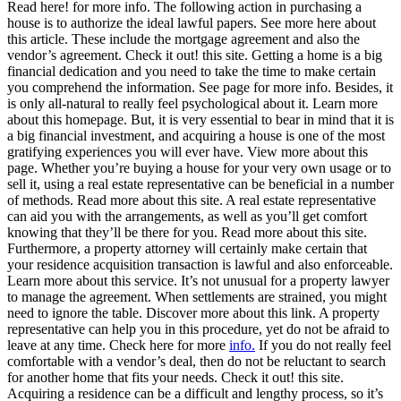
Read here! for more info. The following action in purchasing a
house is to authorize the ideal lawful papers. See more here about
this article. These include the mortgage agreement and also the
vendor’s agreement. Check it out! this site. Getting a home is a big
financial dedication and you need to take the time to make certain
you comprehend the information. See page for more info. Besides, it
is only all-natural to really feel psychological about it. Learn more
about this homepage. But, it is very essential to bear in mind that it is
a big financial investment, and acquiring a house is one of the most
gratifying experiences you will ever have. View more about this
page. Whether you’re buying a house for your very own usage or to
sell it, using a real estate representative can be beneficial in a number
of methods. Read more about this site. A real estate representative
can aid you with the arrangements, as well as you’ll get comfort
knowing that they’ll be there for you. Read more about this site.
Furthermore, a property attorney will certainly make certain that
your residence acquisition transaction is lawful and also enforceable.
Learn more about this service. It’s not unusual for a property lawyer
to manage the agreement. When settlements are strained, you might
need to ignore the table. Discover more about this link. A property
representative can help you in this procedure, yet do not be afraid to
leave at any time. Check here for more
info.
If you do not really feel
comfortable with a vendor’s deal, then do not be reluctant to search
for another home that fits your needs. Check it out! this site.
Acquiring a residence can be a difficult and lengthy process, so it’s