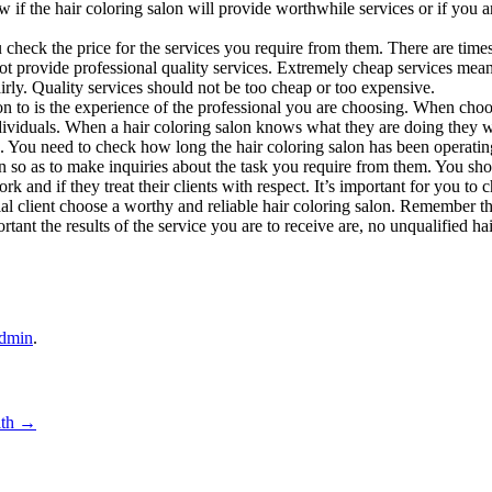
 if the hair coloring salon will provide worthwhile services or if you a
u check the price for the services you require from them. There are tim
not provide professional quality services. Extremely cheap services mean
airly. Quality services should not be too cheap or too expensive.
on to is the experience of the professional you are choosing. When choo
individuals. When a hair coloring salon knows what they are doing they wi
ou. You need to check how long the hair coloring salon has been operati
on so as to make inquiries about the task you require from them. You sh
rk and if they treat their clients with respect. It’s important for you to
ial client choose a worthy and reliable hair coloring salon. Remember t
t the results of the service you are to receive are, no unqualified hair
dmin
.
ith
→