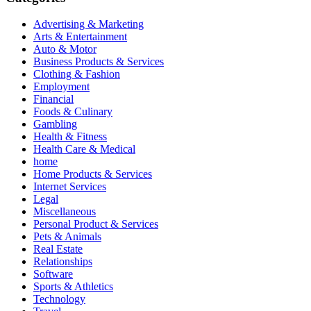
Advertising & Marketing
Arts & Entertainment
Auto & Motor
Business Products & Services
Clothing & Fashion
Employment
Financial
Foods & Culinary
Gambling
Health & Fitness
Health Care & Medical
home
Home Products & Services
Internet Services
Legal
Miscellaneous
Personal Product & Services
Pets & Animals
Real Estate
Relationships
Software
Sports & Athletics
Technology