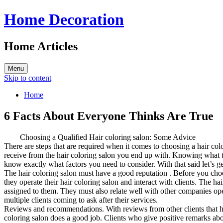
Home Decoration
Home Articles
Menu
Skip to content
Home
6 Facts About Everyone Thinks Are True
Choosing a Qualified Hair coloring salon: Some Advice
There are steps that are required when it comes to choosing a hair colo
receive from the hair coloring salon you end up with. Knowing what t
know exactly what factors you need to consider. With that said let’s ge
The hair coloring salon must have a good reputation . Before you cho
they operate their hair coloring salon and interact with clients. The ha
assigned to them. They must also relate well with other companies oper
multiple clients coming to ask after their services.
Reviews and recommendations. With reviews from other clients that have
coloring salon does a good job. Clients who give positive remarks abou