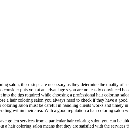
ring salon, these steps are necessary as they determine the quality of se
o consider puts you at an advantage s you are not easily convinced bec
t into the tips required while choosing a professional hair coloring salo
ose a hair coloring salon you always need to check if they have a good
ir coloring salon must be careful in handling clients works and timely in 
ating within their area. With a good reputation a hair coloring salon w
 gotten services from a particular hair coloring salon you can be able t
t a hair coloring salon means that they are satisfied with the services 