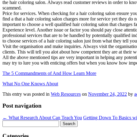
the hair coloring salon. Always read customer reviews in order to know
scammed.
Price for services. When checking for a hair coloring salon ensure yo
find a that a hair coloring salon charges more for service yet they do 
important to choose a well qualified hair coloring salon that charges f
Experience level. Another issue or factor you should pay close attenti
professional services that are to be handled by potentially qualified 
to choose services of a hair coloring salon just from what they tell y
Visit the organisation and make inquiries. Always visit the organisati
clients. This will tell you alot about how competent they are at their wo
All the above mentioned tips are very important in helping any potent
may try to lure you with enticing offers but when you know how importan
The 5 Commandments of And How Learn More
What No One Knows About
This entry was posted in
Web Resources
on
November 24, 2022
by
a
Post navigation
←
What Research About Can Teach You
Getting Down To Basics w
Search
for:
Categories