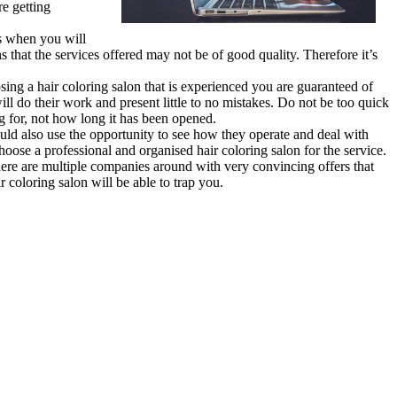
re getting
es when you will
s that the services offered may not be of good quality. Therefore it’s
sing a hair coloring salon that is experienced you are guaranteed of
ll do their work and present little to no mistakes. Do not be too quick
ng for, not how long it has been opened.
ould also use the opportunity to see how they operate and deal with
 choose a professional and organised hair coloring salon for the service.
here are multiple companies around with very convincing offers that
 coloring salon will be able to trap you.