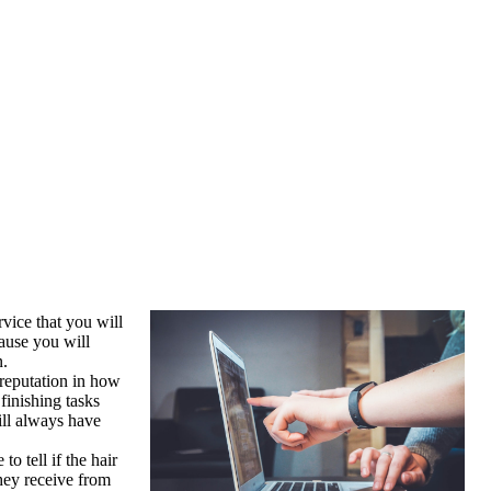
rvice that you will
ause you will
n.
 reputation in how
finishing tasks
ill always have
o tell if the hair
they receive from