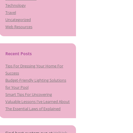
Technology
Travel
Uncategorized
Web Resources
Recent Posts
Tips For Dressing Your Home For
Success
Budget-Friendly Lighting Solutions
for Your Pool
Smart Tips For Uncovering
Valuable Lessons I’ve Learned About
The Essential Laws of Explained