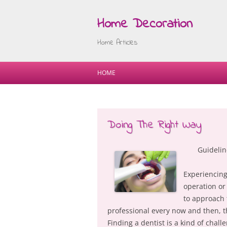
Home Decoration
Home Articles
HOME
Doing The Right Way
Guidelin
Experiencing
operation or
to approach 
professional every now and then, 
Finding a dentist is a kind of chal