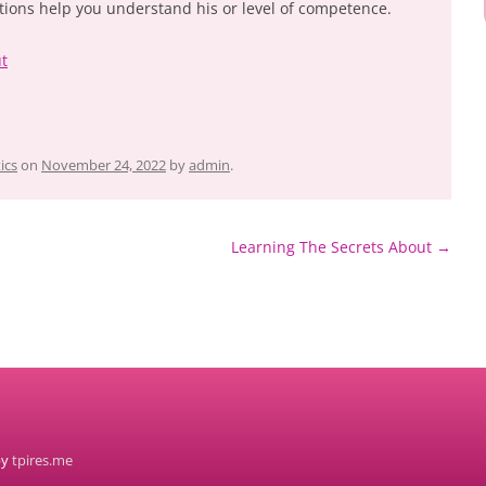
tions help you understand his or level of competence.
ut
ics
on
November 24, 2022
by
admin
.
Learning The Secrets About
→
by
tpires.me