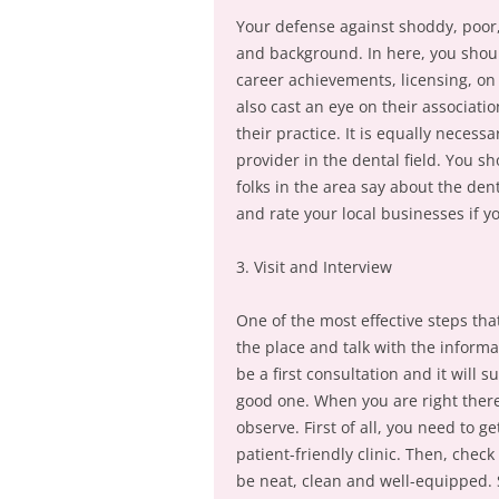
Your defense against shoddy, poor, 
and background. In here, you shoul
career achievements, licensing, on 
also cast an eye on their associati
their practice. It is equally necess
provider in the dental field. You s
folks in the area say about the den
and rate your local businesses if 
3. Visit and Interview
One of the most effective steps that 
the place and talk with the informa
be a first consultation and it will s
good one. When you are right there
observe. First of all, you need to g
patient-friendly clinic. Then, chec
be neat, clean and well-equipped. 