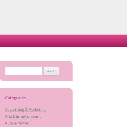
Search
for:
Categories
Advertising & Marketing
Arts & Entertainment
Auto & Motor