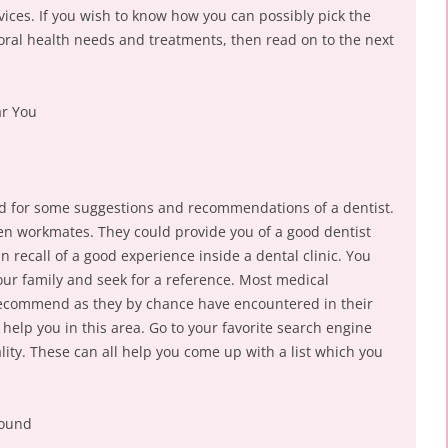
vices. If you wish to know how you can possibly pick the
 oral health needs and treatments, then read on to the next
ar You
ound for some suggestions and recommendations of a dentist.
even workmates. They could provide you of a good dentist
n recall of a good experience inside a dental clinic. You
our family and seek for a reference. Most medical
 recommend as they by chance have encountered in their
help you in this area. Go to your favorite search engine
ality. These can all help you come up with a list which you
round