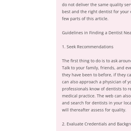
do not deliver the same quality ser
best and the right dentist for your
few parts of this article.
Guidelines in Finding a Dentist Ne
1. Seek Recommendations
The first thing to do is to ask ar
Talk to your family, friends, and 
they have been to before, if they ca
can also approach a physician of y
professionals know of dentists to
medical practice. The web can also 
and search for dentists in your loc
will thereafter assess for quality.
2. Evaluate Credentials and Backg