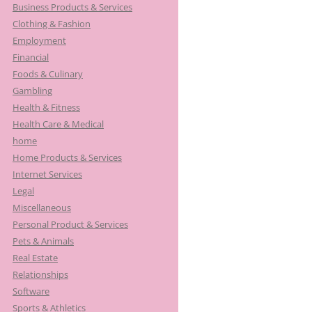
Business Products & Services
Clothing & Fashion
Employment
Financial
Foods & Culinary
Gambling
Health & Fitness
Health Care & Medical
home
Home Products & Services
Internet Services
Legal
Miscellaneous
Personal Product & Services
Pets & Animals
Real Estate
Relationships
Software
Sports & Athletics