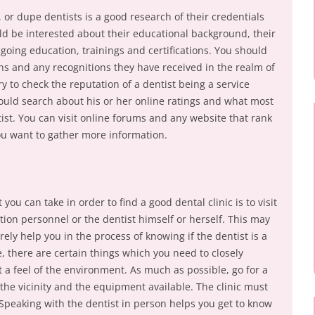
or dupe dentists is a good research of their credentials
d be interested about their educational background, their
going education, trainings and certifications. You should
ons and any recognitions they have received in the realm of
ary to check the reputation of a dentist being a service
hould search about his or her online ratings and what most
tist. You can visit online forums and any website that rank
you want to gather more information.
you can take in order to find a good dental clinic is to visit
tion personnel or the dentist himself or herself. This may
urely help you in the process of knowing if the dentist is a
, there are certain things which you need to closely
et a feel of the environment. As much as possible, go for a
k the vicinity and the equipment available. The clinic must
Speaking with the dentist in person helps you get to know