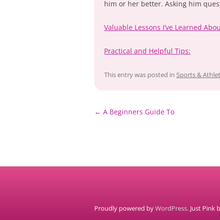
him or her better. Asking him ques
Valuable Lessons I’ve Learned Abo
Practical and Helpful Tips:
This entry was posted in
Sports & Athlet
Post
←
A Beginners Guide To
navigation
Proudly powered by
WordPress
. Just Pink 