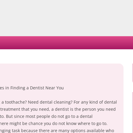
Skip
to
content
es in Finding a Dentist Near You
 a toothache? Need dental cleaning? For any kind of dental
 treatment that you need, a dentist is the person you need
to. But since most people do not go to a dental
there might be chance you do not know where to go to.
lenging task because there are many options available who