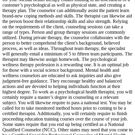
customer’s psychological as well as physical state, and creating a
therapy plan. The counselor can additionally assist the patient learn
brand-new coping methods and skills. The therapist can likewise aid
the person boost their relationship skills and also strength. Relying
on the requirements of the client, counseling sessions can take a
range of types. Person and group therapy sessions are commonly
utilized. During private therapy, the counselor collaborates with the
person to better comprehend the client’s background, believed
process, as well as ideas. Throughout team therapy, the specialist
will generally entail a minimum of 5 to fifteen team participants. The
therapist may likewise assign homework. The psychological
wellness therapy profession is a rewarding one. It is an optimal job
for those with a social science background. Mental health and
wellness counselors are educated to ask inquiries and also give
judgment-free guidance. They encourage healthy and balanced
actions and are devoted to helping individuals function at their
highest degree. To work as a psychological health therapist, you will
certainly require a master’s degree in counseling or a relevant
subject. You will likewise require to pass a national test. You may be
called for to take monitored method hours prior to coming to be a
certified therapist. Additionally, you will certainly require to finish
proceeding education training courses over the course of your job.
Some states require that you end up being certified as a National
Qualified Counselor (NCC). Other states may need that you come to