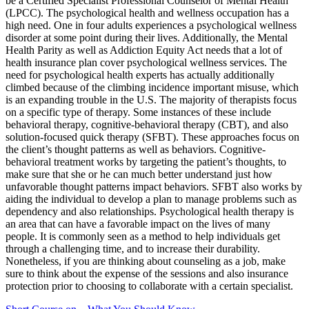
be a Certified Specialist Professional Counselor of Mental Health
(LPCC). The psychological health and wellness occupation has a
high need. One in four adults experiences a psychological wellness
disorder at some point during their lives. Additionally, the Mental
Health Parity as well as Addiction Equity Act needs that a lot of
health insurance plan cover psychological wellness services. The
need for psychological health experts has actually additionally
climbed because of the climbing incidence important misuse, which
is an expanding trouble in the U.S. The majority of therapists focus
on a specific type of therapy. Some instances of these include
behavioral therapy, cognitive-behavioral therapy (CBT), and also
solution-focused quick therapy (SFBT). These approaches focus on
the client’s thought patterns as well as behaviors. Cognitive-
behavioral treatment works by targeting the patient’s thoughts, to
make sure that she or he can much better understand just how
unfavorable thought patterns impact behaviors. SFBT also works by
aiding the individual to develop a plan to manage problems such as
dependency and also relationships. Psychological health therapy is
an area that can have a favorable impact on the lives of many
people. It is commonly seen as a method to help individuals get
through a challenging time, and to increase their durability.
Nonetheless, if you are thinking about counseling as a job, make
sure to think about the expense of the sessions and also insurance
protection prior to choosing to collaborate with a certain specialist.