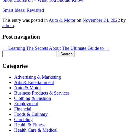
Short Course on – What You Should Know
Smart Ideas: Revisited
This entry was posted in
Auto & Motor
on
November 24, 2022
by
admin
.
Post navigation
←
Learning The Secrets About
The Ultimate Guide to
→
Search
for:
Categories
Advertising & Marketing
Arts & Entertainment
Auto & Motor
Business Products & Services
Clothing & Fashion
Employment
Financial
Foods & Culinary
Gambling
Health & Fitness
Health Care & Medical