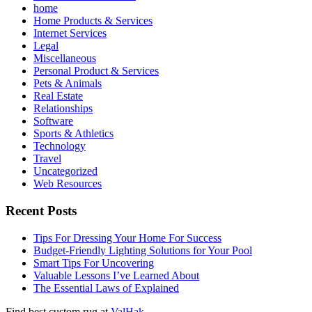
home
Home Products & Services
Internet Services
Legal
Miscellaneous
Personal Product & Services
Pets & Animals
Real Estate
Relationships
Software
Sports & Athletics
Technology
Travel
Uncategorized
Web Resources
Recent Posts
Tips For Dressing Your Home For Success
Budget-Friendly Lighting Solutions for Your Pool
Smart Tips For Uncovering
Valuable Lessons I’ve Learned About
The Essential Laws of Explained
Find best custom rug at
ValHak