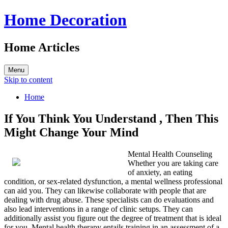
Home Decoration
Home Articles
Menu
Skip to content
Home
If You Think You Understand , Then This
Might Change Your Mind
Mental Health Counseling
Whether you are taking care
of anxiety, an eating
condition, or sex-related dysfunction, a mental wellness professional
can aid you. They can likewise collaborate with people that are
dealing with drug abuse. These specialists can do evaluations and
also lead interventions in a range of clinic setups. They can
additionally assist you figure out the degree of treatment that is ideal
for you. Mental health therapy entails training in an assessment of a