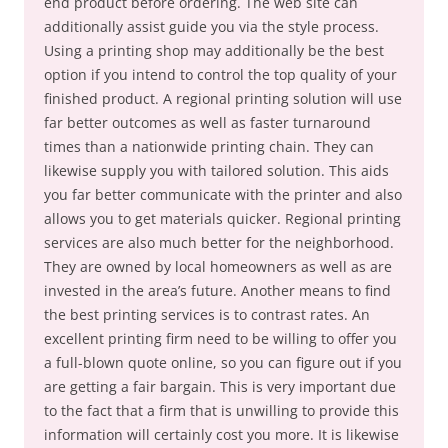
end product before ordering. The web site can
additionally assist guide you via the style process.
Using a printing shop may additionally be the best
option if you intend to control the top quality of your
finished product. A regional printing solution will use
far better outcomes as well as faster turnaround
times than a nationwide printing chain. They can
likewise supply you with tailored solution. This aids
you far better communicate with the printer and also
allows you to get materials quicker. Regional printing
services are also much better for the neighborhood.
They are owned by local homeowners as well as are
invested in the area’s future. Another means to find
the best printing services is to contrast rates. An
excellent printing firm need to be willing to offer you
a full-blown quote online, so you can figure out if you
are getting a fair bargain. This is very important due
to the fact that a firm that is unwilling to provide this
information will certainly cost you more. It is likewise