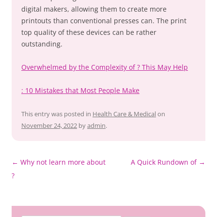
digital makers, allowing them to create more
printouts than conventional presses can. The print
top quality of these devices can be rather
outstanding.
Overwhelmed by the Complexity of ? This May Help
: 10 Mistakes that Most People Make
This entry was posted in
Health Care & Medical
on
November 24, 2022
by
admin
.
Post
←
Why not learn more about
A Quick Rundown of
→
navigation
?