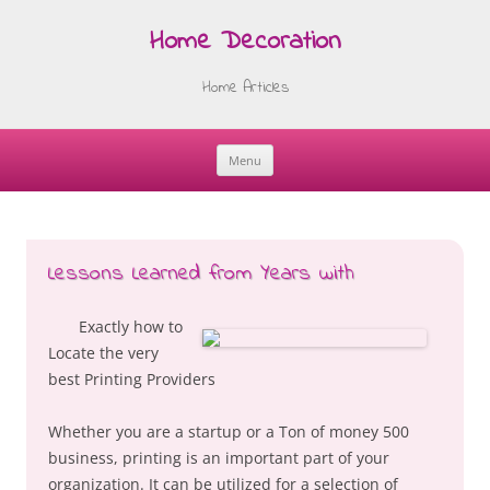
Home Decoration
Home Articles
Menu
Skip
to
content
Lessons Learned from Years with
Exactly how to
Locate the very
best Printing Providers
Whether you are a startup or a Ton of money 500
business, printing is an important part of your
organization. It can be utilized for a selection of