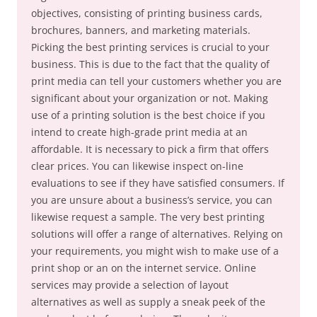
objectives, consisting of printing business cards,
brochures, banners, and marketing materials.
Picking the best printing services is crucial to your
business. This is due to the fact that the quality of
print media can tell your customers whether you are
significant about your organization or not. Making
use of a printing solution is the best choice if you
intend to create high-grade print media at an
affordable. It is necessary to pick a firm that offers
clear prices. You can likewise inspect on-line
evaluations to see if they have satisfied consumers. If
you are unsure about a business’s service, you can
likewise request a sample. The very best printing
solutions will offer a range of alternatives. Relying on
your requirements, you might wish to make use of a
print shop or an on the internet service. Online
services may provide a selection of layout
alternatives as well as supply a sneak peek of the