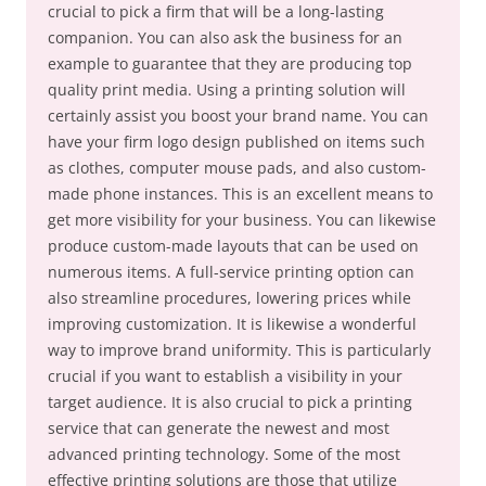
crucial to pick a firm that will be a long-lasting
companion. You can also ask the business for an
example to guarantee that they are producing top
quality print media. Using a printing solution will
certainly assist you boost your brand name. You can
have your firm logo design published on items such
as clothes, computer mouse pads, and also custom-
made phone instances. This is an excellent means to
get more visibility for your business. You can likewise
produce custom-made layouts that can be used on
numerous items. A full-service printing option can
also streamline procedures, lowering prices while
improving customization. It is likewise a wonderful
way to improve brand uniformity. This is particularly
crucial if you want to establish a visibility in your
target audience. It is also crucial to pick a printing
service that can generate the newest and most
advanced printing technology. Some of the most
effective printing solutions are those that utilize