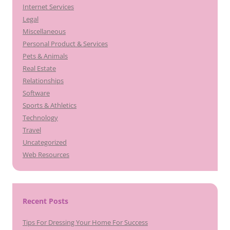
Internet Services
Legal
Miscellaneous
Personal Product & Services
Pets & Animals
Real Estate
Relationships
Software
Sports & Athletics
Technology
Travel
Uncategorized
Web Resources
Recent Posts
Tips For Dressing Your Home For Success