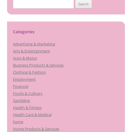
Search
for:
Categories
Advertising & Marketing
Arts & Entertainment
Auto & Motor
Business Products & Services
Clothing & Fashion
Employment
Financial
Foods & Culinary
Gambling
Health & Fitness
Health Care & Medical
home
Home Products & Services