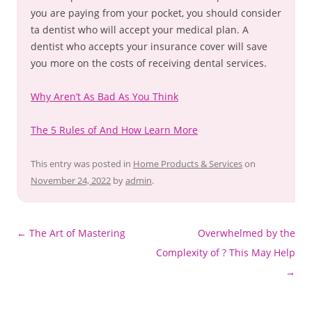
you are paying from your pocket, you should consider
ta dentist who will accept your medical plan. A
dentist who accepts your insurance cover will save
you more on the costs of receiving dental services.
Why Aren’t As Bad As You Think
The 5 Rules of And How Learn More
This entry was posted in
Home Products & Services
on
November 24, 2022
by
admin
.
Post
←
The Art of Mastering
Overwhelmed by the
navigation
Complexity of ? This May Help
→