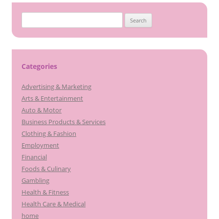
Search
for:
Categories
Advertising & Marketing
Arts & Entertainment
Auto & Motor
Business Products & Services
Clothing & Fashion
Employment
Financial
Foods & Culinary
Gambling
Health & Fitness
Health Care & Medical
home