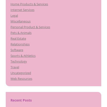
Home Products & Services
Internet Services
Legal
Miscellaneous
Personal Product & Services
Pets & Animals
Real Estate
Relationships
Software
Sports & Athletics
Technology
Travel
Uncategorized
Web Resources
Recent Posts