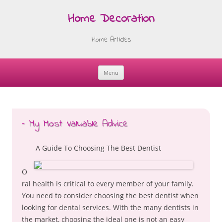
Home Decoration
Home Articles
Menu
Skip
to
content
– My Most Valuable Advice
A Guide To Choosing The Best Dentist
O
ral health is critical to every member of your family.
You need to consider choosing the best dentist when
looking for dental services. With the many dentists in
the market, choosing the ideal one is not an easy