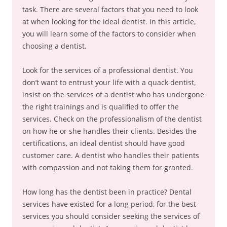
task. There are several factors that you need to look
at when looking for the ideal dentist. In this article,
you will learn some of the factors to consider when
choosing a dentist.
Look for the services of a professional dentist. You
don’t want to entrust your life with a quack dentist,
insist on the services of a dentist who has undergone
the right trainings and is qualified to offer the
services. Check on the professionalism of the dentist
on how he or she handles their clients. Besides the
certifications, an ideal dentist should have good
customer care. A dentist who handles their patients
with compassion and not taking them for granted.
How long has the dentist been in practice? Dental
services have existed for a long period, for the best
services you should consider seeking the services of