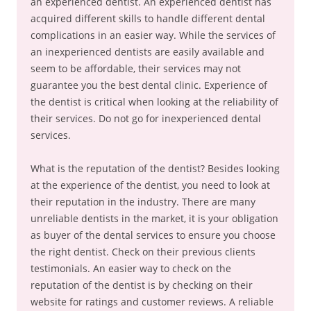
an experienced dentist. An experienced dentist has
acquired different skills to handle different dental
complications in an easier way. While the services of
an inexperienced dentists are easily available and
seem to be affordable, their services may not
guarantee you the best dental clinic. Experience of
the dentist is critical when looking at the reliability of
their services. Do not go for inexperienced dental
services.
What is the reputation of the dentist? Besides looking
at the experience of the dentist, you need to look at
their reputation in the industry. There are many
unreliable dentists in the market, it is your obligation
as buyer of the dental services to ensure you choose
the right dentist. Check on their previous clients
testimonials. An easier way to check on the
reputation of the dentist is by checking on their
website for ratings and customer reviews. A reliable