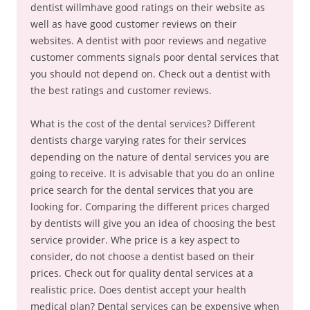
dentist willmhave good ratings on their website as
well as have good customer reviews on their
websites. A dentist with poor reviews and negative
customer comments signals poor dental services that
you should not depend on. Check out a dentist with
the best ratings and customer reviews.
What is the cost of the dental services? Different
dentists charge varying rates for their services
depending on the nature of dental services you are
going to receive. It is advisable that you do an online
price search for the dental services that you are
looking for. Comparing the different prices charged
by dentists will give you an idea of choosing the best
service provider. Whe price is a key aspect to
consider, do not choose a dentist based on their
prices. Check out for quality dental services at a
realistic price. Does dentist accept your health
medical plan? Dental services can be expensive when