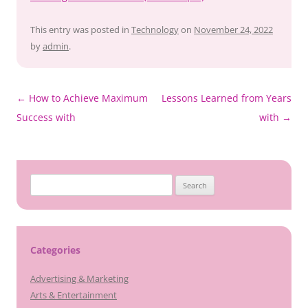
This entry was posted in
Technology
on
November 24, 2022
by
admin
.
Post
←
How to Achieve Maximum
Lessons Learned from Years
navigation
Success with
with
→
Search
for:
Categories
Advertising & Marketing
Arts & Entertainment