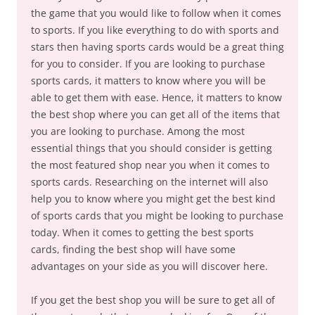
the game that you would like to follow when it comes
to sports. If you like everything to do with sports and
stars then having sports cards would be a great thing
for you to consider. If you are looking to purchase
sports cards, it matters to know where you will be
able to get them with ease. Hence, it matters to know
the best shop where you can get all of the items that
you are looking to purchase. Among the most
essential things that you should consider is getting
the most featured shop near you when it comes to
sports cards. Researching on the internet will also
help you to know where you might get the best kind
of sports cards that you might be looking to purchase
today. When it comes to getting the best sports
cards, finding the best shop will have some
advantages on your side as you will discover here.
If you get the best shop you will be sure to get all of