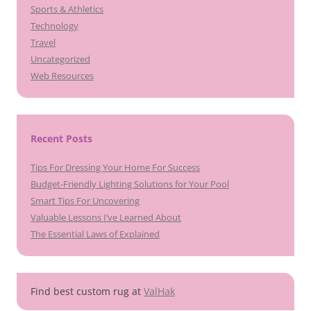
Sports & Athletics
Technology
Travel
Uncategorized
Web Resources
Recent Posts
Tips For Dressing Your Home For Success
Budget-Friendly Lighting Solutions for Your Pool
Smart Tips For Uncovering
Valuable Lessons I’ve Learned About
The Essential Laws of Explained
Find best custom rug at
ValHak