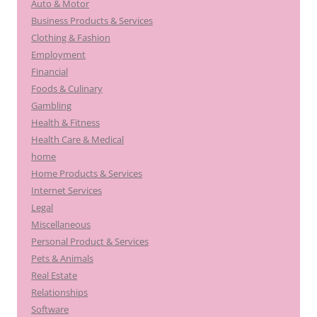
Auto & Motor
Business Products & Services
Clothing & Fashion
Employment
Financial
Foods & Culinary
Gambling
Health & Fitness
Health Care & Medical
home
Home Products & Services
Internet Services
Legal
Miscellaneous
Personal Product & Services
Pets & Animals
Real Estate
Relationships
Software