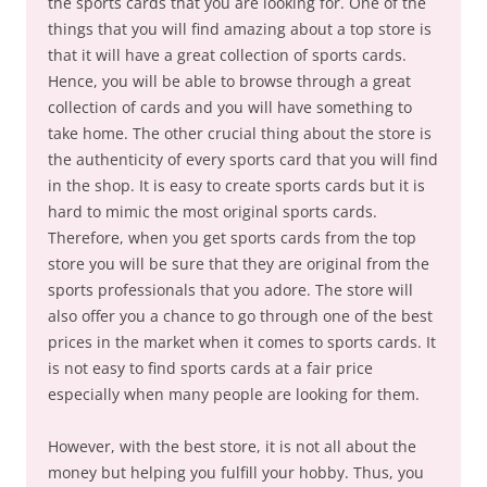
the sports cards that you are looking for. One of the
things that you will find amazing about a top store is
that it will have a great collection of sports cards.
Hence, you will be able to browse through a great
collection of cards and you will have something to
take home. The other crucial thing about the store is
the authenticity of every sports card that you will find
in the shop. It is easy to create sports cards but it is
hard to mimic the most original sports cards.
Therefore, when you get sports cards from the top
store you will be sure that they are original from the
sports professionals that you adore. The store will
also offer you a chance to go through one of the best
prices in the market when it comes to sports cards. It
is not easy to find sports cards at a fair price
especially when many people are looking for them.
However, with the best store, it is not all about the
money but helping you fulfill your hobby. Thus, you