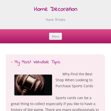
Home Decoration
Home Articles
Menu
Skip
to
content
– My Most Valuable Tips
Why Find the Best
Shop When Looking to
Purchase Sports Cards
Sports cards can be a
great thing to collect especially if you like to have a
history of the game. There are many professionals in