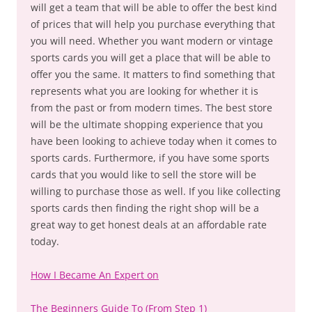
will get a team that will be able to offer the best kind
of prices that will help you purchase everything that
you will need. Whether you want modern or vintage
sports cards you will get a place that will be able to
offer you the same. It matters to find something that
represents what you are looking for whether it is
from the past or from modern times. The best store
will be the ultimate shopping experience that you
have been looking to achieve today when it comes to
sports cards. Furthermore, if you have some sports
cards that you would like to sell the store will be
willing to purchase those as well. If you like collecting
sports cards then finding the right shop will be a
great way to get honest deals at an affordable rate
today.
How I Became An Expert on
The Beginners Guide To (From Step 1)