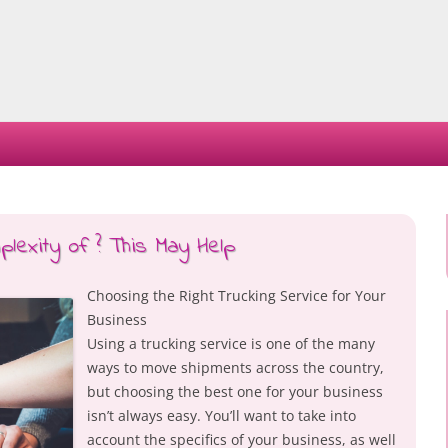
Skip
to
content
exity of ? This May Help
Choosing the Right Trucking Service for Your
Business
Using a trucking service is one of the many
ways to move shipments across the country,
but choosing the best one for your business
isn’t always easy. You’ll want to take into
account the specifics of your business, as well