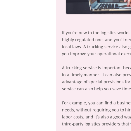
If you’re new to the logistics world,
highly regulated one, and you’ll ne
local laws. A trucking service also 
you improve your operational execut
A trucking service is important bec
in a timely manner. It can also prov
advantage of special provisions for
service can also help you save tim
For example, you can find a business
needs, without requiring you to hir
labor costs, and it’s also a good w
third-party logistics providers that 