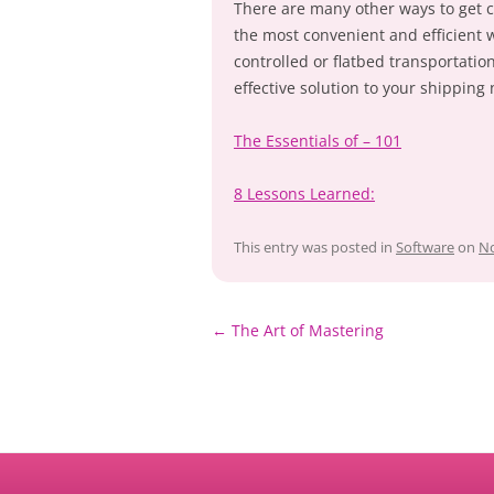
There are many other ways to get ca
the most convenient and efficient 
controlled or flatbed transportation
effective solution to your shipping
The Essentials of – 101
8 Lessons Learned:
This entry was posted in
Software
on
No
Post
←
The Art of Mastering
navigation