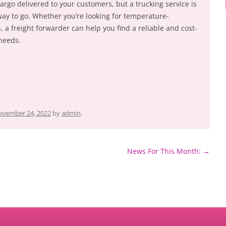
rgo delivered to your customers, but a trucking service is
way to go. Whether you’re looking for temperature-
, a freight forwarder can help you find a reliable and cost-
 needs.
vember 24, 2022
by
admin
.
News For This Month:
→