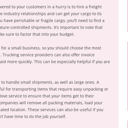
vered to your customers in a hurry is to hire a freight
 industry relationships and can get your cargo to its
ou have perishable or fragile cargo, you’ll need to find a
ature-controlled shipments. It’s important to note that
ke sure to factor that into your budget.
y for a small business, so you should choose the most
. Trucking service providers can also offer invoice
aid more quickly. This can be especially helpful if you are
 to handle small shipments, as well as large ones. A
ful for transporting items that require easy unpacking or
love service to ensure that your items get to their
ompanies will remove all packing materials, load your
ated location. These services can also be useful if you
’t have time to do the job yourself.