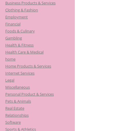
Business Products & Services
Clothing & Fashion
Employment
Financial
Foods & Culinary
Gambling
Health & Fitness
Health Care & Medical
home
Home Products & Services
Internet Services
Legal
Miscellaneous
Personal Product & Services
Pets & Animals
Real Estate
Relationships
Software
Sports & Athletics