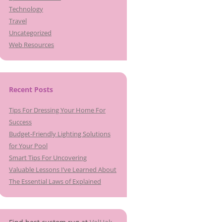
Technology
Travel
Uncategorized
Web Resources
Recent Posts
Tips For Dressing Your Home For
Success
Budget-Friendly Lighting Solutions
for Your Pool
Smart Tips For Uncovering
Valuable Lessons I’ve Learned About
The Essential Laws of Explained