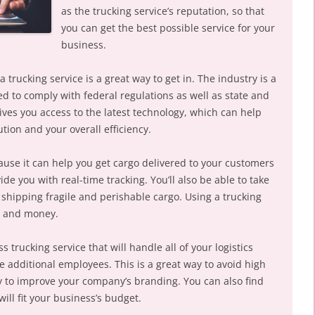
as the trucking service’s reputation, so that
you can get the best possible service for your
business.
 a trucking service is a great way to get in. The industry is a
ed to comply with federal regulations as well as state and
gives you access to the latest technology, which can help
ion and your overall efficiency.
ause it can help you get cargo delivered to your customers
ide you with real-time tracking. You’ll also be able to take
 shipping fragile and perishable cargo. Using a trucking
e and money.
 trucking service that will handle all of your logistics
e additional employees. This is a great way to avoid high
ay to improve your company’s branding. You can also find
will fit your business’s budget.