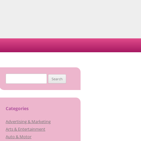
Search
for:
Categories
Advertising & Marketing
Arts & Entertainment
Auto & Motor