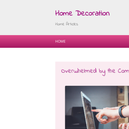
Home Decoration
Home Articles
HOME
Overwhelmed by the Compl