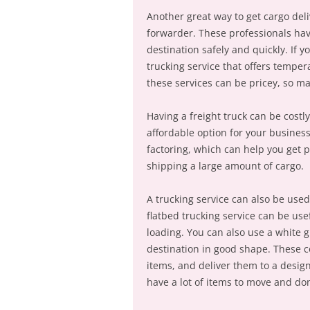
Another great way to get cargo deli
forwarder. These professionals have
destination safely and quickly. If y
trucking service that offers temper
these services can be pricey, so ma
Having a freight truck can be costl
affordable option for your business
factoring, which can help you get p
shipping a large amount of cargo.
A trucking service can also be used
flatbed trucking service can be use
loading. You can also use a white g
destination in good shape. These c
items, and deliver them to a design
have a lot of items to move and don