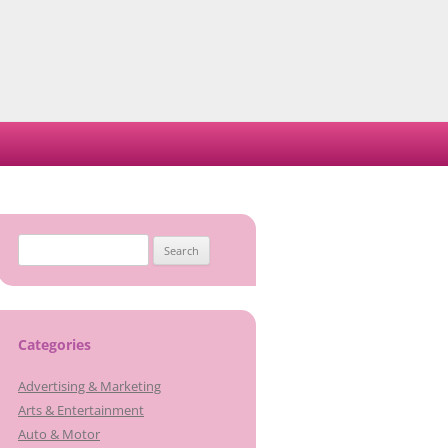
Search
for:
Categories
Advertising & Marketing
Arts & Entertainment
Auto & Motor