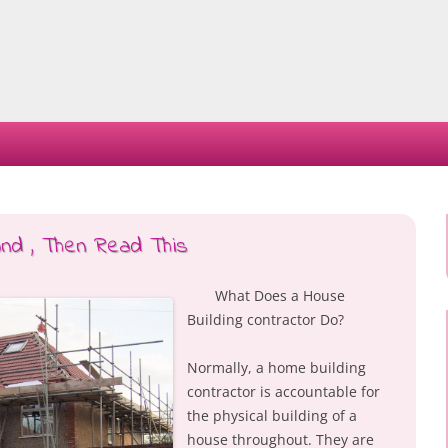
Skip
to
content
and , Then Read This
What Does a House
Building contractor Do?
Normally, a home building
contractor is accountable for
the physical building of a
house throughout. They are