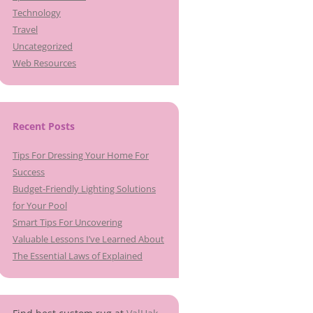
Technology
Travel
Uncategorized
Web Resources
Recent Posts
Tips For Dressing Your Home For
Success
Budget-Friendly Lighting Solutions
for Your Pool
Smart Tips For Uncovering
Valuable Lessons I’ve Learned About
The Essential Laws of Explained