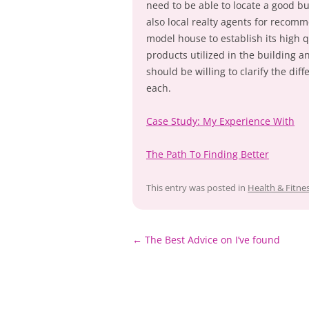
need to be able to locate a good bu
also local realty agents for recom
model house to establish its high q
products utilized in the building 
should be willing to clarify the dif
each.
Case Study: My Experience With
The Path To Finding Better
This entry was posted in
Health & Fitne
Post
←
The Best Advice on I’ve found
navigation