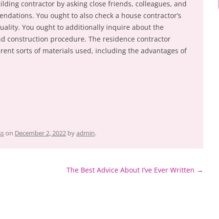
ilding contractor by asking close friends, colleagues, and
mendations. You ought to also check a house contractor’s
uality. You ought to additionally inquire about the
and construction procedure. The residence contractor
ferent sorts of materials used, including the advantages of
ss
on
December 2, 2022
by
admin
.
The Best Advice About I’ve Ever Written
→