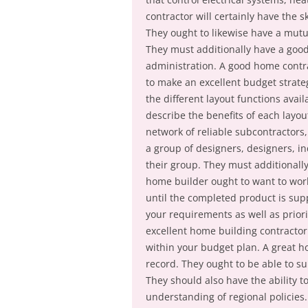
contractor will certainly have the s
They ought to likewise have a mutu
They must additionally have a good
administration. A good home contra
to make an excellent budget strategy
the different layout functions ava
describe the benefits of each layo
network of reliable subcontractors,
a group of designers, designers, i
their group. They must additionally
home builder ought to want to work
until the completed product is supp
your requirements as well as priorit
excellent home building contractor 
within your budget plan. A great ho
record. They ought to be able to sup
They should also have the ability t
understanding of regional policies.