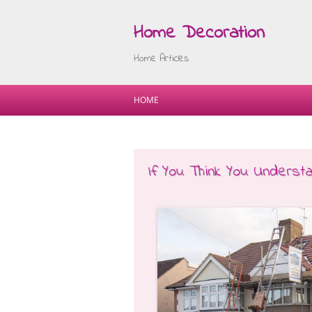
Home Decoration
Home Articles
HOME
If You Think You Underst