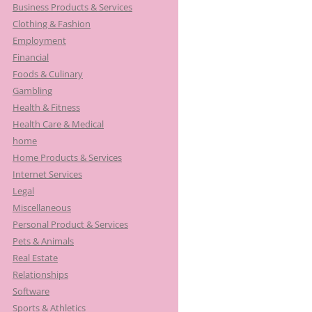
Business Products & Services
Clothing & Fashion
Employment
Financial
Foods & Culinary
Gambling
Health & Fitness
Health Care & Medical
home
Home Products & Services
Internet Services
Legal
Miscellaneous
Personal Product & Services
Pets & Animals
Real Estate
Relationships
Software
Sports & Athletics