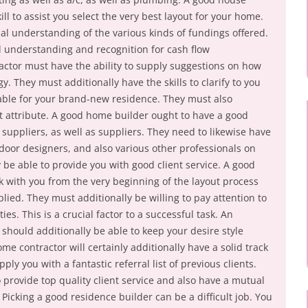
kill to assist you select the very best layout for your home.
al understanding of the various kinds of fundings offered.
 understanding and recognition for cash flow
ctor must have the ability to supply suggestions on how
. They must additionally have the skills to clarify to you
ilable for your brand-new residence. They must also
ut attribute. A good home builder ought to have a good
 suppliers, as well as suppliers. They need to likewise have
ndoor designers, and also various other professionals on
 be able to provide you with good client service. A good
 with you from the very beginning of the layout process
lied. They must additionally be willing to pay attention to
ies. This is a crucial factor to a successful task. An
should additionally be able to keep your desire style
me contractor will certainly additionally have a solid track
ply you with a fantastic referral list of previous clients.
o provide top quality client service and also have a mutual
 Picking a good residence builder can be a difficult job. You