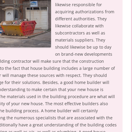
likewise responsible for
acquiring authorizations from
different authorities. They
likewise collaborate with
subcontractors as well as
materials suppliers. They
should likewise be up to day
on brand-new developments
ilding contractor will make sure that the construction
 to the fact that house building includes a large number of
r will manage these sources with respect. They should
ge for their solutions. Besides, a good home builder will
 understanding to make certain that your new house is
The materials used in the building procedure are what will
ity of your new house. The most effective builders also
he building process. A home builder will certainly
ing the numerous specialists that are associated with the
ditionally have a great understanding of the building codes
ating as well as a/c, as well as plumbing. A good house