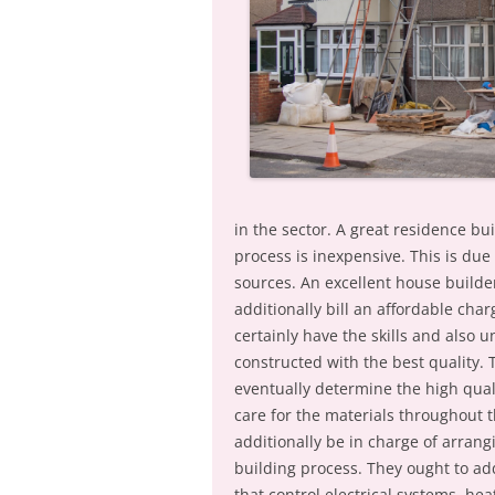
in the sector. A great residence bu
process is inexpensive. This is due
sources. An excellent house builde
additionally bill an affordable char
certainly have the skills and also
constructed with the best quality. 
eventually determine the high qual
care for the materials throughout t
additionally be in charge of arrang
building process. They ought to ad
that control electrical systems, he