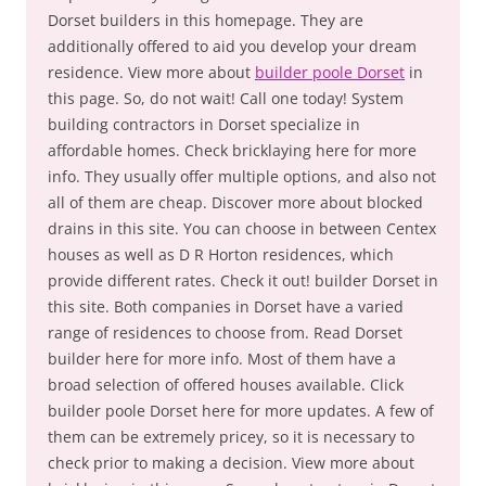
Dorset builders in this homepage. They are
additionally offered to aid you develop your dream
residence. View more about
builder poole Dorset
in
this page. So, do not wait! Call one today! System
building contractors in Dorset specialize in
affordable homes. Check bricklaying here for more
info. They usually offer multiple options, and also not
all of them are cheap. Discover more about blocked
drains in this site. You can choose in between Centex
houses as well as D R Horton residences, which
provide different rates. Check it out! builder Dorset in
this site. Both companies in Dorset have a varied
range of residences to choose from. Read Dorset
builder here for more info. Most of them have a
broad selection of offered houses available. Click
builder poole Dorset here for more updates. A few of
them can be extremely pricey, so it is necessary to
check prior to making a decision. View more about