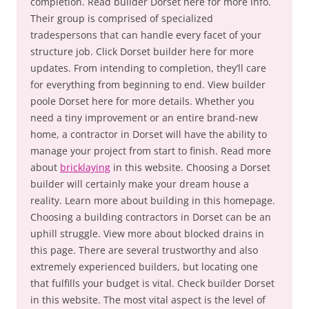
completion. Read builder Dorset here for more info.
Their group is comprised of specialized
tradespersons that can handle every facet of your
structure job. Click Dorset builder here for more
updates. From intending to completion, they’ll care
for everything from beginning to end. View builder
poole Dorset here for more details. Whether you
need a tiny improvement or an entire brand-new
home, a contractor in Dorset will have the ability to
manage your project from start to finish. Read more
about
bricklaying
in this website. Choosing a Dorset
builder will certainly make your dream house a
reality. Learn more about building in this homepage.
Choosing a building contractors in Dorset can be an
uphill struggle. View more about blocked drains in
this page. There are several trustworthy and also
extremely experienced builders, but locating one
that fulfills your budget is vital. Check builder Dorset
in this website. The most vital aspect is the level of