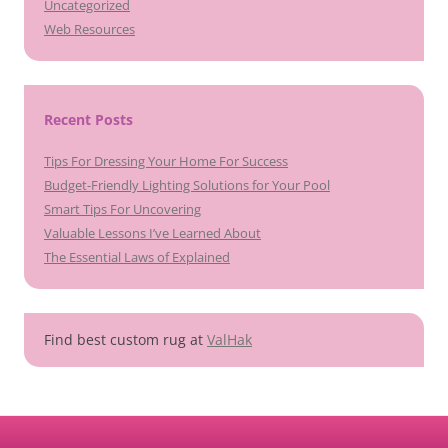
Uncategorized
Web Resources
Recent Posts
Tips For Dressing Your Home For Success
Budget-Friendly Lighting Solutions for Your Pool
Smart Tips For Uncovering
Valuable Lessons I’ve Learned About
The Essential Laws of Explained
Find best custom rug at
ValHak