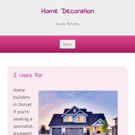
Home Decoration
Home Articles
Menu
Skip
to
content
5 Uses For
Home
builders
in Dorset
If you’re
seeking a
specialist,
trustwort