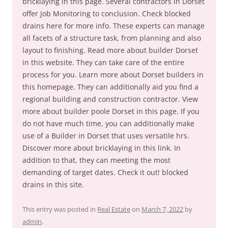
bricklaying in this page. Several contractors in Dorset
offer Job Monitoring to conclusion. Check blocked
drains here for more info. These experts can manage
all facets of a structure task, from planning and also
layout to finishing. Read more about builder Dorset
in this website. They can take care of the entire
process for you. Learn more about Dorset builders in
this homepage. They can additionally aid you find a
regional building and construction contractor. View
more about builder poole Dorset in this page. If you
do not have much time, you can additionally make
use of a Builder in Dorset that uses versatile hrs.
Discover more about bricklaying in this link. In
addition to that, they can meeting the most
demanding of target dates. Check it out! blocked
drains in this site.
This entry was posted in
Real Estate
on
March 7, 2022
by
admin
.