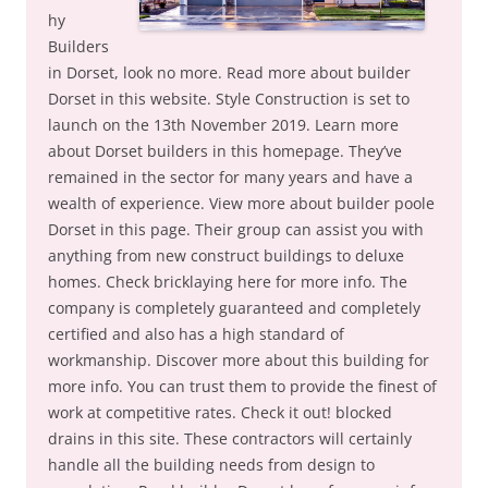
hy
Builders
in Dorset, look no more. Read more about builder
Dorset in this website. Style Construction is set to
launch on the 13th November 2019. Learn more
about Dorset builders in this homepage. They’ve
remained in the sector for many years and have a
wealth of experience. View more about builder poole
Dorset in this page. Their group can assist you with
anything from new construct buildings to deluxe
homes. Check bricklaying here for more info. The
company is completely guaranteed and completely
certified and also has a high standard of
workmanship. Discover more about this building for
more info. You can trust them to provide the finest of
work at competitive rates. Check it out! blocked
drains in this site. These contractors will certainly
handle all the building needs from design to