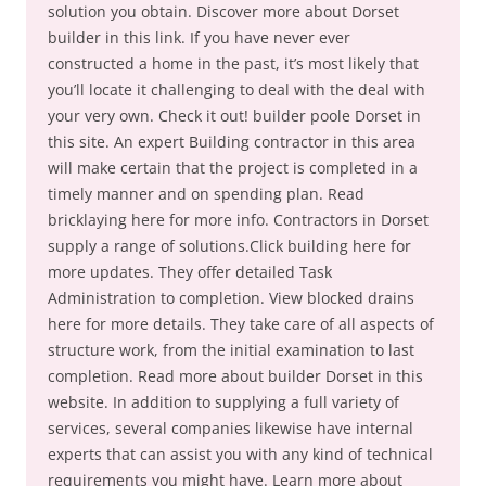
solution you obtain. Discover more about Dorset
builder in this link. If you have never ever
constructed a home in the past, it’s most likely that
you’ll locate it challenging to deal with the deal with
your very own. Check it out! builder poole Dorset in
this site. An expert Building contractor in this area
will make certain that the project is completed in a
timely manner and on spending plan. Read
bricklaying here for more info. Contractors in Dorset
supply a range of solutions.Click building here for
more updates. They offer detailed Task
Administration to completion. View blocked drains
here for more details. They take care of all aspects of
structure work, from the initial examination to last
completion. Read more about builder Dorset in this
website. In addition to supplying a full variety of
services, several companies likewise have internal
experts that can assist you with any kind of technical
requirements you might have. Learn more about