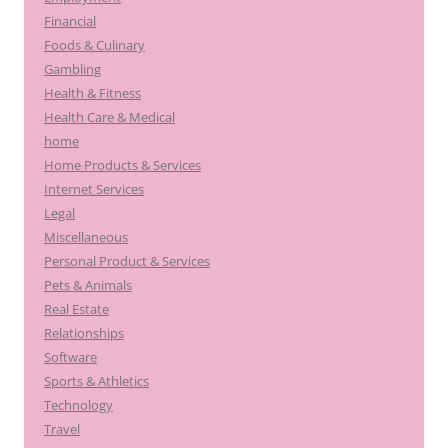
Financial
Foods & Culinary
Gambling
Health & Fitness
Health Care & Medical
home
Home Products & Services
Internet Services
Legal
Miscellaneous
Personal Product & Services
Pets & Animals
Real Estate
Relationships
Software
Sports & Athletics
Technology
Travel