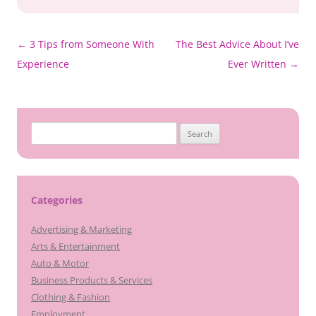
Post
←
3 Tips from Someone With
The Best Advice About I’ve
navigation
Experience
Ever Written
→
Search
for:
Categories
Advertising & Marketing
Arts & Entertainment
Auto & Motor
Business Products & Services
Clothing & Fashion
Employment