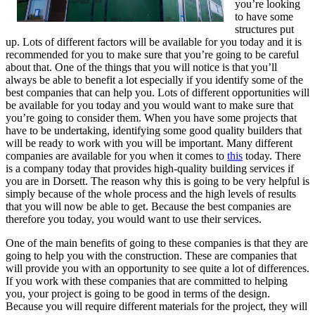
you’re looking
to have some
structures put
up. Lots of different factors will be available for you today and it is
recommended for you to make sure that you’re going to be careful
about that. One of the things that you will notice is that you’ll
always be able to benefit a lot especially if you identify some of the
best companies that can help you. Lots of different opportunities will
be available for you today and you would want to make sure that
you’re going to consider them. When you have some projects that
have to be undertaking, identifying some good quality builders that
will be ready to work with you will be important. Many different
companies are available for you when it comes to
this
today. There
is a company today that provides high-quality building services if
you are in Dorsett. The reason why this is going to be very helpful is
simply because of the whole process and the high levels of results
that you will now be able to get. Because the best companies are
therefore you today, you would want to use their services.
One of the main benefits of going to these companies is that they are
going to help you with the construction. These are companies that
will provide you with an opportunity to see quite a lot of differences.
If you work with these companies that are committed to helping
you, your project is going to be good in terms of the design.
Because you will require different materials for the project, they will