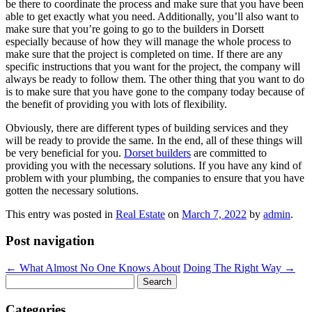
be there to coordinate the process and make sure that you have been
able to get exactly what you need. Additionally, you’ll also want to
make sure that you’re going to go to the builders in Dorsett
especially because of how they will manage the whole process to
make sure that the project is completed on time. If there are any
specific instructions that you want for the project, the company will
always be ready to follow them. The other thing that you want to do
is to make sure that you have gone to the company today because of
the benefit of providing you with lots of flexibility.
Obviously, there are different types of building services and they
will be ready to provide the same. In the end, all of these things will
be very beneficial for you.
Dorset builders
are committed to
providing you with the necessary solutions. If you have any kind of
problem with your plumbing, the companies to ensure that you have
gotten the necessary solutions.
This entry was posted in
Real Estate
on
March 7, 2022
by
admin
.
Post navigation
←
What Almost No One Knows About
Doing The Right Way
→
Search
for:
Categories