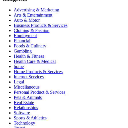
Advertising & Marketing
Arts & Entertainment
Auto & Motor
Business Products & Services
Clothing & Fashion
Employment
Financial
Foods & Culinary
Gambling
Health & Fitness
Health Care & Medical
home
Home Products & Services
Internet Services
Legal
Miscellaneous
Personal Product & Services
Pets & Animals
Real Estate
Relationships
Software
Sports & Athletics
Technology