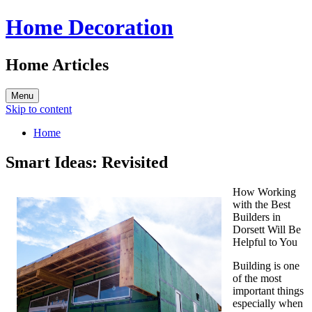
Home Decoration
Home Articles
Menu
Skip to content
Home
Smart Ideas: Revisited
How Working
with the Best
Builders in
Dorsett Will Be
Helpful to You
Building is one
of the most
important things
especially when