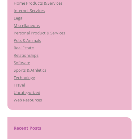
Home Products & Services
Internet Services
Legal
Miscellaneous
Personal Product & Services
Pets & Animals
Real Estate
Relationships
Software
Sports & Athletics
Technology
Travel
Uncategorized
Web Resources
Recent Posts