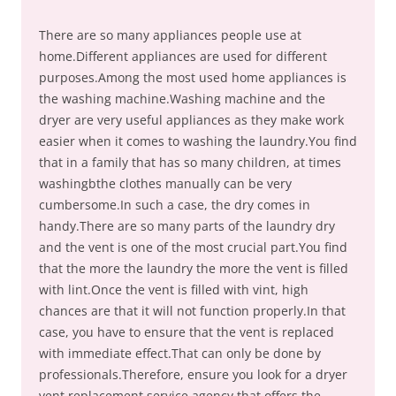
There are so many appliances people use at
home.Different appliances are used for different
purposes.Among the most used home appliances is
the washing machine.Washing machine and the
dryer are very useful appliances as they make work
easier when it comes to washing the laundry.You find
that in a family that has so many children, at times
washingbthe clothes manually can be very
cumbersome.In such a case, the dry comes in
handy.There are so many parts of the laundry dry
and the vent is one of the most crucial part.You find
that the more the laundry the more the vent is filled
with lint.Once the vent is filled with vint, high
chances are that it will not function properly.In that
case, you have to ensure that the vent is replaced
with immediate effect.That can only be done by
professionals.Therefore, ensure you look for a dryer
vent replacement service agency that offers the