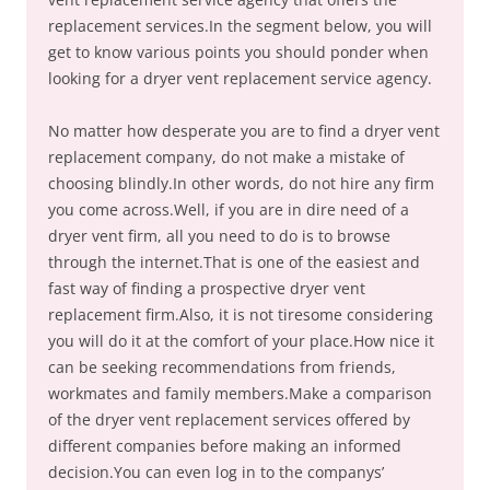
replacement services.In the segment below, you will
get to know various points you should ponder when
looking for a dryer vent replacement service agency.
No matter how desperate you are to find a dryer vent
replacement company, do not make a mistake of
choosing blindly.In other words, do not hire any firm
you come across.Well, if you are in dire need of a
dryer vent firm, all you need to do is to browse
through the internet.That is one of the easiest and
fast way of finding a prospective dryer vent
replacement firm.Also, it is not tiresome considering
you will do it at the comfort of your place.How nice it
can be seeking recommendations from friends,
workmates and family members.Make a comparison
of the dryer vent replacement services offered by
different companies before making an informed
decision.You can even log in to the companys’