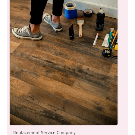
Replacement Service Company