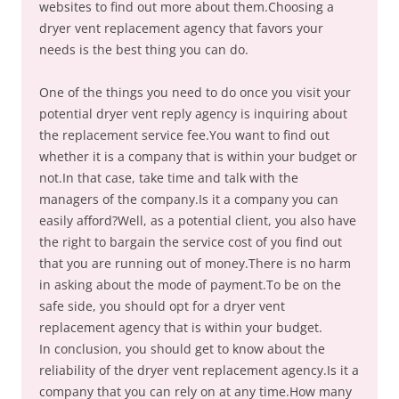
websites to find out more about them.Choosing a
dryer vent replacement agency that favors your
needs is the best thing you can do.
One of the things you need to do once you visit your
potential dryer vent reply agency is inquiring about
the replacement service fee.You want to find out
whether it is a company that is within your budget or
not.In that case, take time and talk with the
managers of the company.Is it a company you can
easily afford?Well, as a potential client, you also have
the right to bargain the service cost of you find out
that you are running out of money.There is no harm
in asking about the mode of payment.To be on the
safe side, you should opt for a dryer vent
replacement agency that is within your budget.
In conclusion, you should get to know about the
reliability of the dryer vent replacement agency.Is it a
company that you can rely on at any time.How many