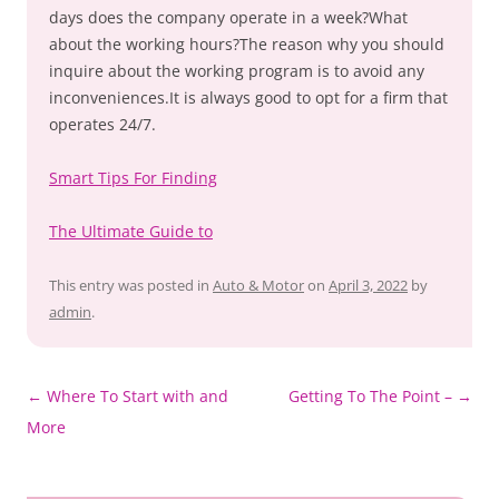
days does the company operate in a week?What
about the working hours?The reason why you should
inquire about the working program is to avoid any
inconveniences.It is always good to opt for a firm that
operates 24/7.
Smart Tips For Finding
The Ultimate Guide to
This entry was posted in
Auto & Motor
on
April 3, 2022
by
admin
.
Post
←
Where To Start with and
Getting To The Point –
→
navigation
More