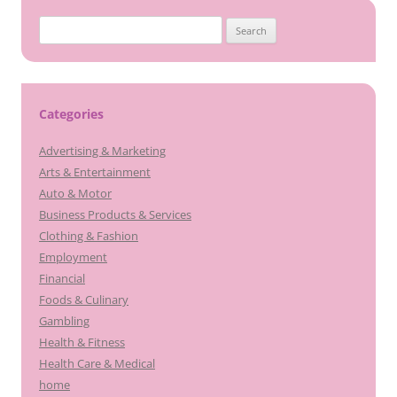
Search
for:
Categories
Advertising & Marketing
Arts & Entertainment
Auto & Motor
Business Products & Services
Clothing & Fashion
Employment
Financial
Foods & Culinary
Gambling
Health & Fitness
Health Care & Medical
home