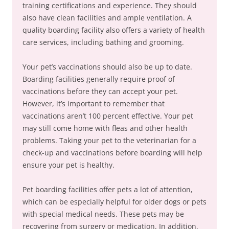
training certifications and experience. They should
also have clean facilities and ample ventilation. A
quality boarding facility also offers a variety of health
care services, including bathing and grooming.
Your pet’s vaccinations should also be up to date.
Boarding facilities generally require proof of
vaccinations before they can accept your pet.
However, it’s important to remember that
vaccinations aren’t 100 percent effective. Your pet
may still come home with fleas and other health
problems. Taking your pet to the veterinarian for a
check-up and vaccinations before boarding will help
ensure your pet is healthy.
Pet boarding facilities offer pets a lot of attention,
which can be especially helpful for older dogs or pets
with special medical needs. These pets may be
recovering from surgery or medication. In addition,