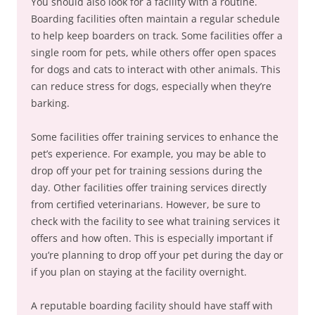
You should also look for a facility with a routine.
Boarding facilities often maintain a regular schedule
to help keep boarders on track. Some facilities offer a
single room for pets, while others offer open spaces
for dogs and cats to interact with other animals. This
can reduce stress for dogs, especially when they’re
barking.
Some facilities offer training services to enhance the
pet’s experience. For example, you may be able to
drop off your pet for training sessions during the
day. Other facilities offer training services directly
from certified veterinarians. However, be sure to
check with the facility to see what training services it
offers and how often. This is especially important if
you’re planning to drop off your pet during the day or
if you plan on staying at the facility overnight.
A reputable boarding facility should have staff with