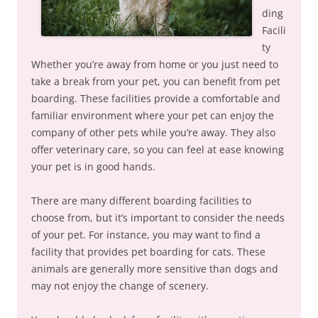
ding
Facili
ty
Whether you’re away from home or you just need to
take a break from your pet, you can benefit from pet
boarding. These facilities provide a comfortable and
familiar environment where your pet can enjoy the
company of other pets while you’re away. They also
offer veterinary care, so you can feel at ease knowing
your pet is in good hands.
There are many different boarding facilities to
choose from, but it’s important to consider the needs
of your pet. For instance, you may want to find a
facility that provides pet boarding for cats. These
animals are generally more sensitive than dogs and
may not enjoy the change of scenery.