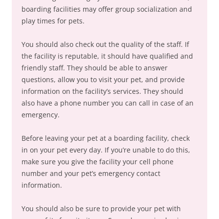
boarding facilities may offer group socialization and
play times for pets.
You should also check out the quality of the staff. If
the facility is reputable, it should have qualified and
friendly staff. They should be able to answer
questions, allow you to visit your pet, and provide
information on the facility’s services. They should
also have a phone number you can call in case of an
emergency.
Before leaving your pet at a boarding facility, check
in on your pet every day. If you’re unable to do this,
make sure you give the facility your cell phone
number and your pet’s emergency contact
information.
You should also be sure to provide your pet with