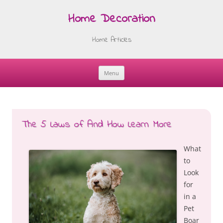
Home Decoration
Home Articles
Menu
Skip
to
content
The 5 Laws of And How Learn More
What
to
Look
for
in a
Pet
Boar