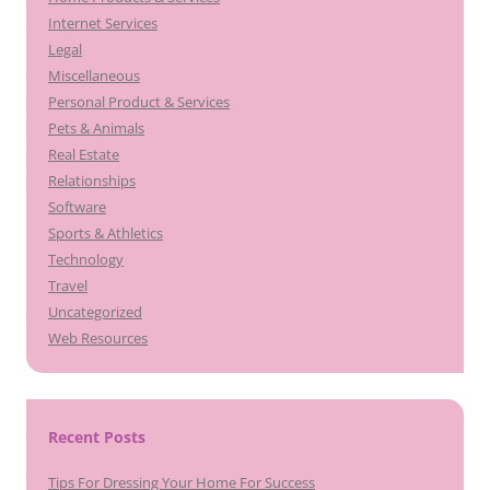
Internet Services
Legal
Miscellaneous
Personal Product & Services
Pets & Animals
Real Estate
Relationships
Software
Sports & Athletics
Technology
Travel
Uncategorized
Web Resources
Recent Posts
Tips For Dressing Your Home For Success