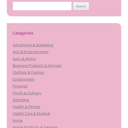
Search
for:
Categories
Advertising & Marketing
Arts & Entertainment
Auto & Motor
Business Products & Services
Clothing & Fashion
Employment
Financial
Foods & Culinary
Gambling
Health & Fitness
Health Care & Medical
home
Home Products & Services