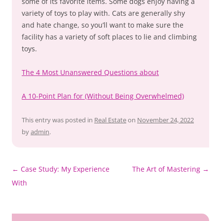
some of its favorite items. Some dogs enjoy having a
variety of toys to play with. Cats are generally shy
and hate change, so you’ll want to make sure the
facility has a variety of soft places to lie and climbing
toys.
The 4 Most Unanswered Questions about
A 10-Point Plan for (Without Being Overwhelmed)
This entry was posted in
Real Estate
on
November 24, 2022
by
admin
.
Post
←
Case Study: My Experience
The Art of Mastering
→
navigation
With