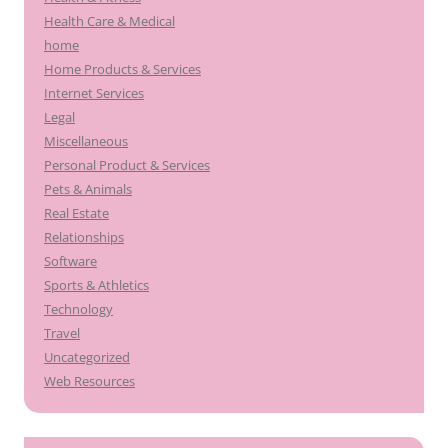
Health Care & Medical
home
Home Products & Services
Internet Services
Legal
Miscellaneous
Personal Product & Services
Pets & Animals
Real Estate
Relationships
Software
Sports & Athletics
Technology
Travel
Uncategorized
Web Resources