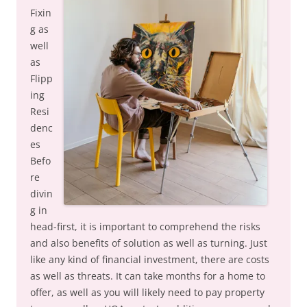
Fixin
g as
well
as
Flipp
ing
Resi
denc
es
Befo
re
divin
g in
head-first, it is important to comprehend the risks
and also benefits of solution as well as turning. Just
like any kind of financial investment, there are costs
as well as threats. It can take months for a home to
offer, as well as you will likely need to pay property