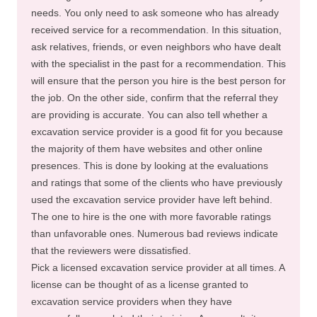
needs. You only need to ask someone who has already
received service for a recommendation. In this situation,
ask relatives, friends, or even neighbors who have dealt
with the specialist in the past for a recommendation. This
will ensure that the person you hire is the best person for
the job. On the other side, confirm that the referral they
are providing is accurate. You can also tell whether a
excavation service provider is a good fit for you because
the majority of them have websites and other online
presences. This is done by looking at the evaluations
and ratings that some of the clients who have previously
used the excavation service provider have left behind.
The one to hire is the one with more favorable ratings
than unfavorable ones. Numerous bad reviews indicate
that the reviewers were dissatisfied.
Pick a licensed excavation service provider at all times. A
license can be thought of as a license granted to
excavation service providers when they have