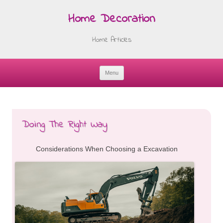
Home Decoration
Home Articles
Menu
Skip
to
content
Doing The Right Way
Considerations When Choosing a Excavation