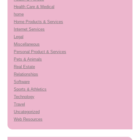
Health Care & Medical
home
Home Products & Services
Internet Services
Legal
Miscellaneous
Personal Product & Services
Pets & Animals
Real Estate
Relationships
Software
Sports & Athletics
Technology
Travel
Uncategorized
Web Resources