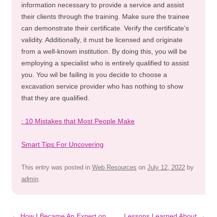
information necessary to provide a service and assist
their clients through the training. Make sure the trainee
can demonstrate their certificate. Verify the certificate’s
validity. Additionally, it must be licensed and originate
from a well-known institution. By doing this, you will be
employing a specialist who is entirely qualified to assist
you. You wil be failing is you decide to choose a
excavation service provider who has nothing to show
that they are qualified.
: 10 Mistakes that Most People Make
Smart Tips For Uncovering
This entry was posted in
Web Resources
on
July 12, 2022
by
admin
.
Post
←
How I Became An Expert on
Lessons Learned About
→