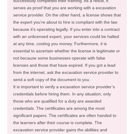
successfully completed their training. As a result, it
serves as proof that you are working with a excavation
service provider. On the other hand, a license shows that
the expert you’re about to hire is compliant with the law
because it’s operating legally. If you enter into a contract
with an unlicensed expert, your services could be halted
at any time, costing you money. Furthermore, it is
essential to ascertain whether the license is legitimate or
not because some businesses operate with false
licenses and those that have expired. If you got a lead
from the internet, ask the excavation service provider to
send a soft copy of the document to you.
It is important to verify a excavation service provider’s
credentials before hiring them. In any situation, only
those who are qualified for a duty are awarded
credentials. The certificates are among the most
significant papers. The certificates are often handed to
the learners after their course is complete. The
excavation service provider gains the abilities and