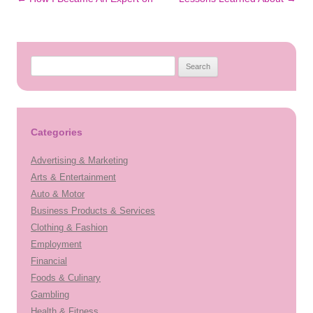
navigation
Search
for:
Categories
Advertising & Marketing
Arts & Entertainment
Auto & Motor
Business Products & Services
Clothing & Fashion
Employment
Financial
Foods & Culinary
Gambling
Health & Fitness