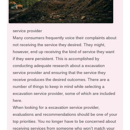
service provider
Many consumers frequently voice their complaints about
not receiving the service they desired. They might,
however, end up receiving the kind of service they want
if they were persistent. This is accomplished by
conducting adequate research about a excavation
service provider and ensuring that the service they
receive produces the desired outcomes. There are a
number of things to keep in mind while selecting a
excavation service provider, some of which are included
here.
When looking for a excavation service provider,
evaluations and recommendations should be one of your
top priorities. You no longer have to be concerned about
receiving services from someone who won’t match your