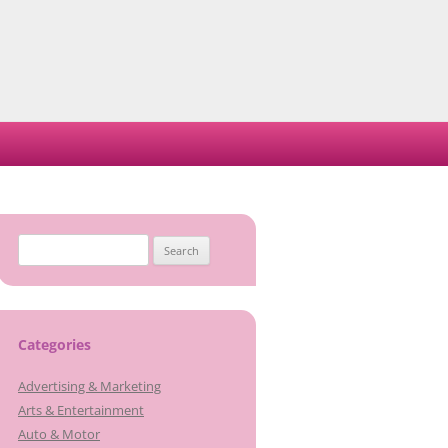
Search
for:
Categories
Advertising & Marketing
Arts & Entertainment
Auto & Motor