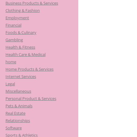
Business Products & Services
Clothing & Fashion
Employment
Financial
Foods & Culinary
Gambling
Health & Fitness
Health Care & Medical
home
Home Products & Services
Internet Services
Legal
Miscellaneous
Personal Product & Services
Pets & Animals
Real Estate
Relationships
Software
Sports & Athletics