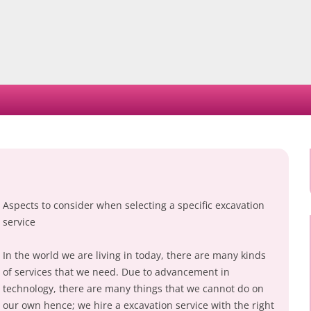
Skip
to
content
Aspects to consider when selecting a specific excavation
service
In the world we are living in today, there are many kinds
of services that we need. Due to advancement in
technology, there are many things that we cannot do on
our own hence; we hire a excavation service with the right