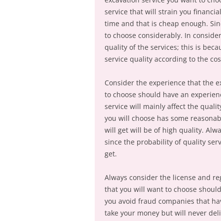
service that will strain you financi
time and that is cheap enough. Sin
to choose considerably. In consider
quality of the services; this is b
service quality according to the cos
Consider the experience that the e
to choose should have an experienc
service will mainly affect the qualit
you will choose has some reasonabl
will get will be of high quality. A
since the probability of quality serv
get.
Always consider the license and reg
that you will want to choose should
you avoid fraud companies that hav
take your money but will never deli