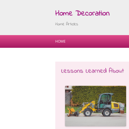
Home Decoration
Home Articles
HOME
Lessons Learned About