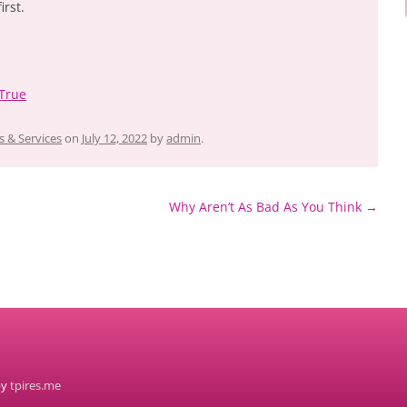
irst.
 True
 & Services
on
July 12, 2022
by
admin
.
Why Aren’t As Bad As You Think
→
by
tpires.me