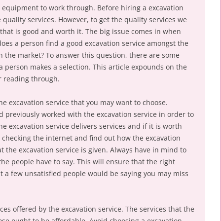
equipment to work through. Before hiring a excavation
 quality services. However, to get the quality services we
 that is good and worth it. The big issue comes in when
 does a person find a good excavation service amongst the
n the market? To answer this question, there are some
 a person makes a selection. This article expounds on the
r reading through.
 the excavation service that you may want to choose.
d previously worked with the excavation service in order to
 excavation service delivers services and if it is worth
 checking the internet and find out how the excavation
at the excavation service is given. Always have in mind to
the people have to say. This will ensure that the right
at a few unsatisfied people would be saying you may miss
ices offered by the excavation service. The services that the
ose ought to be affordable. Avoid choosing a excavation