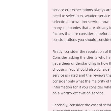
service our expectations always are
need to select a excavation service
selectin a excavation service; how
many companies that are already i
factors that are considered before
considerations you should conside
Firstly, consider the reputation of
Consider asking the clients who ha
get a deep understanding in how the
choosing. You should also consider
service is rated and the reviews th
consider only what the majority of 
information for if you consider wh
on a worthy excavation service.
Secondly, consider the cost of serv
excavation service you want to cho