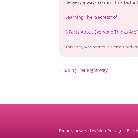
delivery always confirm this factor f
Learning The “Secrets” of
6 Facts About Everyone Thinks Are
This entry was posted in
Home Products
Post
←
Doing The Right Way
navigation
Proudly powered by
WordPress
. Just Pink 