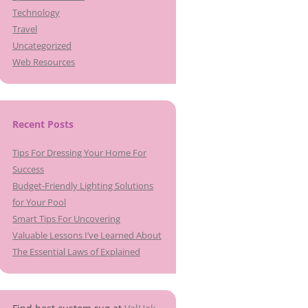
Technology
Travel
Uncategorized
Web Resources
Recent Posts
Tips For Dressing Your Home For
Success
Budget-Friendly Lighting Solutions
for Your Pool
Smart Tips For Uncovering
Valuable Lessons I’ve Learned About
The Essential Laws of Explained