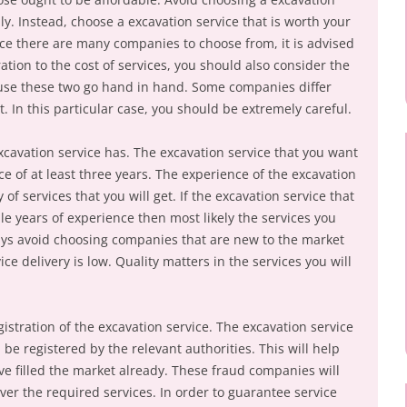
ally. Instead, choose a excavation service that is worth your
ce there are many companies to choose from, it is advised
ation to the cost of services, you should also consider the
ecause these two go hand in hand. Some companies differ
t. In this particular case, you should be extremely careful.
xcavation service has. The excavation service that you want
e of at least three years. The experience of the excavation
y of services that you will get. If the excavation service that
e years of experience then most likely the services you
lways avoid choosing companies that are new to the market
ice delivery is low. Quality matters in the services you will
istration of the excavation service. The excavation service
 be registered by the relevant authorities. This will help
e filled the market already. These fraud companies will
ver the required services. In order to guarantee service