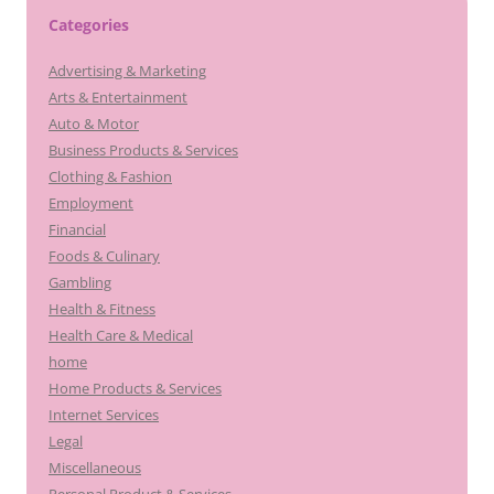
Categories
Advertising & Marketing
Arts & Entertainment
Auto & Motor
Business Products & Services
Clothing & Fashion
Employment
Financial
Foods & Culinary
Gambling
Health & Fitness
Health Care & Medical
home
Home Products & Services
Internet Services
Legal
Miscellaneous