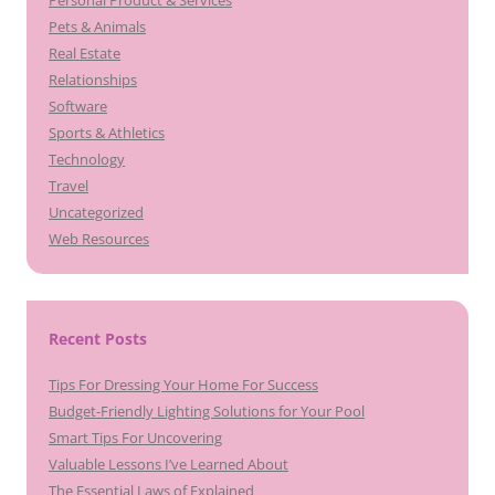
Personal Product & Services
Pets & Animals
Real Estate
Relationships
Software
Sports & Athletics
Technology
Travel
Uncategorized
Web Resources
Recent Posts
Tips For Dressing Your Home For Success
Budget-Friendly Lighting Solutions for Your Pool
Smart Tips For Uncovering
Valuable Lessons I’ve Learned About
The Essential Laws of Explained