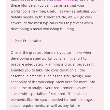
these blunders, you can guarantee that your
workshop is risk-free, useful, as well as satisfies your
details needs. In this short article, we will go over
several of the most typical errors to prevent when
developing a metal workshop building.
1. Poor Preparation
One of the greatest blunders you can make when
developing a steel workshop is falling short to
prepare adequately. Planning is crucial because it
enables you to take into consideration all the
essential elements, such as the size, design, and
capability of the workshop. View here for more info.
Take time to analyze your requirements as well as
speak with specialists if required. Think about
elements like the space needed for tools, storage
space requirements, as well as any future