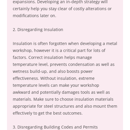
expansions. Developing an in-depth strategy will
certainly help you stay clear of costly alterations or
modifications later on.
2. Disregarding Insulation
Insulation is often forgotten when developing a metal
workshop, however it is a critical part for lots of
factors. Correct insulation helps manage
temperature level, prevents condensation as well as
wetness build-up, and also boosts power
effectiveness. Without insulation, extreme
temperature levels can make your workshop
awkward and potentially damages tools as well as
materials. Make sure to choose insulation materials
appropriate for steel structures and also mount them
effectively to get the best outcomes.
3. Disregarding Building Codes and Permits