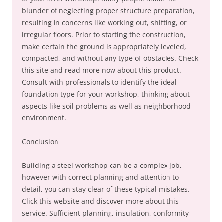
blunder of neglecting proper structure preparation,
resulting in concerns like working out, shifting, or
irregular floors. Prior to starting the construction,
make certain the ground is appropriately leveled,
compacted, and without any type of obstacles. Check
this site and read more now about this product.
Consult with professionals to identify the ideal
foundation type for your workshop, thinking about
aspects like soil problems as well as neighborhood
environment.
Conclusion
Building a steel workshop can be a complex job,
however with correct planning and attention to
detail, you can stay clear of these typical mistakes.
Click this website and discover more about this
service. Sufficient planning, insulation, conformity