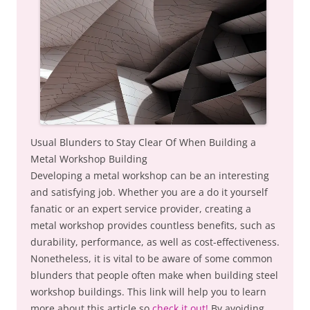
Usual Blunders to Stay Clear Of When Building a
Metal Workshop Building
Developing a metal workshop can be an interesting
and satisfying job. Whether you are a do it yourself
fanatic or an expert service provider, creating a
metal workshop provides countless benefits, such as
durability, performance, as well as cost-effectiveness.
Nonetheless, it is vital to be aware of some common
blunders that people often make when building steel
workshop buildings. This link will help you to learn
more about this article so
check it out!
By avoiding