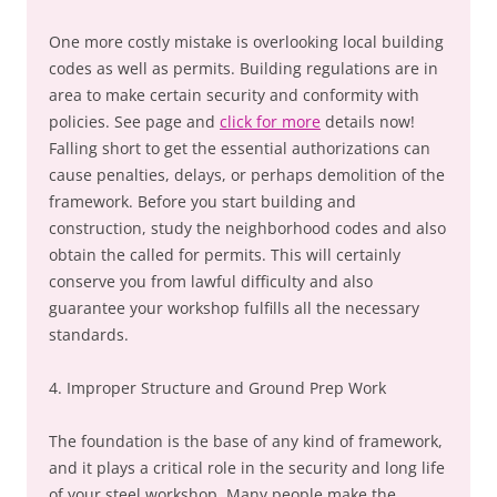
One more costly mistake is overlooking local building
codes as well as permits. Building regulations are in
area to make certain security and conformity with
policies. See page and
click for more
details now!
Falling short to get the essential authorizations can
cause penalties, delays, or perhaps demolition of the
framework. Before you start building and
construction, study the neighborhood codes and also
obtain the called for permits. This will certainly
conserve you from lawful difficulty and also
guarantee your workshop fulfills all the necessary
standards.
4. Improper Structure and Ground Prep Work
The foundation is the base of any kind of framework,
and it plays a critical role in the security and long life
of your steel workshop. Many people make the