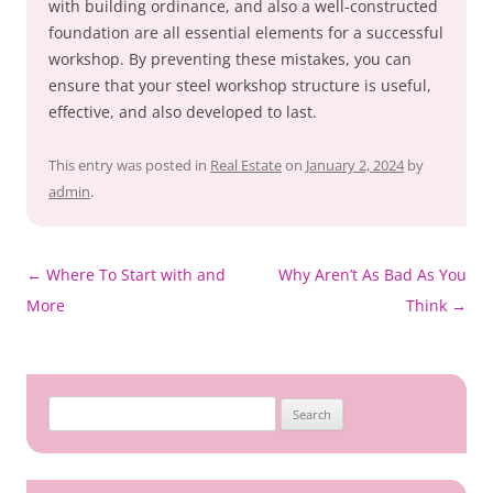
with building ordinance, and also a well-constructed
foundation are all essential elements for a successful
workshop. By preventing these mistakes, you can
ensure that your steel workshop structure is useful,
effective, and also developed to last.
This entry was posted in
Real Estate
on
January 2, 2024
by
admin
.
Post
←
Where To Start with and
Why Aren’t As Bad As You
navigation
More
Think
→
Search
for: