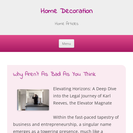
Home Decoration
Home Articles
Menu
Skip
to
content
Why Aren’t As Bad As You Think
Elevating Horizons: A Deep Dive
into the Legal Journey of Karl
Reeves, the Elevator Magnate
Within the fast-paced tapestry of
business and entrepreneurship, a singular name
emerges as a towering presence, much like a