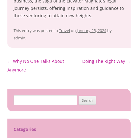
business, the saga of the Elevator Magnate’s legal
journey persists, offering inspiration and guidance to
those venturing to attain new heights.
This entry was posted in
Travel
on
January 25, 2024
by
admin
.
Post
←
Why No One Talks About
Doing The Right Way
→
navigation
Anymore
Search
for:
Categories