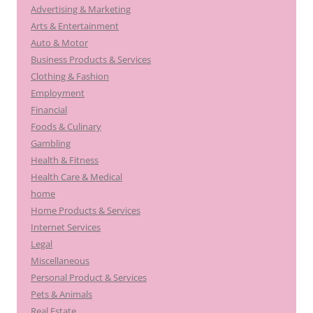
Advertising & Marketing
Arts & Entertainment
Auto & Motor
Business Products & Services
Clothing & Fashion
Employment
Financial
Foods & Culinary
Gambling
Health & Fitness
Health Care & Medical
home
Home Products & Services
Internet Services
Legal
Miscellaneous
Personal Product & Services
Pets & Animals
Real Estate