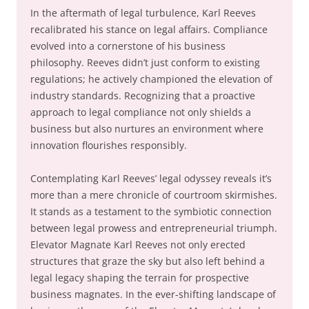
In the aftermath of legal turbulence, Karl Reeves
recalibrated his stance on legal affairs. Compliance
evolved into a cornerstone of his business
philosophy. Reeves didn’t just conform to existing
regulations; he actively championed the elevation of
industry standards. Recognizing that a proactive
approach to legal compliance not only shields a
business but also nurtures an environment where
innovation flourishes responsibly.
Contemplating Karl Reeves’ legal odyssey reveals it’s
more than a mere chronicle of courtroom skirmishes.
It stands as a testament to the symbiotic connection
between legal prowess and entrepreneurial triumph.
Elevator Magnate Karl Reeves not only erected
structures that graze the sky but also left behind a
legal legacy shaping the terrain for prospective
business magnates. In the ever-shifting landscape of