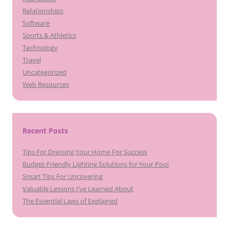
Relationships
Software
Sports & Athletics
Technology
Travel
Uncategorized
Web Resources
Recent Posts
Tips For Dressing Your Home For Success
Budget-Friendly Lighting Solutions for Your Pool
Smart Tips For Uncovering
Valuable Lessons I’ve Learned About
The Essential Laws of Explained