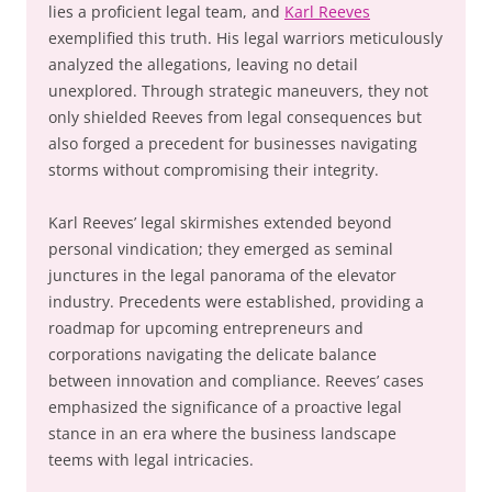
lies a proficient legal team, and
Karl Reeves
exemplified this truth. His legal warriors meticulously
analyzed the allegations, leaving no detail
unexplored. Through strategic maneuvers, they not
only shielded Reeves from legal consequences but
also forged a precedent for businesses navigating
storms without compromising their integrity.
Karl Reeves’ legal skirmishes extended beyond
personal vindication; they emerged as seminal
junctures in the legal panorama of the elevator
industry. Precedents were established, providing a
roadmap for upcoming entrepreneurs and
corporations navigating the delicate balance
between innovation and compliance. Reeves’ cases
emphasized the significance of a proactive legal
stance in an era where the business landscape
teems with legal intricacies.