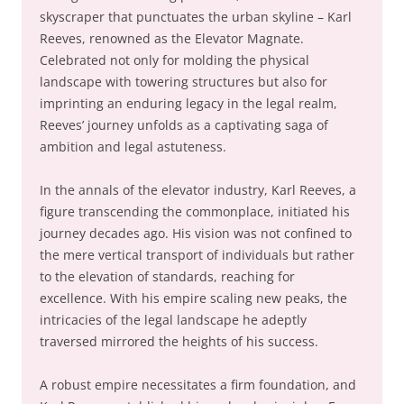
skyscraper that punctuates the urban skyline – Karl
Reeves, renowned as the Elevator Magnate.
Celebrated not only for molding the physical
landscape with towering structures but also for
imprinting an enduring legacy in the legal realm,
Reeves’ journey unfolds as a captivating saga of
ambition and legal astuteness.
In the annals of the elevator industry, Karl Reeves, a
figure transcending the commonplace, initiated his
journey decades ago. His vision was not confined to
the mere vertical transport of individuals but rather
to the elevation of standards, reaching for
excellence. With his empire scaling new peaks, the
intricacies of the legal landscape he adeptly
traversed mirrored the heights of his success.
A robust empire necessitates a firm foundation, and