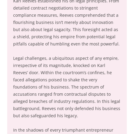
Karl Reeves established his on legal principles. From
detailed contract negotiations to stringent
compliance measures, Reeves comprehended that a
flourishing business isn’t merely about innovation
but also about legal sagacity. This foresight acted as
a shield, protecting his empire from potential legal
pitfalls capable of humbling even the most powerful.
Legal challenges, a ubiquitous aspect of any empire,
irrespective of its magnitude, knocked on Karl
Reeves’ door. Within the courtroom’s confines, he
faced allegations poised to shake the very
foundations of his business. The spectrum of
accusations ranged from contractual disputes to
alleged breaches of industry regulations. In this legal
battleground, Reeves not only defended his business
but also safeguarded his legacy.
In the shadows of every triumphant entrepreneur